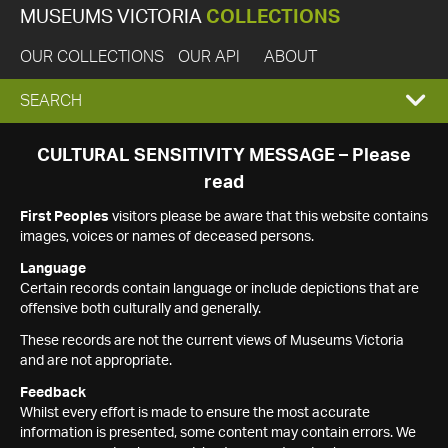
MUSEUMS VICTORIA
COLLECTIONS
OUR COLLECTIONS
OUR API
ABOUT
EXPAND
SEARCH
SEARCH
CULTURAL SENSITIVITY MESSAGE – Please
read
BOX
First Peoples
visitors please be aware that this website contains
images, voices or names of deceased persons.
Language
Certain records contain language or include depictions that are
offensive both culturally and generally.
These records are not the current views of Museums Victoria
and are not appropriate.
Feedback
Whilst every effort is made to ensure the most accurate
information is presented, some content may contain errors. We