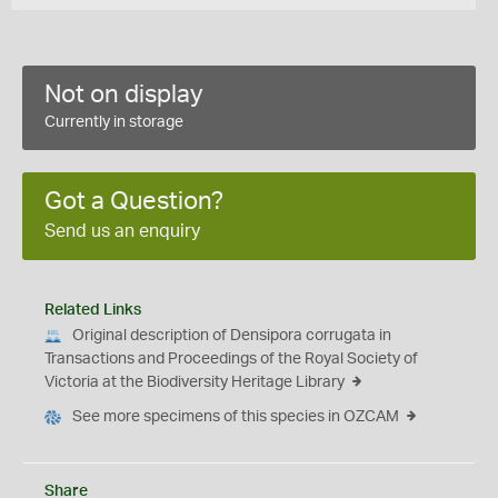
Not on display
Currently in storage
Got a Question?
Send us an enquiry
Related Links
Original description of Densipora corrugata in
Transactions and Proceedings of the Royal Society of
Victoria at the Biodiversity Heritage Library
See more specimens of this species in OZCAM
Share