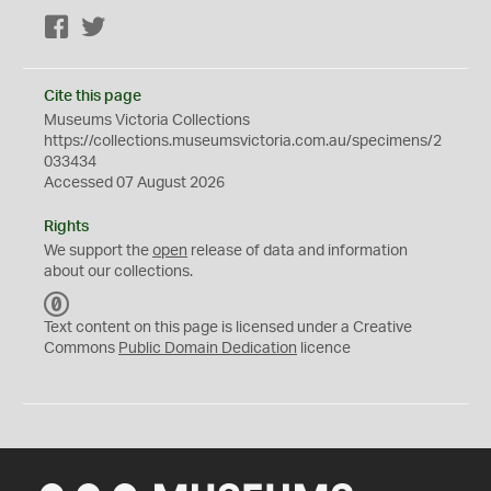
Facebook
Twitter
Cite this page
Museums Victoria Collections
https://collections.museumsvictoria.com.au/specimens/2
033434
Accessed 07 August 2026
Rights
We support the
open
release of data and information
about our collections.
C
C
Text content on this page is licensed under a Creative
0
Commons
Public Domain Dedication
licence