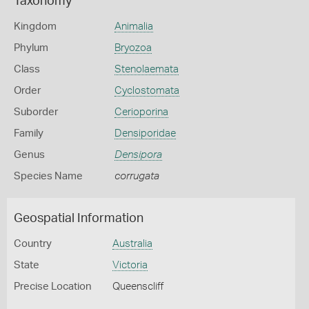
Taxonomy
Kingdom
Animalia
Phylum
Bryozoa
Class
Stenolaemata
Order
Cyclostomata
Suborder
Cerioporina
Family
Densiporidae
Genus
Densipora
Species Name
corrugata
Geospatial Information
Country
Australia
State
Victoria
Precise Location
Queenscliff