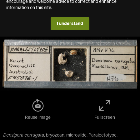
encourage and welcome advice to correct and enhance
information on this site.
I understand
Reuse image
Fullscreen
Densipora corrugata
, bryozoan, microslide. Paralectotype.