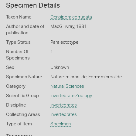
Specimen Details
Taxon Name
Densipora corrugata
Author and date of
MacGillivray, 1881
publication
Type Status
Paralectotype
Number Of
1
Specimens
Sex
Unknown
Specimen Nature
Nature: microslide, Form: microslide
Category
Natural Sciences
Scientific Group
Invertebrate Zoology
Discipline
Invertebrates
Collecting Areas
Invertebrates
Type of Item
Specimen