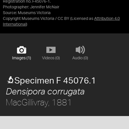
Registration no. F45076-1.
Photographer: Jennifer McNair
Source:
Museums Victoria
Copyright Museums Victoria / CC BY
(Licensed as
Attribution 4.0
International
)
Images (1)
Videos (0)
Audio (0)
Specimen F 45076.1
Densipora corrugata
MacGillivray, 1881