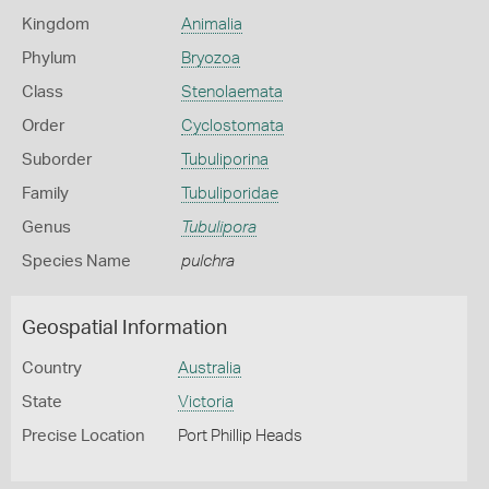
Kingdom
Animalia
Phylum
Bryozoa
Class
Stenolaemata
Order
Cyclostomata
Suborder
Tubuliporina
Family
Tubuliporidae
Genus
Tubulipora
Species Name
pulchra
Geospatial Information
Country
Australia
State
Victoria
Precise Location
Port Phillip Heads