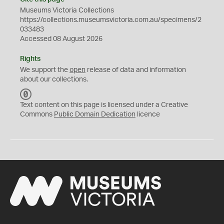
Museums Victoria Collections
https://collections.museumsvictoria.com.au/specimens/2
033483
Accessed 08 August 2026
Rights
We support the
open
release of data and information
about our collections.
C
C
Text content on this page is licensed under a Creative
0
Commons
Public Domain Dedication
licence