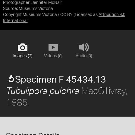
Photographer: Jennifer McNair
Source:
Museums Victoria
Copyright Museums Victoria / CC BY
(Licensed as
Attribution 4.0
International
)
Images (2)
Videos (0)
Audio (0)
Specimen F 45434.13
MacGillivray,
Tubulipora pulchra
1885