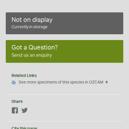
Not on display
Currently in storage
Got a Question?
Send us an enquiry
Related Links
See more specimens of this species in OZCAM
Share
Facebook
Twitter
Cite this page