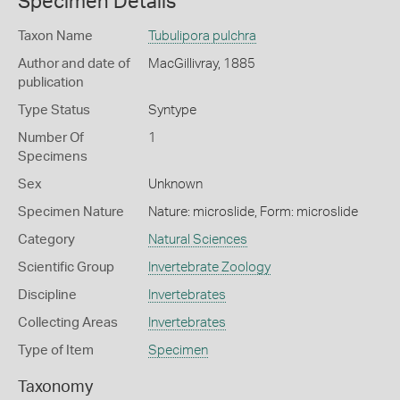
Specimen Details
Taxon Name
Tubulipora pulchra
Author and date of
MacGillivray, 1885
publication
Type Status
Syntype
Number Of
1
Specimens
Sex
Unknown
Specimen Nature
Nature: microslide, Form: microslide
Category
Natural Sciences
Scientific Group
Invertebrate Zoology
Discipline
Invertebrates
Collecting Areas
Invertebrates
Type of Item
Specimen
Taxonomy