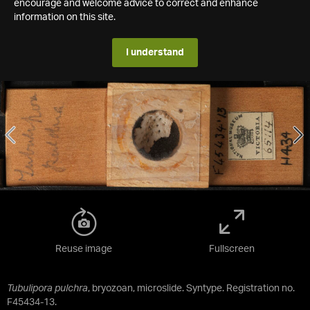
encourage and welcome advice to correct and enhance
information on this site.
I understand
Reuse image
Fullscreen
Tubulipora pulchra
, bryozoan, microslide. Syntype. Registration no.
F45434-13.