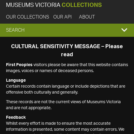
MUSEUMS VICTORIA
COLLECTIONS
OUR COLLECTIONS
OUR API
ABOUT
EXPAND
SEARCH
SEARCH
CULTURAL SENSITIVITY MESSAGE – Please
read
BOX
First Peoples
visitors please be aware that this website contains
images, voices or names of deceased persons.
Language
Certain records contain language or include depictions that are
offensive both culturally and generally.
These records are not the current views of Museums Victoria
and are not appropriate.
Feedback
Whilst every effort is made to ensure the most accurate
information is presented, some content may contain errors. We