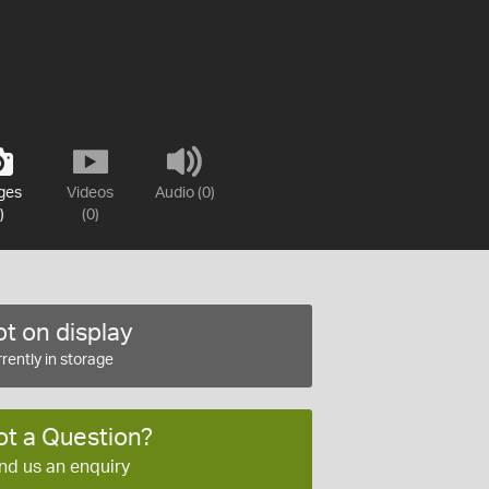
ges
Videos
Audio (0)
)
(0)
t on display
rently in storage
ot a Question?
nd us an enquiry