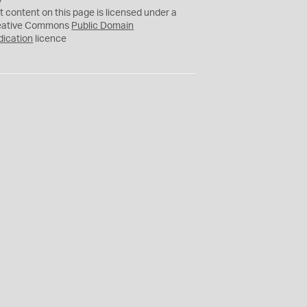
C
t content on this page is licensed under a
0
eative Commons
Public Domain
dication
licence