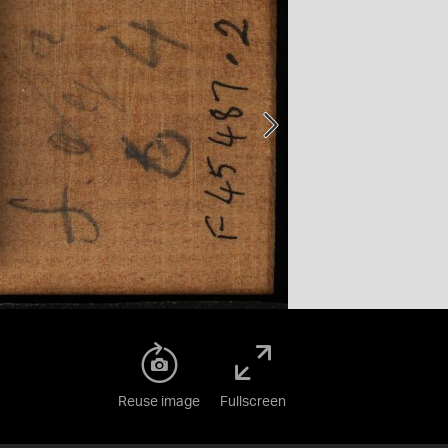
Reuse image
Fullscreen