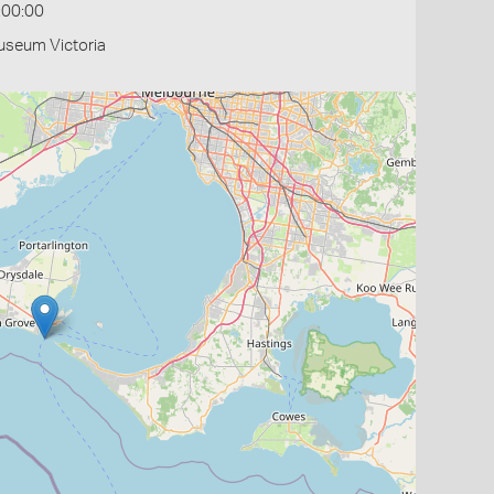
:00:00
useum Victoria