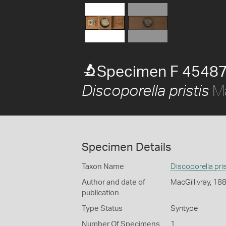
Specimen F 45487
Ma
Discoporella pristis
Specimen Details
Taxon Name
Discoporella pris
Author and date of
MacGillivray, 18
publication
Type Status
Syntype
Number Of Specimens
1