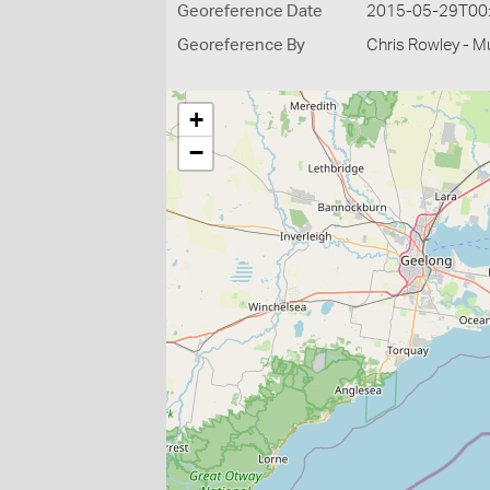
Georeference Date
2015-05-29T00
Georeference By
Chris Rowley - M
+
−