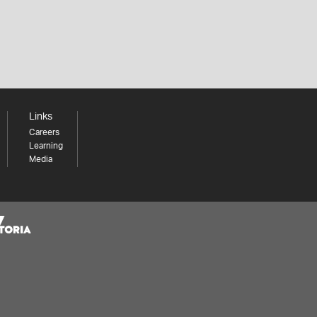
Links
Careers
Learning
Media
Share your thoughts to WIN