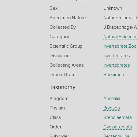
Sex
Unknown
Specimen Nature
Nature: microsli
Collected By
J Bracebridge-W
Category
Natural Science
Scientific Group
Invertebrate Zoo
Discipline
Invertebrates
Collecting Areas
Invertebrates
Type of Item
Specimen
Taxonomy
Kingdom
Animalia
Phylum
Bryozoa
Class
Stenolaemata
Order
Cyclostomata
Suborder
Rectangulina