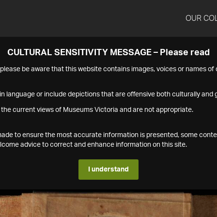
OUR CO
CULTURAL SENSITIVITY MESSAGE – Please read
s please be aware that this website contains images, voices or names o
n language or include depictions that are offensive both culturally and g
 the current views of Museums Victoria and are not appropriate.
s made to ensure the most accurate information is presented, some conte
ome advice to correct and enhance information on this site.
I understand