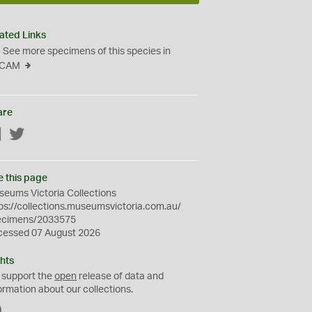
ated Links
See more specimens of this species in
CAM
are
Facebook
Twitter
e this page
eums Victoria Collections
ps://collections.museumsvictoria.com.au/
ecimens/2033575
cessed 07 August 2026
hts
 support the
open
release of data and
ormation about our collections.
C