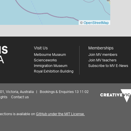
©
OpenStreetMap
Visit Us
Memberships
Melbourne Museum
Join MV members
Scienceworks
Join MV teachers
Immigration Museum
Subscribe to MV E-News
Royal Exhibition Building
 Victoria, Australia | Bookings & Enquiries 13 11 02
ights
Contact us
ctions is available on
GitHub under the MIT License.