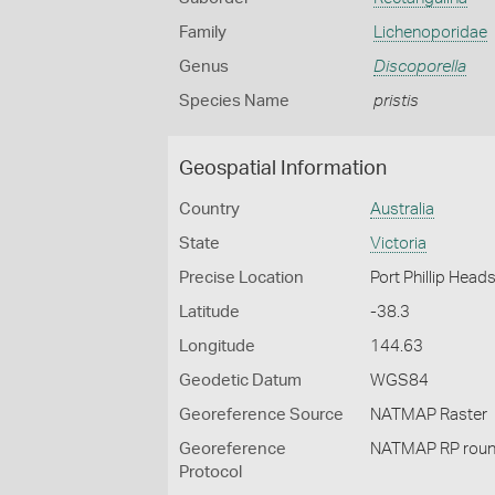
Family
Lichenoporidae
Genus
Discoporella
Species Name
pristis
Geospatial Information
Country
Australia
State
Victoria
Precise Location
Port Phillip Head
Latitude
-38.3
Longitude
144.63
Geodetic Datum
WGS84
Georeference Source
NATMAP Raster
Georeference
NATMAP RP roun
Protocol