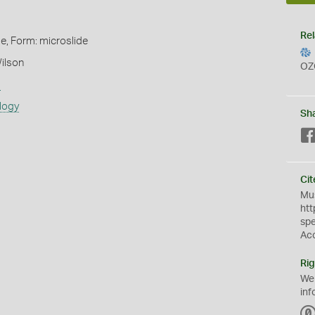
Rel
de, Form: microslide
ilson
OZ
s
logy
Sh
Cit
Mus
htt
sp
Ac
Rig
We
inf