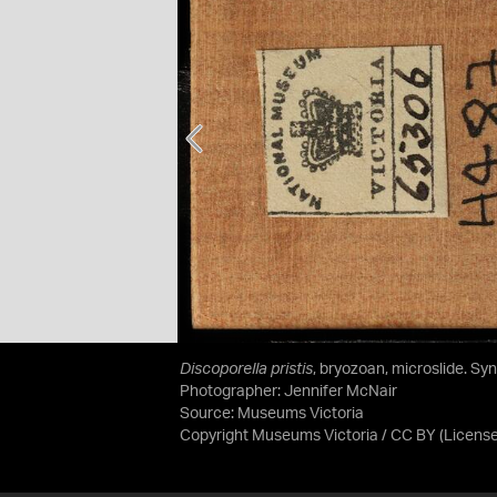
Discoporella pristis
, bryozoan, microslide. Sy
Photographer: Jennifer McNair
Source:
Museums Victoria
Copyright Museums Victoria / CC BY
(Licens