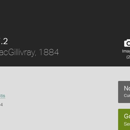
.2
cGillivray, 1884
Ima
(2
No
tis
Cur
84
G
Se