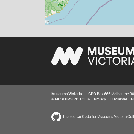
Museums Victoria
| GPO Box 666 Melbourne 3001,
©
MUSEUMS
VICTORIA
Privacy
Disclaimer
R
The source Code for Museums Victoria Colle