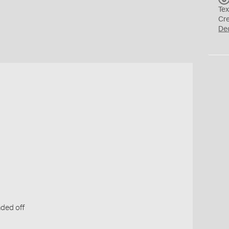
Tex
Cr
De
s
ded off