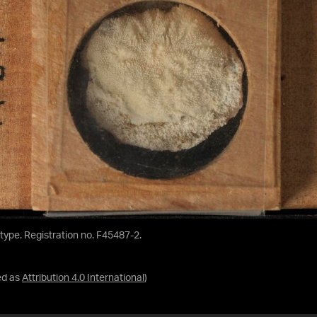
ntype. Registration no. F45487-2.
ed as
Attribution 4.0 International
)