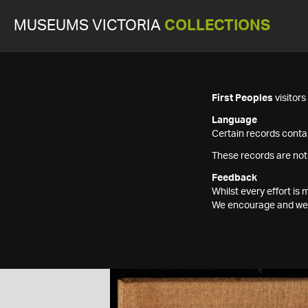
MUSEUMS VICTORIA
COLLECTIONS
First Peoples
visitor
Language
Certain records contai
These records are not
Feedback
Whilst every effort i
We encourage and welc