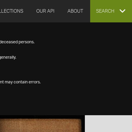
LLECTIONS
OUR API
ABOUT
EXPAND
SEARCH
SEARCH
f deceased persons.
BOX
enerally.
nt may contain errors.