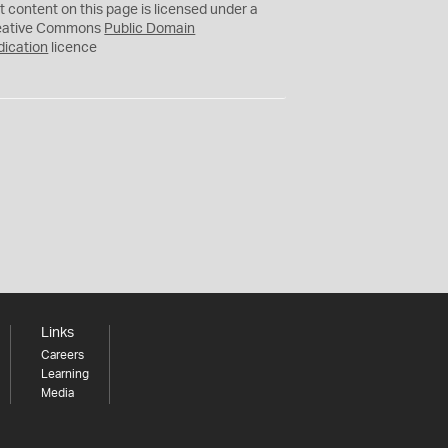
C
t content on this page is licensed under a
0
eative Commons
Public Domain
dication
licence
Links
Careers
Learning
Media