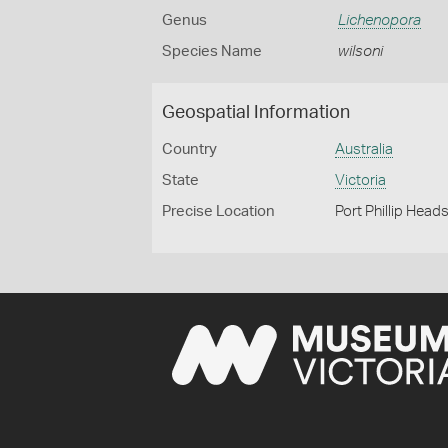
Genus
Lichenopora
Species Name
wilsoni
Geospatial Information
Country
Australia
State
Victoria
Precise Location
Port Phillip Head