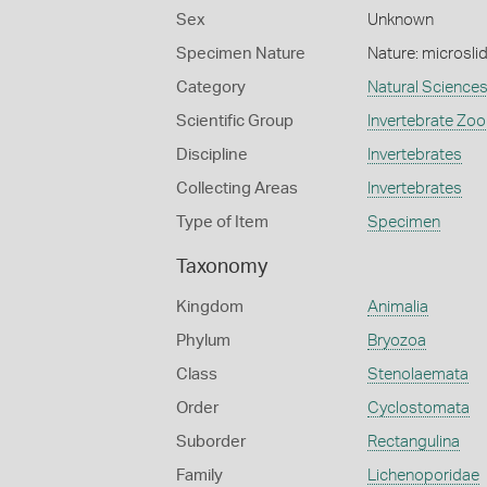
Sex
Unknown
Specimen Nature
Nature: microsli
Category
Natural Science
Scientific Group
Invertebrate Zoo
Discipline
Invertebrates
Collecting Areas
Invertebrates
Type of Item
Specimen
Taxonomy
Kingdom
Animalia
Phylum
Bryozoa
Class
Stenolaemata
Order
Cyclostomata
Suborder
Rectangulina
Family
Lichenoporidae