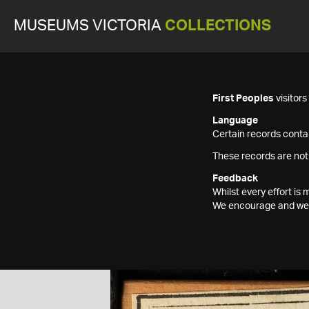
MUSEUMS VICTORIA
COLLECTIONS
First Peoples
visitor
Language
Certain records contai
These records are not
Feedback
Whilst every effort i
We encourage and welc