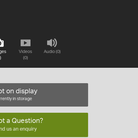
ges
Videos
Audio (0)
)
(0)
t on display
rently in storage
ot a Question?
nd us an enquiry