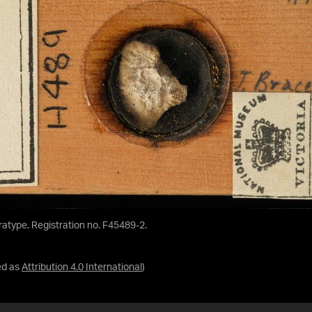
aratype. Registration no. F45489-2.
ed as
Attribution 4.0 International
)