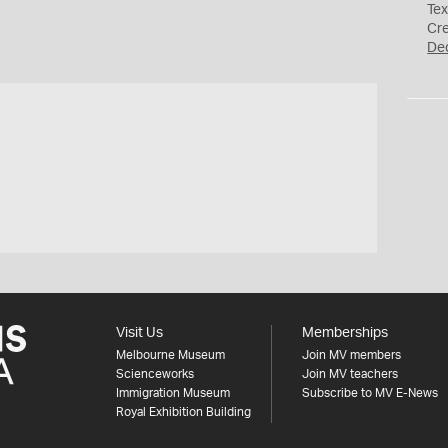
Tex
Cr
De
s
Visit Us
Memberships
Melbourne Museum
Join MV members
Scienceworks
Join MV teachers
Immigration Museum
Subscribe to MV E-News
Royal Exhibition Building