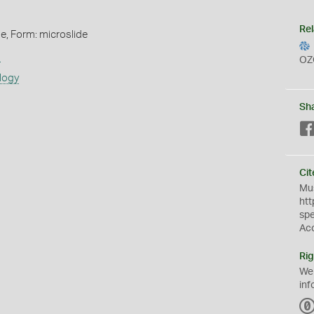
Rel
de, Form: microslide
s
OZ
logy
Sh
Cit
Mus
htt
sp
Ac
Rig
We
inf