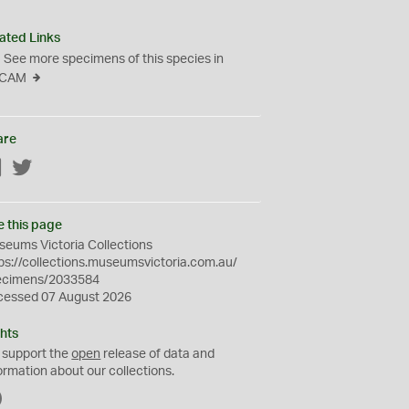
ated Links
See more specimens of this species in
CAM
are
Facebook
Twitter
e this page
eums Victoria Collections
ps://collections.museumsvictoria.com.au/
ecimens/2033584
cessed 07 August 2026
hts
 support the
open
release of data and
ormation about our collections.
C