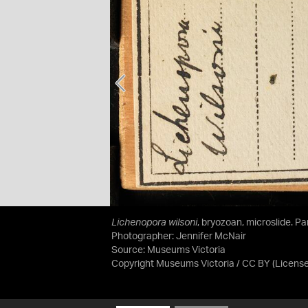
Lichenopora wilsoni
, bryozoan, microslide. P
Photographer: Jennifer McNair
Source:
Museums Victoria
Copyright Museums Victoria / CC BY
(Licens