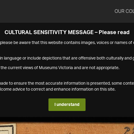
OUR CO
CULTURAL SENSITIVITY MESSAGE – Please read
s please be aware that this website contains images, voices or names o
n language or include depictions that are offensive both culturally and g
 the current views of Museums Victoria and are not appropriate.
s made to ensure the most accurate information is presented, some conte
ome advice to correct and enhance information on this site.
I understand