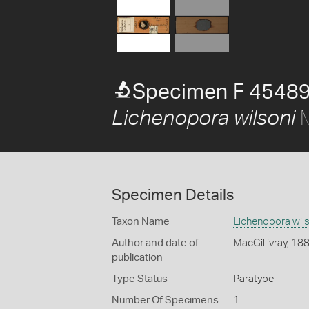
Specimen F 45489
M
Lichenopora wilsoni
Specimen Details
Taxon Name
Lichenopora wil
Author and date of
MacGillivray, 18
publication
Type Status
Paratype
Number Of Specimens
1