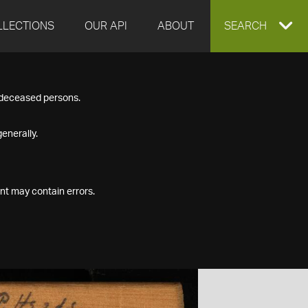
LLECTIONS
OUR API
ABOUT
EXPAND
SEARCH
SEARCH
f deceased persons.
BOX
enerally.
nt may contain errors.