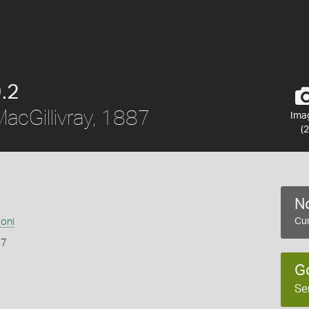
.2
acGillivray, 1887
Ima
(2
No
soni
Cur
87
G
Se