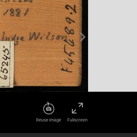
Reuse image
Fullscreen