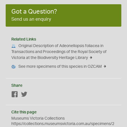
Got a Question?
Send us an enquiry
Related Links
Original Description of Adeonellopsis foliacea in
Transactions and Proceedings of the Royal Society of
Victoria at the Biodiversity Heritage Library
See more specimens of this species in OZCAM
Share
Facebook
Twitter
Cite this page
Museums Victoria Collections
https://collections.museumsvictoria.com.au/specimens/2