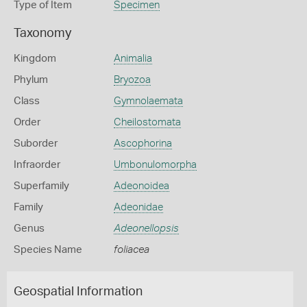
Type of Item
Specimen
Taxonomy
Kingdom
Animalia
Phylum
Bryozoa
Class
Gymnolaemata
Order
Cheilostomata
Suborder
Ascophorina
Infraorder
Umbonulomorpha
Superfamily
Adeonoidea
Family
Adeonidae
Genus
Adeonellopsis
Species Name
foliacea
Geospatial Information