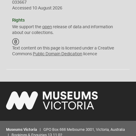
033667
Accessed 10 August 2026
Rights
We support the
open
release of data and information
about our collections.
C
C
Text content on this page is licensed under a Creative
0
Commons
Public Domain Dedication
licence
Museums Victoria
| GPO Box 666 Melbourne 3001, Victoria, Australia
| Bookings & Enquiries 13 11 02