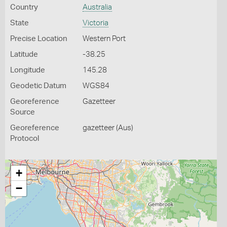
Country
Australia
State
Victoria
Precise Location
Western Port
Latitude
-38.25
Longitude
145.28
Geodetic Datum
WGS84
Georeference
Gazetteer
Source
Georeference
gazetteer (Aus)
Protocol
+
−