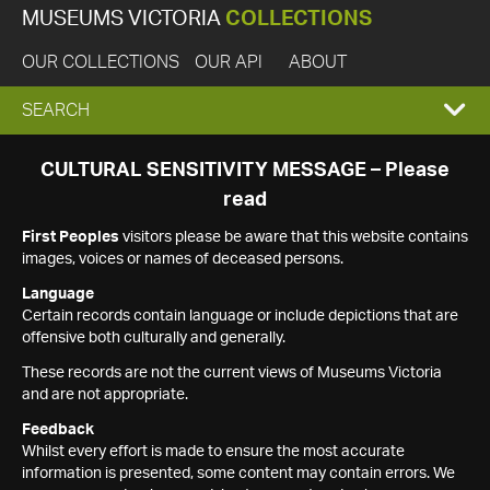
MUSEUMS VICTORIA
COLLECTIONS
OUR COLLECTIONS
OUR API
ABOUT
EXPAND
SEARCH
SEARCH
CULTURAL SENSITIVITY MESSAGE – Please
read
BOX
First Peoples
visitors please be aware that this website contains
images, voices or names of deceased persons.
Language
Certain records contain language or include depictions that are
offensive both culturally and generally.
These records are not the current views of Museums Victoria
and are not appropriate.
Feedback
Whilst every effort is made to ensure the most accurate
information is presented, some content may contain errors. We