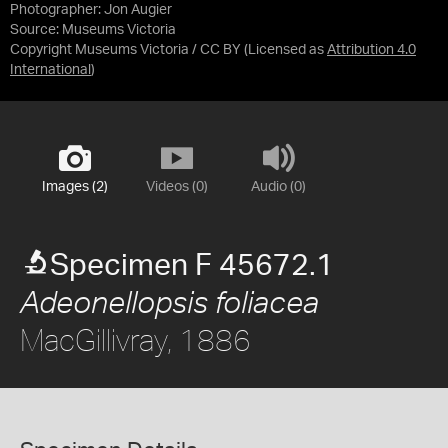
Photographer: Jon Augier
Source:
Museums Victoria
Copyright Museums Victoria / CC BY
(Licensed as
Attribution 4.0
International
)
Images (2)
Videos (0)
Audio (0)
Specimen F 45672.1
Adeonellopsis foliacea
MacGillivray, 1886