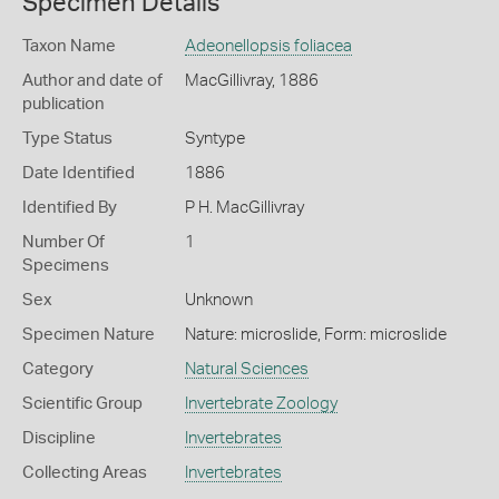
Specimen Details
Taxon Name
Adeonellopsis foliacea
Author and date of
MacGillivray, 1886
publication
Type Status
Syntype
Date Identified
1886
Identified By
P H. MacGillivray
Number Of
1
Specimens
Sex
Unknown
Specimen Nature
Nature: microslide, Form: microslide
Category
Natural Sciences
Scientific Group
Invertebrate Zoology
Discipline
Invertebrates
Collecting Areas
Invertebrates