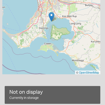
©
OpenStreetMap
Not on display
Currently in storage