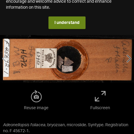
encourage and welcome advice to correct and enhance
information on this site.
I understand
Reuse image
Fullscreen
Adeonellopsis foliacea
, bryozoan, microslide. Syntype. Registration
no. F 45672-1.