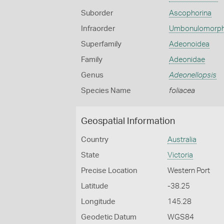
Suborder
Ascophorina
Infraorder
Umbonulomorp
Superfamily
Adeonoidea
Family
Adeonidae
Genus
Adeonellopsis
Species Name
foliacea
Geospatial Information
Country
Australia
State
Victoria
Precise Location
Western Port
Latitude
-38.25
Longitude
145.28
Geodetic Datum
WGS84