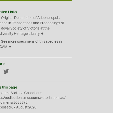
ated Links
Original Description of Adeonellopsis
iacea in Transactions and Proceedings of
 Royal Society of Victoria at the
diversity Heritage Library
See more specimens of this species in
CAM
are
Facebook
Twitter
e this page
eums Victoria Collections
ps://collections.museumsvictoria.com.au/
ecimens/2033672
cessed 07 August 2026