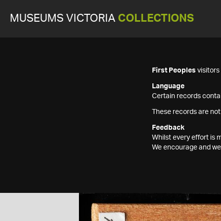
MUSEUMS VICTORIA
COLLECTIONS
First Peoples
visitor
Language
Certain records contai
These records are not
Feedback
Whilst every effort i
We encourage and welc