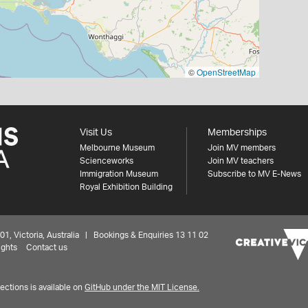
©
OpenStreetMap
Visit Us
Memberships
Melbourne Museum
Join MV members
Scienceworks
Join MV teachers
Immigration Museum
Subscribe to MV E-News
Royal Exhibition Building
 Victoria, Australia | Bookings & Enquiries 13 11 02
ights
Contact us
ctions is available on
GitHub under the MIT License.