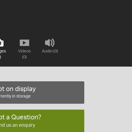
ges
Videos
Audio (0)
)
(0)
t on display
rently in storage
ot a Question?
nd us an enquiry