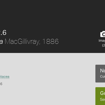
.6
MacGillivray, 1886
a
Ima
(2
No
liacea
Cur
86
G
Se