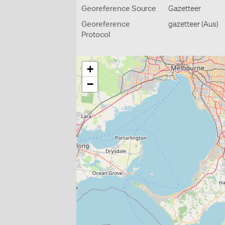
Georeference Source
Gazetteer
Georeference
gazetteer (Aus)
Protocol
+
−