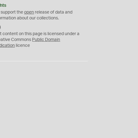
hts
 support the
open
release of data and
ormation about our collections.
C
C
t content on this page is licensed under a
0
eative Commons
Public Domain
dication
licence