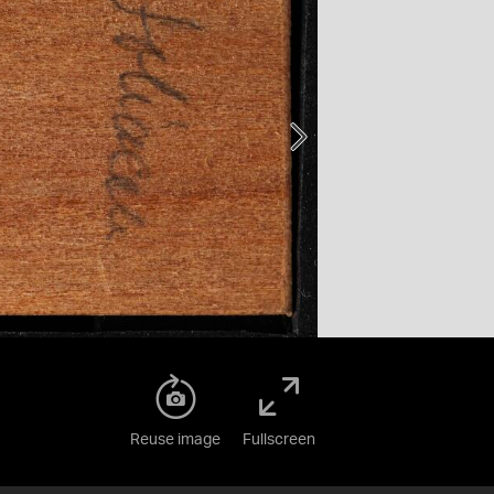
Reuse image
Fullscreen