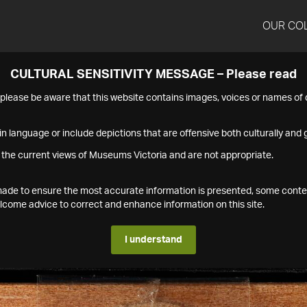
OUR CO
CULTURAL SENSITIVITY MESSAGE – Please read
s please be aware that this website contains images, voices or names o
n language or include depictions that are offensive both culturally and g
 the current views of Museums Victoria and are not appropriate.
s made to ensure the most accurate information is presented, some conte
ome advice to correct and enhance information on this site.
I understand