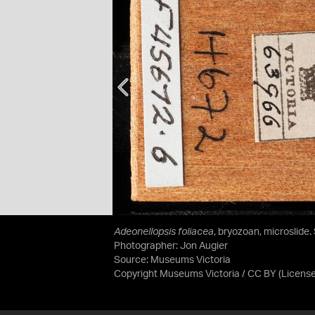
Adeonellopsis foliacea
, bryozoan, microslide.
Photographer: Jon Augier
Source:
Museums Victoria
Copyright Museums Victoria / CC BY
(Licens