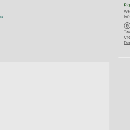
Rig
We
ha
inf
Tex
Cr
De