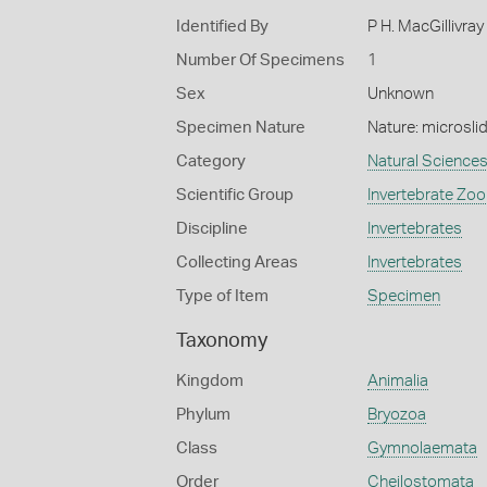
Identified By
P H. MacGillivray
Number Of Specimens
1
Sex
Unknown
Specimen Nature
Nature: microsli
Category
Natural Science
Scientific Group
Invertebrate Zoo
Discipline
Invertebrates
Collecting Areas
Invertebrates
Type of Item
Specimen
Taxonomy
Kingdom
Animalia
Phylum
Bryozoa
Class
Gymnolaemata
Order
Cheilostomata