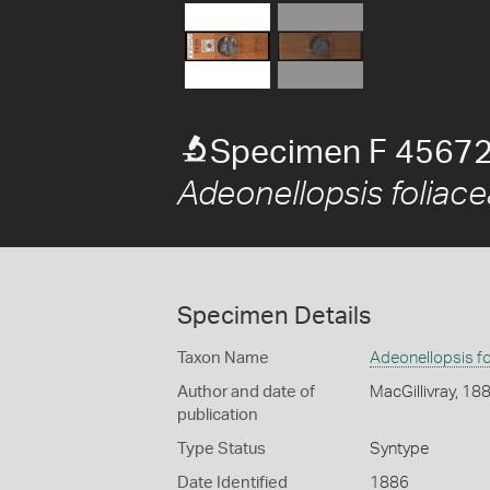
Specimen F 45672
Adeonellopsis foliace
Specimen Details
Taxon Name
Adeonellopsis fo
Author and date of
MacGillivray, 18
publication
Type Status
Syntype
Date Identified
1886