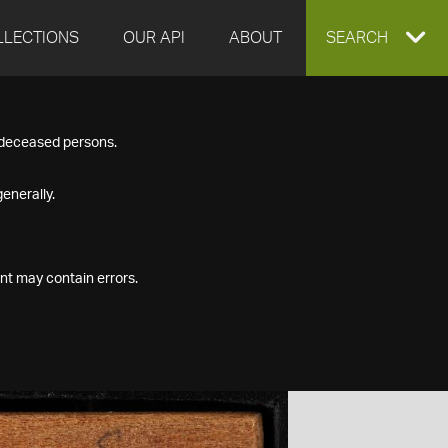
LLECTIONS
OUR API
ABOUT
EXPAND
SEARCH
SEARCH
f deceased persons.
BOX
enerally.
nt may contain errors.