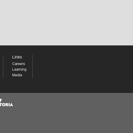
Links
Careers
Learning
Media