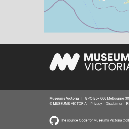
Museums Victoria
| GPO Box 666 Melbourne 3001,
©
MUSEUMS
VICTORIA
Privacy
Disclaimer
R
The source Code for Museums Victoria Colle