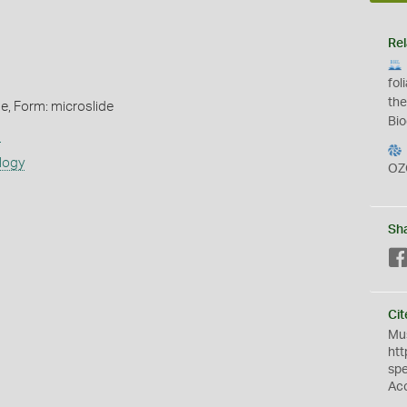
Rel
fol
the
de, Form: microslide
Bio
s
logy
OZ
Sh
Cit
Mus
htt
sp
Ac