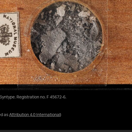
 Syntype. Registration no. F 45672-6.
ed as
Attribution 4.0 International
)