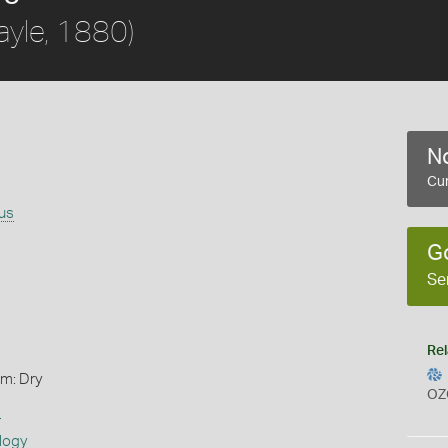
ayle, 1880)
No
Cur
rus
G
Se
Rel
rm: Dry
OZ
s
logy