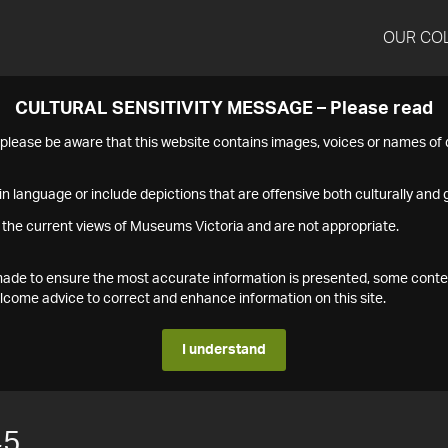
OUR CO
CULTURAL SENSITIVITY MESSAGE – Please read
s please be aware that this website contains images, voices or names o
n language or include depictions that are offensive both culturally and g
 the current views of Museums Victoria and are not appropriate.
s made to ensure the most accurate information is presented, some conte
ome advice to correct and enhance information on this site.
I understand
45