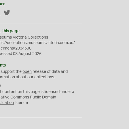
are
Facebook
Twitter
e this page
eums Victoria Collections
ps://collections.museumsvictoria.com.au/
ecimens/2034598
cessed 08 August 2026
hts
 support the
open
release of data and
ormation about our collections.
C
C
t content on this page is licensed under a
0
eative Commons
Public Domain
dication
licence