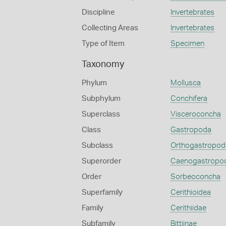
Discipline
Invertebrates
Collecting Areas
Invertebrates
Type of Item
Specimen
Taxonomy
Phylum
Mollusca
Subphylum
Conchifera
Superclass
Visceroconcha
Class
Gastropoda
Subclass
Orthogastropod
Superorder
Caenogastropo
Order
Sorbeoconcha
Superfamily
Cerithioidea
Family
Cerithiidae
Subfamily
Bittiinae