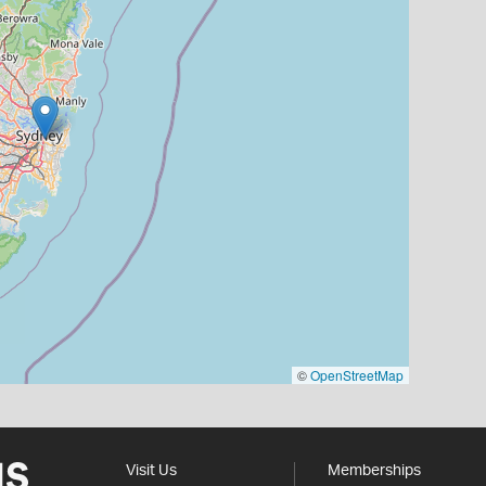
©
OpenStreetMap
Visit Us
Memberships