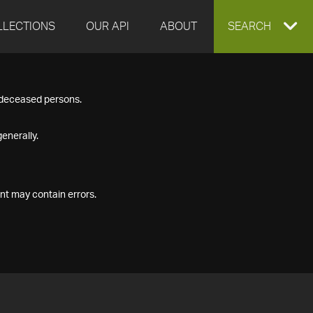
LLECTIONS
OUR API
ABOUT
EXPAND
SEARCH
SEARCH
f deceased persons.
BOX
enerally.
nt may contain errors.