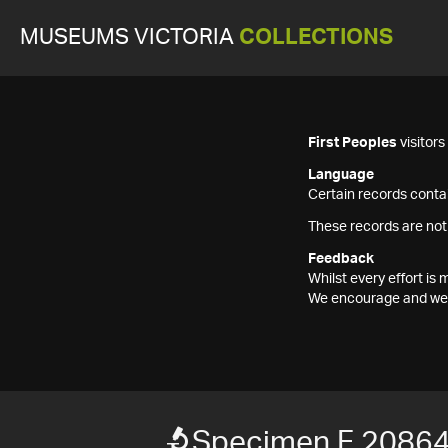
MUSEUMS VICTORIA
COLLECTIONS
First Peoples
visitor
Language
Certain records contai
These records are not
Feedback
Whilst every effort i
We encourage and welc
Specimen F 2086