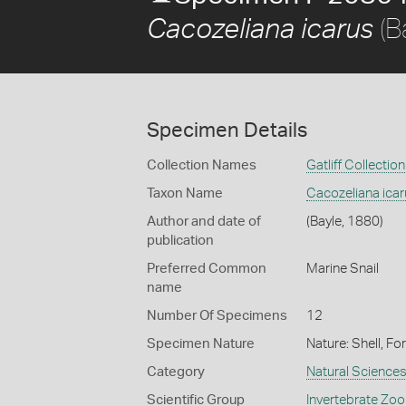
(B
Cacozeliana icarus
Specimen Details
Collection Names
Gatliff Collection
Taxon Name
Cacozeliana ica
Author and date of
(Bayle, 1880)
publication
Preferred Common
Marine Snail
name
Number Of Specimens
12
Specimen Nature
Nature: Shell, Fo
Category
Natural Science
Scientific Group
Invertebrate Zoo