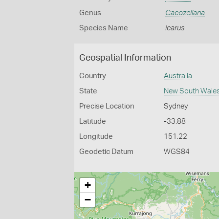
Genus
Cacozeliana
Species Name
icarus
Geospatial Information
Country
Australia
State
New South Wale
Precise Location
Sydney
Latitude
-33.88
Longitude
151.22
Geodetic Datum
WGS84
+
−