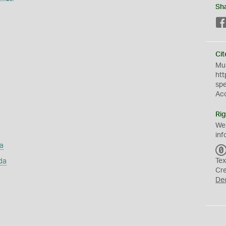
Sh
Cit
Mus
htt
sp
Ac
Rig
We
inf
a
da
Tex
Cr
De