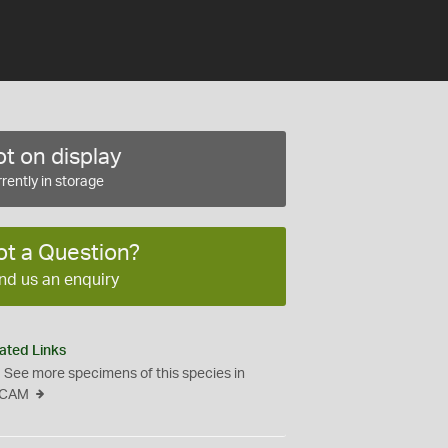
t on display
rently in storage
ot a Question?
nd us an enquiry
ated Links
See more specimens of this species in
CAM