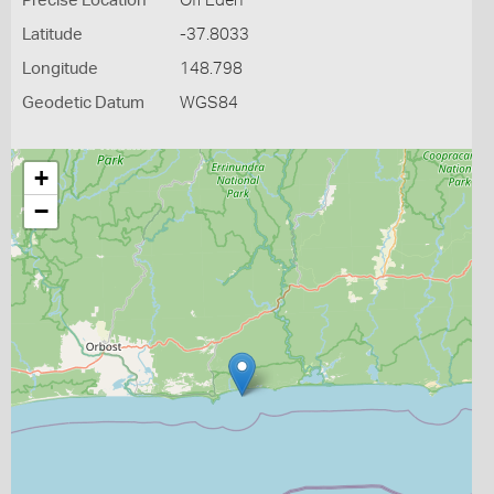
Precise Location
Off Eden
Latitude
-37.8033
Longitude
148.798
Geodetic Datum
WGS84
+
−