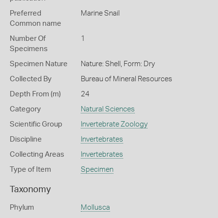
Preferred
Marine Snail
Common name
Number Of
1
Specimens
Specimen Nature
Nature: Shell, Form: Dry
Collected By
Bureau of Mineral Resources
Depth From (m)
24
Category
Natural Sciences
Scientific Group
Invertebrate Zoology
Discipline
Invertebrates
Collecting Areas
Invertebrates
Type of Item
Specimen
Taxonomy
Phylum
Mollusca