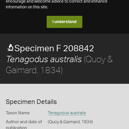
encourage and welcome advice to correct and enhance
information on this site.
I understand
Specimen F 208842
(Quoy &
Tenagodus australis
Gaimard, 1834)
Specimen Details
Taxon Name
Tenagodus australis
Author and date of
(Quoy & Gaimard, 1834)
publication