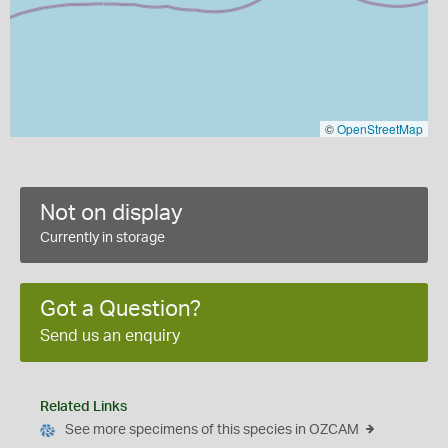
©
OpenStreetMap
Not on display
Currently in storage
Got a Question?
Send us an enquiry
Related Links
See more specimens of this species in OZCAM