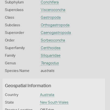
Subphylum
Conchifera
Superclass
Visceroconcha
Class
Gastropoda
Subclass
Orthogastropoda
Superorder
Caenogastropoda
Order
Sorbeoconcha
Superfamily
Cerithioidea
Family
Siliquariidae
Genus
Tenagodus
Species Name
australis
Geospatial Information
Country
Australia
State
New South Wales