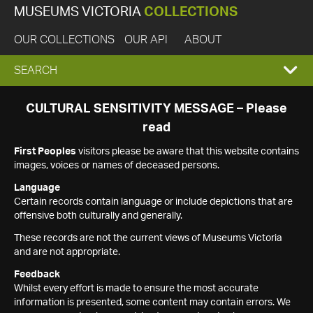
MUSEUMS VICTORIA
COLLECTIONS
OUR COLLECTIONS
OUR API
ABOUT
EXPAND
SEARCH
SEARCH
CULTURAL SENSITIVITY MESSAGE – Please
read
BOX
First Peoples
visitors please be aware that this website contains
images, voices or names of deceased persons.
Language
Certain records contain language or include depictions that are
offensive both culturally and generally.
These records are not the current views of Museums Victoria
and are not appropriate.
Feedback
Whilst every effort is made to ensure the most accurate
information is presented, some content may contain errors. We