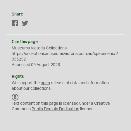
Share
Facebook
Twitter
Cite this page
Museums Victoria Collections
https://collections.museumsvictoria.com.au/specimens/2
035232
Accessed 09 August 2026
Rights
We support the
open
release of data and information
about our collections.
C
C
Text content on this page is licensed under a Creative
0
Commons
Public Domain Dedication
licence