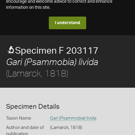
encourage and welcome advice to correct and enhance
information on this site.
I understand
Specimen F 203117
Gari (Psammobia) livida
(Lamarck, 1818)
Specimen Details
Taxon Name
Gari (Psammobia) livida
Author and date of
(Lamarck, 1818)
publication