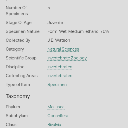
Number Of
5
Specimens
Stage Or Age
Juvenile
Specimen Nature
Form: Wet, Medium: ethanol 70%
Collected By
J E. Watson
Category
Natural Sciences
Scientific Group
Invertebrate Zoology
Discipline
Invertebrates
Collecting Areas
Invertebrates
Type of Item
Specimen
Taxonomy
Phylum
Mollusca
Subphylum
Conchifera
Class
Bivalvia