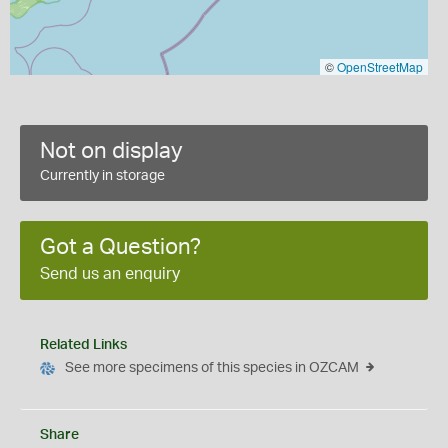
©
OpenStreetMap
Not on display
Currently in storage
Got a Question?
Send us an enquiry
Related Links
See more specimens of this species in OZCAM
Share