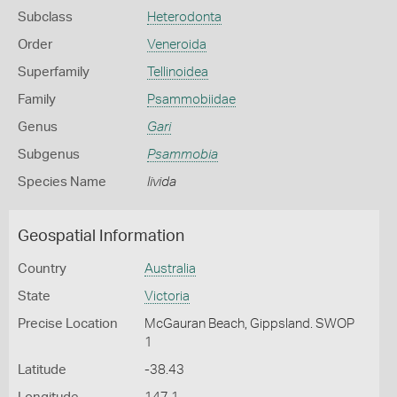
Subclass
Heterodonta
Order
Veneroida
Superfamily
Tellinoidea
Family
Psammobiidae
Genus
Gari
Subgenus
Psammobia
Species Name
livida
Geospatial Information
Country
Australia
State
Victoria
Precise Location
McGauran Beach, Gippsland. SWOP
1
Latitude
-38.43