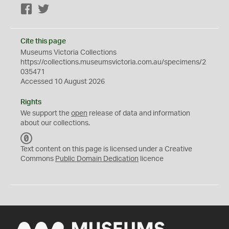
Facebook
Twitter
Cite this page
Museums Victoria Collections
https://collections.museumsvictoria.com.au/specimens/2
035471
Accessed 10 August 2026
Rights
We support the
open
release of data and information
about our collections.
C
C
Text content on this page is licensed under a Creative
0
Commons
Public Domain Dedication
licence