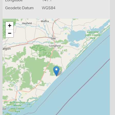
Longitude
147.1
Geodetic Datum
WGS84
+
−