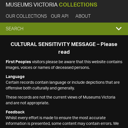
MUSEUMS VICTORIA
COLLECTIONS
OUR COLLECTIONS
OUR API
ABOUT
EXPAND
SEARCH
SEARCH
CULTURAL SENSITIVITY MESSAGE – Please
read
BOX
First Peoples
visitors please be aware that this website contains
images, voices or names of deceased persons.
Language
Certain records contain language or include depictions that are
offensive both culturally and generally.
These records are not the current views of Museums Victoria
and are not appropriate.
Feedback
Whilst every effort is made to ensure the most accurate
information is presented, some content may contain errors. We