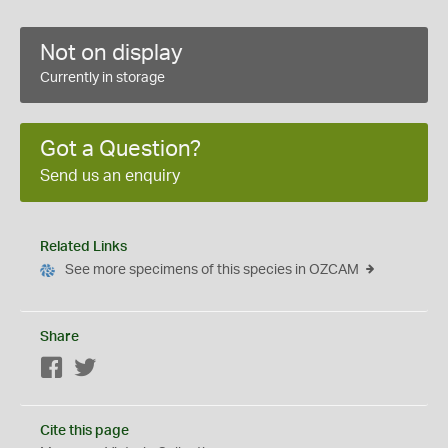
Not on display
Currently in storage
Got a Question?
Send us an enquiry
Related Links
See more specimens of this species in OZCAM
Share
Facebook
Twitter
Cite this page