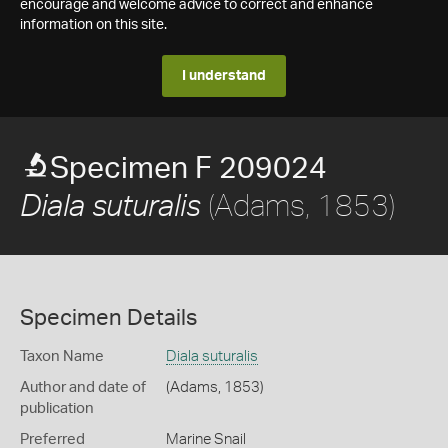
encourage and welcome advice to correct and enhance
information on this site.
I understand
Specimen F 209024
(Adams, 1853)
Diala suturalis
Specimen Details
Taxon Name
Diala suturalis
Author and date of
(Adams, 1853)
publication
Preferred
Marine Snail