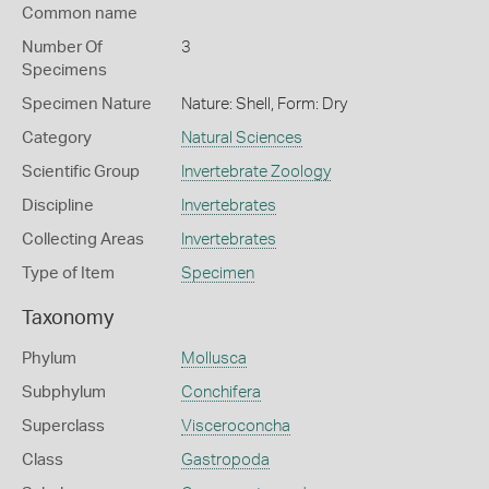
Common name
Number Of
3
Specimens
Specimen Nature
Nature: Shell, Form: Dry
Category
Natural Sciences
Scientific Group
Invertebrate Zoology
Discipline
Invertebrates
Collecting Areas
Invertebrates
Type of Item
Specimen
Taxonomy
Phylum
Mollusca
Subphylum
Conchifera
Superclass
Visceroconcha
Class
Gastropoda