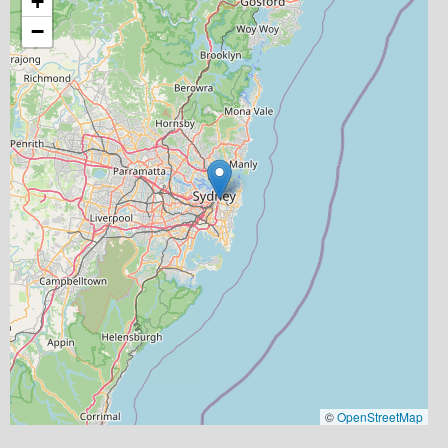
+
−
©
OpenStreetMap