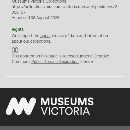
Museums Victoria Collections
https://collections.museumsvictoria.com.au/specimens/2
036197
Accessed 08 August 2026
Rights
We support the
open
release of data and information
about our collections.
C
C
Text content on this page is licensed under a Creative
0
Commons
Public Domain Dedication
licence