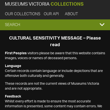
MUSEUMS VICTORIA
COLLECTIONS
OUR COLLECTIONS
OUR API
ABOUT
EXPAND
SEARCH
SEARCH
CULTURAL SENSITIVITY MESSAGE – Please
read
BOX
First Peoples
visitors please be aware that this website contains
images, voices or names of deceased persons.
Language
Certain records contain language or include depictions that are
offensive both culturally and generally.
These records are not the current views of Museums Victoria
and are not appropriate.
Feedback
Whilst every effort is made to ensure the most accurate
information is presented, some content may contain errors. We