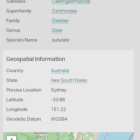
Subclass
Caenogastropoda
Superfamily
Cerithioidea
Family
Dialidae
Genus
Diala
Species Name
suturalis
Geospatial Information
Country
Australia
State
New South Wales
Precise Location
Sydney
Latitude
-33.88
Longitude
151.22
Geodetic Datum
WGS84