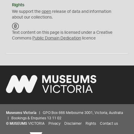
Rights
We support the
open
release of data and information
about our collections.
C
C
Text content on this page is licensed under a Creative
0
Commons
Public Domain Dedication
licence
Museums Victoria
| GPO Box 666 Melbourne 3001, Victoria, Australia
| Bookings & Enquiries 13 11 02
©
MUSEUMS
VICTORIA
Privacy
Disclaimer
Rights
Contact us