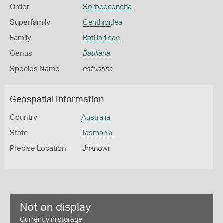
Order
Sorbeoconcha
Superfamily
Cerithioidea
Family
Batillariidae
Genus
Batillaria
Species Name
estuarina
Geospatial Information
Country
Australia
State
Tasmania
Precise Location
Unknown
Not on display
Currently in storage