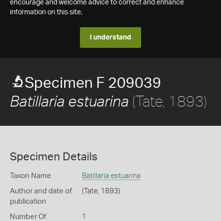
encourage and welcome advice to correct and enhance
information on this site.
I understand
Specimen F 209039
(Tate, 1893)
Batillaria estuarina
Specimen Details
Taxon Name
Batillaria estuarina
Author and date of
(Tate, 1893)
publication
Number Of
1