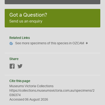
Got a Question?
Send us an enquiry
Related Links
See more specimens of this species in OZCAM
Share
Facebook
Twitter
Cite this page
Museums Victoria Collections
https://collections.museumsvictoria.com.au/specimens/2
036374
Accessed 06 August 2026