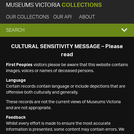
MUSEUMS VICTORIA
COLLECTIONS
OUR COLLECTIONS
OUR API
ABOUT
EXPAND
SEARCH
SEARCH
CULTURAL SENSITIVITY MESSAGE – Please
read
BOX
First Peoples
visitors please be aware that this website contains
images, voices or names of deceased persons.
Language
Certain records contain language or include depictions that are
offensive both culturally and generally.
These records are not the current views of Museums Victoria
and are not appropriate.
Feedback
Whilst every effort is made to ensure the most accurate
information is presented, some content may contain errors. We