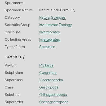
Specimens
Specimen Nature
Nature: Shell, Form: Dry
Category
Natural Sciences
Scientific Group
Invertebrate Zoology
Discipline
Invertebrates
Collecting Areas
Invertebrates
Type of Item
Specimen
Taxonomy
Phylum
Mollusca
Subphylum
Conchifera
Superclass
Visceroconcha
Class
Gastropoda
Subclass
Orthogastropoda
Superorder
Caenogastropoda