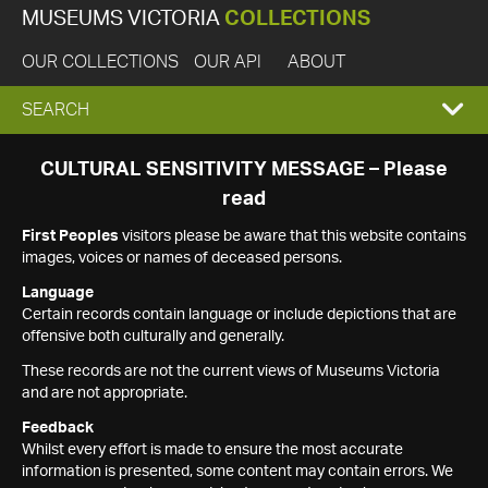
MUSEUMS VICTORIA
COLLECTIONS
OUR COLLECTIONS
OUR API
ABOUT
EXPAND
SEARCH
SEARCH
CULTURAL SENSITIVITY MESSAGE – Please
read
BOX
First Peoples
visitors please be aware that this website contains
images, voices or names of deceased persons.
Language
Certain records contain language or include depictions that are
offensive both culturally and generally.
These records are not the current views of Museums Victoria
and are not appropriate.
Feedback
Whilst every effort is made to ensure the most accurate
information is presented, some content may contain errors. We