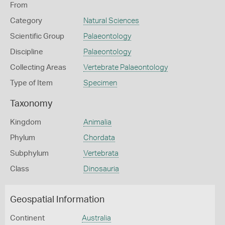
From
Category
Natural Sciences
Scientific Group
Palaeontology
Discipline
Palaeontology
Collecting Areas
Vertebrate Palaeontology
Type of Item
Specimen
Taxonomy
Kingdom
Animalia
Phylum
Chordata
Subphylum
Vertebrata
Class
Dinosauria
Geospatial Information
Continent
Australia