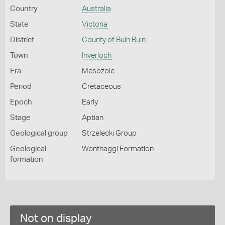
Country
Australia
State
Victoria
District
County of Buln Buln
Town
Inverloch
Era
Mesozoic
Period
Cretaceous
Epoch
Early
Stage
Aptian
Geological group
Strzelecki Group
Geological
Wonthaggi Formation
formation
Not on display