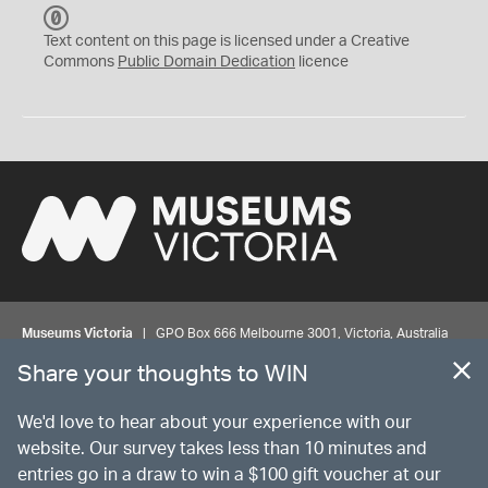
C
C
Text content on this page is licensed under a Creative
0
Commons
Public Domain Dedication
licence
Museums Victoria
| GPO Box 666 Melbourne 3001, Victoria, Australia
| Bookings & Enquiries 13 11 02
Share your thoughts to WIN
©
MUSEUMS
VICTORIA
Privacy
Disclaimer
Rights
Contact us
We'd love to hear about your experience with our
website. Our survey takes less than 10 minutes and
entries go in a draw to win a $100 gift voucher at our