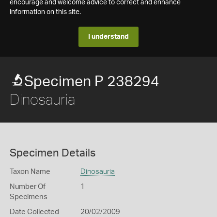
encourage and welcome advice to correct and enhance
information on this site.
I understand
Specimen P 238294
Dinosauria
Specimen Details
Taxon Name
Dinosauria
Number Of
1
Specimens
Date Collected
20/02/2009