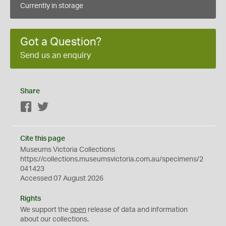
Currently in storage
Got a Question?
Send us an enquiry
Share
Facebook
Twitter
Cite this page
Museums Victoria Collections
https://collections.museumsvictoria.com.au/specimens/2
041423
Accessed 07 August 2026
Rights
We support the
open
release of data and information
about our collections.