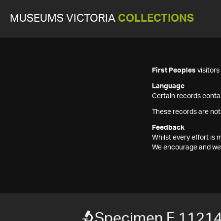
MUSEUMS VICTORIA
COLLECTIONS
First Peoples
visitor
Language
Certain records contai
These records are not
Feedback
Whilst every effort i
We encourage and welc
Specimen F 1121