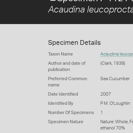
Acaudina leucoproct
Specimen Details
Taxon Name
Acaudina leucop
Author and date of
(Clark, 1938)
publication
Preferred Common
Sea Cucumber
name
Date Identified
2007
Identified By
P M. O'Loughlin
Number Of Specimens
1
Specimen Nature
Nature: Whole, F
ethanol 70%