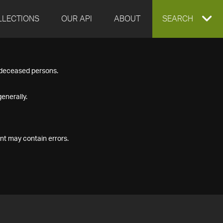
LLECTIONS
OUR API
ABOUT
EXPAND
SEARCH
SEARCH
f deceased persons.
BOX
enerally.
nt may contain errors.