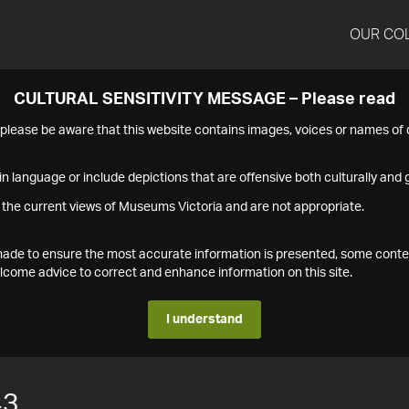
OUR CO
CULTURAL SENSITIVITY MESSAGE – Please read
s please be aware that this website contains images, voices or names o
n language or include depictions that are offensive both culturally and g
 the current views of Museums Victoria and are not appropriate.
s made to ensure the most accurate information is presented, some conte
ome advice to correct and enhance information on this site.
I understand
43