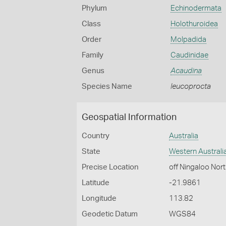
Phylum
Echinodermata
Class
Holothuroidea
Order
Molpadida
Family
Caudinidae
Genus
Acaudina
Species Name
leucoprocta
Geospatial Information
Country
Australia
State
Western Australi
Precise Location
off Ningaloo Nor
Latitude
-21.9861
Longitude
113.82
Geodetic Datum
WGS84