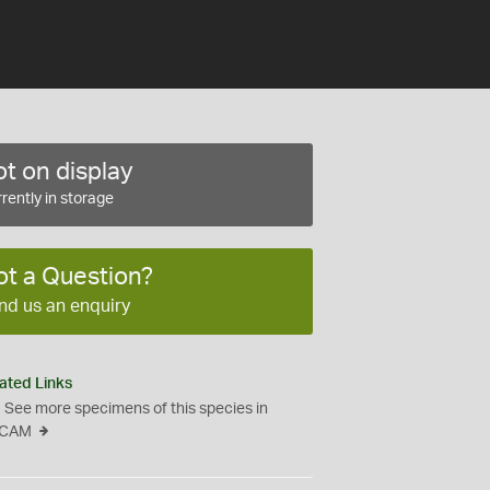
t on display
rently in storage
ot a Question?
nd us an enquiry
ated Links
See more specimens of this species in
CAM