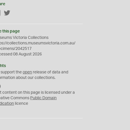
are
Facebook
Twitter
e this page
eums Victoria Collections
ps://collections.museumsvictoria.com.au/
ecimens/2042517
cessed 08 August 2026
hts
 support the
open
release of data and
ormation about our collections.
C
C
t content on this page is licensed under a
0
eative Commons
Public Domain
dication
licence