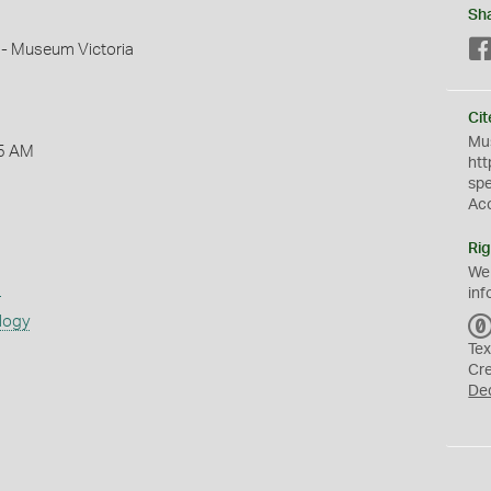
Sh
 - Museum Victoria
Cit
Mus
5 AM
htt
sp
Ac
Rig
We
s
inf
logy
Tex
Cr
De