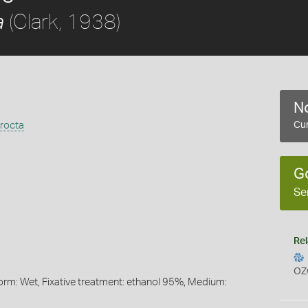
(Clark, 1938)
a
No
rocta
Cur
G
Se
Rel
OZ
orm: Wet, Fixative treatment: ethanol 95%, Medium: