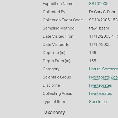
Expedition Name
SS102005
Collected By
Dr Gary C. Poore
Collection Event Code
SS10/2005 153
Sampling Method
trawl, beam
Date Visited From
11/12/2005 4:1
Date Visited To
11/12/2005
Depth To (m)
166
Depth From (m)
165
Category
Natural Science
Scientific Group
Invertebrate Zoo
Discipline
Invertebrates
Collecting Areas
Invertebrates
Type of Item
Specimen
Taxonomy