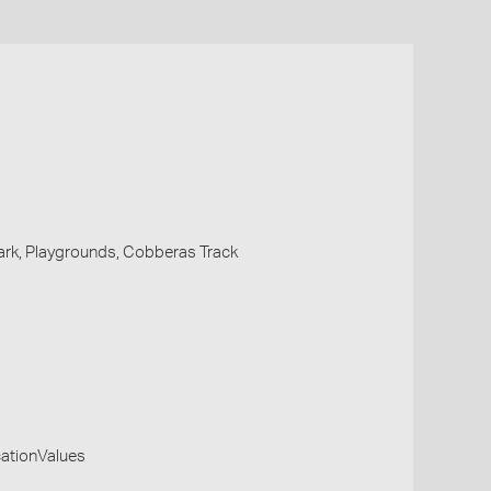
Park, Playgrounds, Cobberas Track
cationValues