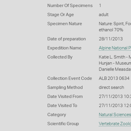
Number Of Specimens
1
Stage Or Age
adult
Specimen Nature
Nature: Spirit, 
ethanol 70%
Date of preparation
28/11/2013
Expedition Name
Alpine National 
Collected By
Katie L. Smith -
Hunjan - Museum 
Danielle Measda
Collection Event Code
ALB 2013 0634
Sampling Method
direct search
Date Visited From
27/11/2013 10
Date Visited To
27/11/2013 12:
Category
Natural Science
Scientific Group
Vertebrate Zool