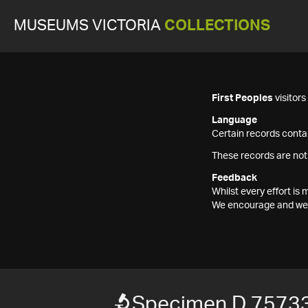
MUSEUMS VICTORIA
COLLECTIONS
First Peoples
visitor
Language
Certain records contai
These records are not
Feedback
Whilst every effort i
We encourage and welc
Specimen D 7573