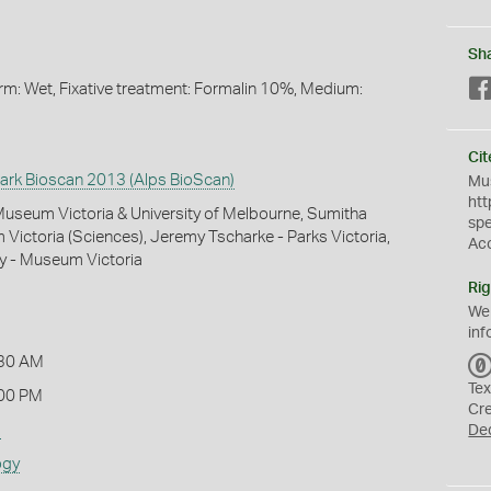
Sh
Form: Wet, Fixative treatment: Formalin 10%, Medium:
Cit
Park Bioscan 2013 (Alps BioScan)
Mus
htt
 Museum Victoria & University of Melbourne, Sumitha
sp
Victoria (Sciences), Jeremy Tscharke - Parks Victoria,
Ac
y - Museum Victoria
Rig
We
inf
:30 AM
Tex
00 PM
Cr
s
De
ogy