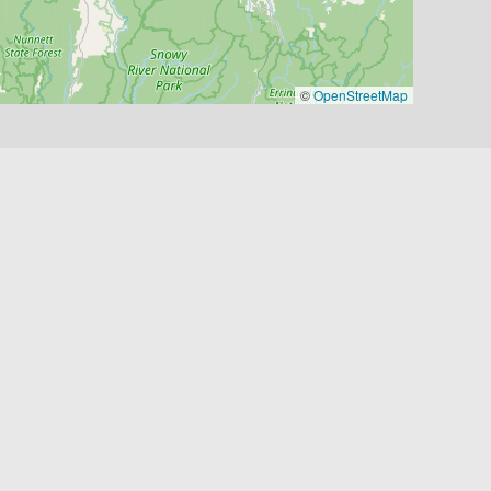
©
OpenStreetMap