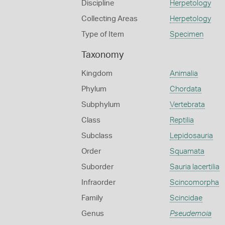
Discipline
Herpetology
Collecting Areas
Herpetology
Type of Item
Specimen
Taxonomy
Kingdom
Animalia
Phylum
Chordata
Subphylum
Vertebrata
Class
Reptilia
Subclass
Lepidosauria
Order
Squamata
Suborder
Sauria lacertilia
Infraorder
Scincomorpha
Family
Scincidae
Genus
Pseudemoia