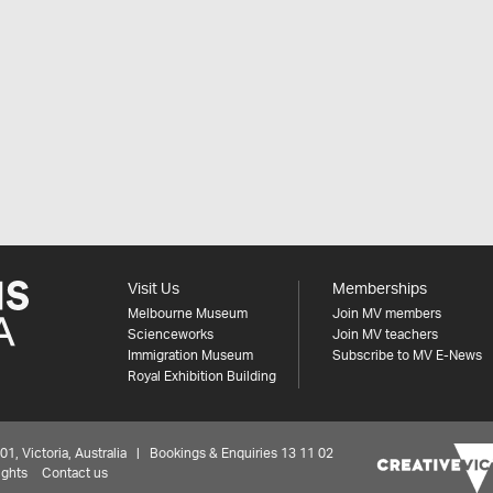
Visit Us
Memberships
Melbourne Museum
Join MV members
Scienceworks
Join MV teachers
Immigration Museum
Subscribe to MV E-News
Royal Exhibition Building
 Victoria, Australia | Bookings & Enquiries 13 11 02
ights
Contact us