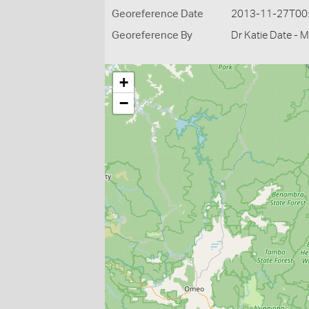
Georeference Date
2013-11-27T00
Georeference By
Dr Katie Date - 
+
−