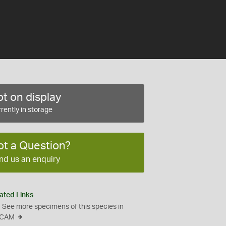
t on display
rently in storage
ot a Question?
nd us an enquiry
ated Links
See more specimens of this species in
CAM