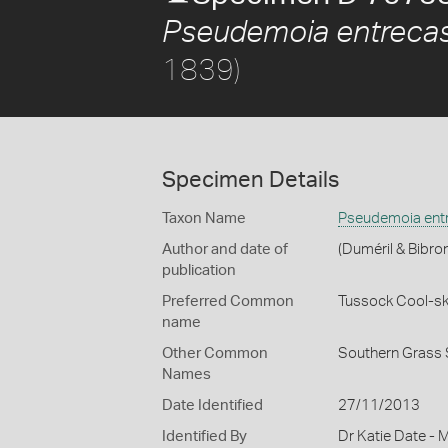
Pseudemoia entrecas
1839)
Specimen Details
Taxon Name
Pseudemoia entr
Author and date of
(Duméril & Bibro
publication
Preferred Common
Tussock Cool-sk
name
Other Common
Southern Grass 
Names
Date Identified
27/11/2013
Identified By
Dr Katie Date - 