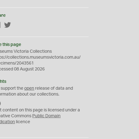
are
Facebook
Twitter
e this page
eums Victoria Collections
ps://collections.museumsvictoria.com.au/
ecimens/2043561
cessed 08 August 2026
hts
 support the
open
release of data and
ormation about our collections.
C
C
t content on this page is licensed under a
0
eative Commons
Public Domain
dication
licence