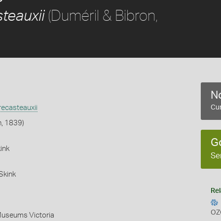
(Duméril & Bibron,
teauxii
No
ecasteauxii
Cur
n, 1839)
G
ink
Se
Skink
Rel
OZ
Museums Victoria