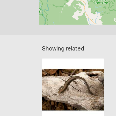
Showing related