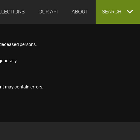
LLECTIONS
OUR API
ABOUT
EXPAND
SEARCH
SEARCH
f deceased persons.
BOX
enerally.
nt may contain errors.