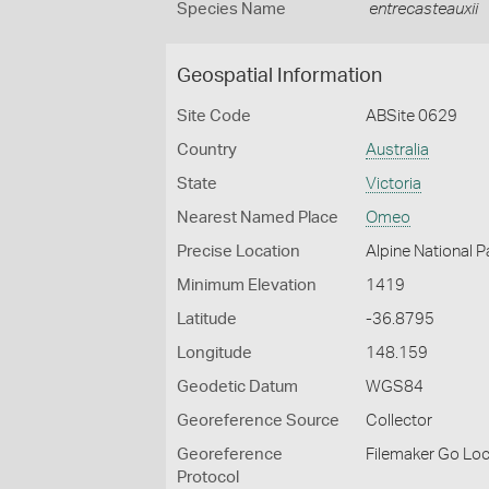
Species Name
entrecasteauxii
Geospatial Information
Site Code
ABSite 0629
Country
Australia
State
Victoria
Nearest Named Place
Omeo
Precise Location
Alpine National 
Minimum Elevation
1419
Latitude
-36.8795
Longitude
148.159
Geodetic Datum
WGS84
Georeference Source
Collector
Georeference
Filemaker Go Lo
Protocol