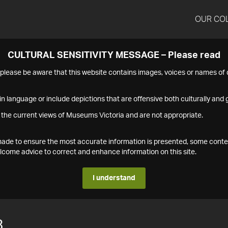
OUR CO
CULTURAL SENSITIVITY MESSAGE – Please read
s please be aware that this website contains images, voices or names o
n language or include depictions that are offensive both culturally and g
 the current views of Museums Victoria and are not appropriate.
s made to ensure the most accurate information is presented, some conte
ome advice to correct and enhance information on this site.
I understand
3