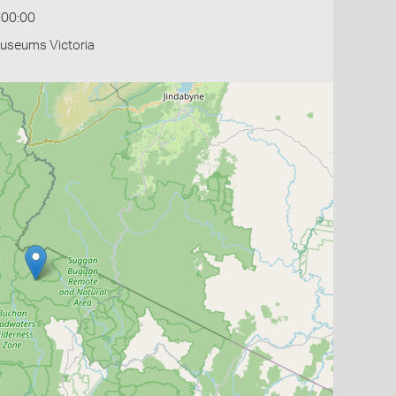
:00:00
Museums Victoria