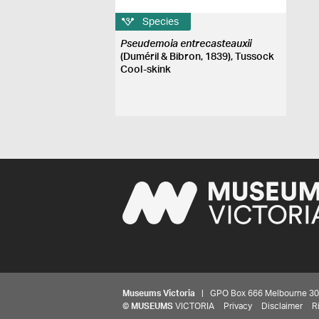
Species
Pseudemoia entrecasteauxii
(Duméril & Bibron, 1839), Tussock
Cool-skink
Museums Victoria
| GPO Box 666 Melbourne 3001,
©
MUSEUMS
VICTORIA
Privacy
Disclaimer
R