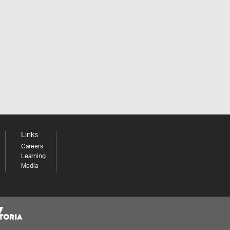
Links
Careers
Learning
Media