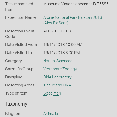
Tissue sampled
Museums Victoria specimen D 75586
from
Expedition Name
Alpine National Park Bioscan 2013
(Alps BioScan)
Collection Event
ALB 2013 0103
Code
Date Visited From
19/11/2013 10:00 AM
Date Visited To
19/11/2013 3:00 PM
Category
Natural Sciences
Scientific Group
Vertebrate Zoology
Discipline
DNA Laboratory
Collecting Areas
Tissue and DNA
Type of Item
Specimen
Taxonomy
Kingdom
Animalia