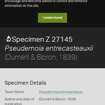
encourage and welcome advice to correct and enhance
information on this site.
I understand
Specimen Z 27145
Pseudemoia entrecasteauxii
(Duméril & Bibron, 1839)
Specimen Details
Taxon Name
Pseudemoia entrecasteauxii
Author and date of
(Duméril & Bibron, 1839)
publication