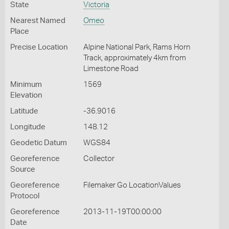
State
Victoria
Nearest Named
Omeo
Place
Precise Location
Alpine National Park, Rams Horn
Track, approximately 4km from
Limestone Road
Minimum
1569
Elevation
Latitude
-36.9016
Longitude
148.12
Geodetic Datum
WGS84
Georeference
Collector
Source
Georeference
Filemaker Go LocationValues
Protocol
Georeference
2013-11-19T00:00:00
Date