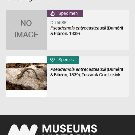
Specimen
NO
D 75586
Pseudemoia entrecasteauxii
(Duméril
IMAGE
& Bibron, 1839)
Species
Pseudemoia entrecasteauxii
(Duméril
& Bibron, 1839), Tussock Cool-skink