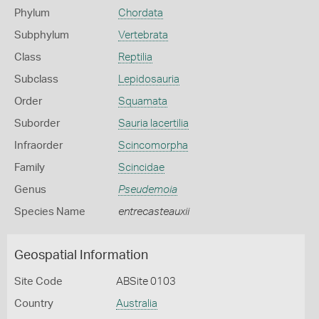
Phylum
Chordata
Subphylum
Vertebrata
Class
Reptilia
Subclass
Lepidosauria
Order
Squamata
Suborder
Sauria lacertilia
Infraorder
Scincomorpha
Family
Scincidae
Genus
Pseudemoia
Species Name
entrecasteauxii
Geospatial Information
Site Code
ABSite 0103
Country
Australia