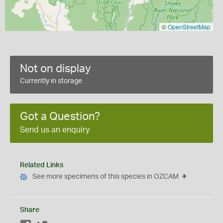
©
OpenStreetMap
Not on display
Currently in storage
Got a Question?
Send us an enquiry
Related Links
See more specimens of this species in OZCAM
Share