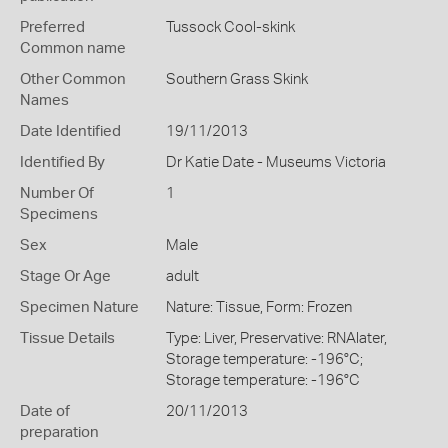
Preferred
Tussock Cool-skink
Common name
Other Common
Southern Grass Skink
Names
Date Identified
19/11/2013
Identified By
Dr Katie Date - Museums Victoria
Number Of
1
Specimens
Sex
Male
Stage Or Age
adult
Specimen Nature
Nature: Tissue, Form: Frozen
Tissue Details
Type: Liver, Preservative: RNAlater,
Storage temperature: -196°C;
Storage temperature: -196°C
Date of
20/11/2013
preparation