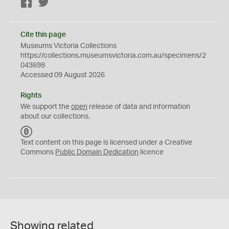
Facebook
Twitter
Cite this page
Museums Victoria Collections
https://collections.museumsvictoria.com.au/specimens/2
043698
Accessed 09 August 2026
Rights
We support the
open
release of data and information
about our collections.
C
C
Text content on this page is licensed under a Creative
0
Commons
Public Domain Dedication
licence
Showing related