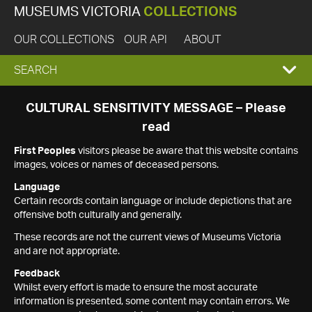
MUSEUMS VICTORIA
COLLECTIONS
OUR COLLECTIONS
OUR API
ABOUT
EXPAND
SEARCH
SEARCH
CULTURAL SENSITIVITY MESSAGE – Please
read
BOX
First Peoples
visitors please be aware that this website contains
images, voices or names of deceased persons.
Language
Certain records contain language or include depictions that are
offensive both culturally and generally.
These records are not the current views of Museums Victoria
and are not appropriate.
Feedback
Whilst every effort is made to ensure the most accurate
information is presented, some content may contain errors. We