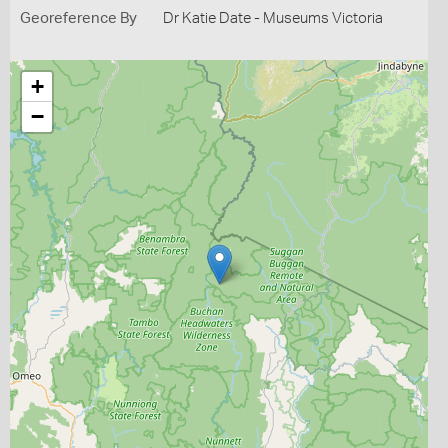
Georeference By
Dr Katie Date - Museums Victoria
+
−