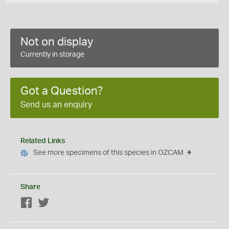
Not on display
Currently in storage
Got a Question?
Send us an enquiry
Related Links
See more specimens of this species in OZCAM
Share
Facebook
Twitter