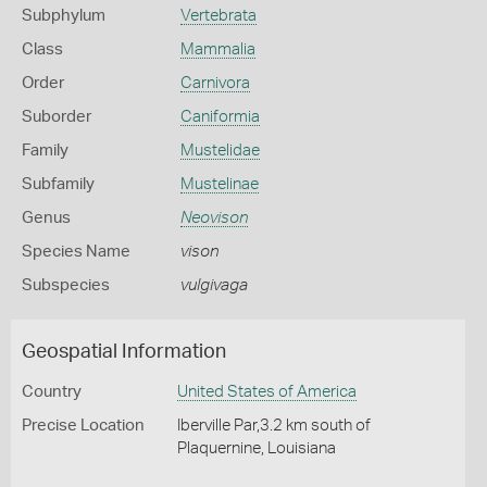
Subphylum
Vertebrata
Class
Mammalia
Order
Carnivora
Suborder
Caniformia
Family
Mustelidae
Subfamily
Mustelinae
Genus
Neovison
Species Name
vison
Subspecies
vulgivaga
Geospatial Information
Country
United States of America
Precise Location
Iberville Par,3.2 km south of
Plaquernine, Louisiana