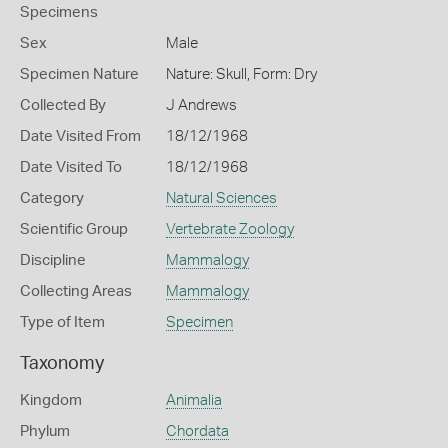
Specimens
Sex
Male
Specimen Nature
Nature: Skull, Form: Dry
Collected By
J Andrews
Date Visited From
18/12/1968
Date Visited To
18/12/1968
Category
Natural Sciences
Scientific Group
Vertebrate Zoology
Discipline
Mammalogy
Collecting Areas
Mammalogy
Type of Item
Specimen
Taxonomy
Kingdom
Animalia
Phylum
Chordata