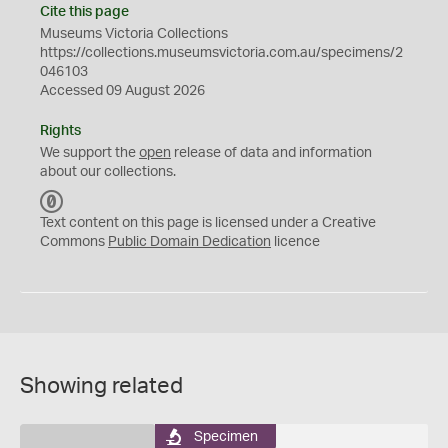
Cite this page
Museums Victoria Collections
https://collections.museumsvictoria.com.au/specimens/2
046103
Accessed 09 August 2026
Rights
We support the
open
release of data and information
about our collections.
C
C
Text content on this page is licensed under a Creative
0
Commons
Public Domain Dedication
licence
Showing related
Specimen