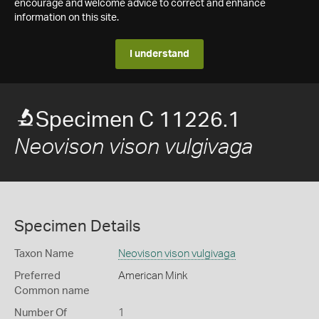
encourage and welcome advice to correct and enhance
information on this site.
I understand
Specimen C 11226.1
Neovison vison vulgivaga
Specimen Details
Taxon Name
Neovison vison vulgivaga
Preferred
American Mink
Common name
Number Of
1