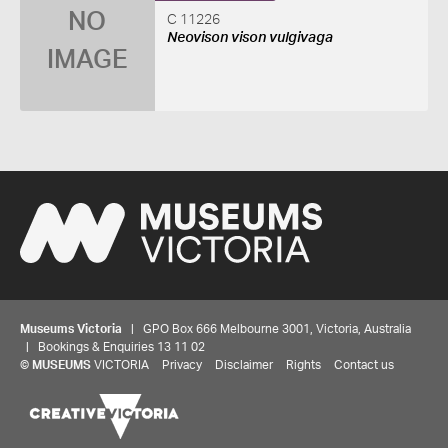
NO
C 11226
Neovison vison vulgivaga
IMAGE
Museums Victoria
| GPO Box 666 Melbourne 3001, Victoria, Australia
| Bookings & Enquiries 13 11 02
©
MUSEUMS
VICTORIA
Privacy
Disclaimer
Rights
Contact us