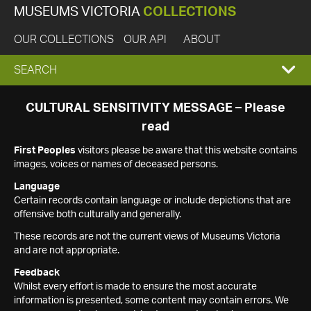
MUSEUMS VICTORIA
COLLECTIONS
OUR COLLECTIONS
OUR API
ABOUT
EXPAND
SEARCH
SEARCH
CULTURAL SENSITIVITY MESSAGE – Please
read
BOX
First Peoples
visitors please be aware that this website contains
images, voices or names of deceased persons.
Language
Certain records contain language or include depictions that are
offensive both culturally and generally.
These records are not the current views of Museums Victoria
and are not appropriate.
Feedback
Whilst every effort is made to ensure the most accurate
information is presented, some content may contain errors. We