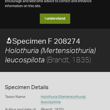
encourage and welcome advice to correct and enhance
information on this site.
I understand
Specimen F 208274
Holothuria (Mertensiothuria)
(Brandt, 1835)
leucospilota
Specimen Details
Taxon Name
Holothuria (Mertensiothuria)
leucospilota
Author and date of
(Brandt, 1835)