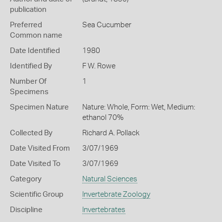
publication
Preferred
Sea Cucumber
Common name
Date Identified
1980
Identified By
F W. Rowe
Number Of
1
Specimens
Specimen Nature
Nature: Whole, Form: Wet, Medium:
ethanol 70%
Collected By
Richard A. Pollack
Date Visited From
3/07/1969
Date Visited To
3/07/1969
Category
Natural Sciences
Scientific Group
Invertebrate Zoology
Discipline
Invertebrates