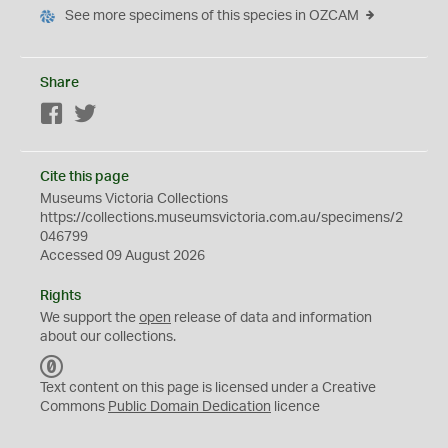
See more specimens of this species in OZCAM
Share
Facebook
Twitter
Cite this page
Museums Victoria Collections
https://collections.museumsvictoria.com.au/specimens/2
046799
Accessed 09 August 2026
Rights
We support the
open
release of data and information
about our collections.
C
C
Text content on this page is licensed under a Creative
0
Commons
Public Domain Dedication
licence