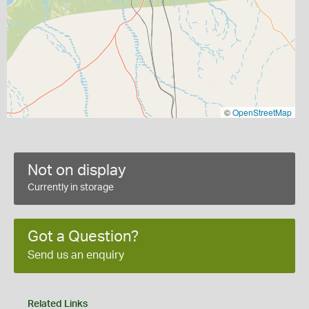
©
OpenStreetMap
Not on display
Currently in storage
Got a Question?
Send us an enquiry
Related Links