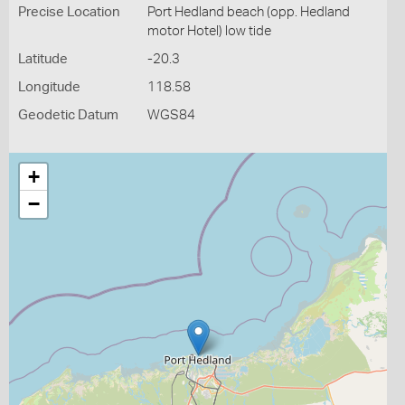
Precise Location
Port Hedland beach (opp. Hedland
motor Hotel) low tide
Latitude
-20.3
Longitude
118.58
Geodetic Datum
WGS84
+
−