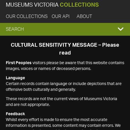
MUSEUMS VICTORIA
COLLECTIONS
OUR COLLECTIONS
OUR API
ABOUT
EXPAND
SEARCH
SEARCH
CULTURAL SENSITIVITY MESSAGE – Please
read
BOX
First Peoples
visitors please be aware that this website contains
images, voices or names of deceased persons.
Language
Certain records contain language or include depictions that are
offensive both culturally and generally.
These records are not the current views of Museums Victoria
and are not appropriate.
Feedback
Whilst every effort is made to ensure the most accurate
information is presented, some content may contain errors. We