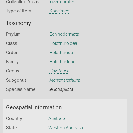
Collecting Areas
Invertebrates
Type of Item
Specimen
Taxonomy
Phylum
Echinodermata
Class
Holothuroidea
Order
Holothuriida
Family
Holothuriidae
Genus
Holothuria
Subgenus
Mertensiothuria
Species Name
leucospilota
Geospatial Information
Country
Australia
State
Western Australia