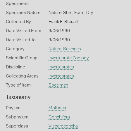
Specimens
Specimen Nature
Nature: Shell, Form: Dry
Collected By
Frank E. Steuart
Date Visited From
9/06/1990
Date Visited To
9/06/1990
Category
Natural Sciences
Scientific Group
Invertebrate Zoology
Discipline
Invertebrates
Collecting Areas
Invertebrates
Type of Item
Specimen
Taxonomy
Phylum
Mollusca
Subphylum
Conchifera
Superclass
Visceroconcha