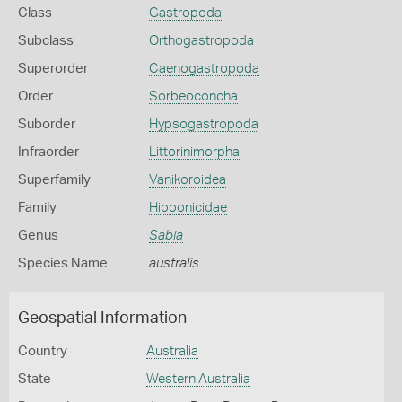
Class
Gastropoda
Subclass
Orthogastropoda
Superorder
Caenogastropoda
Order
Sorbeoconcha
Suborder
Hypsogastropoda
Infraorder
Littorinimorpha
Superfamily
Vanikoroidea
Family
Hipponicidae
Genus
Sabia
Species Name
australis
Geospatial Information
Country
Australia
State
Western Australia