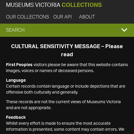
MUSEUMS VICTORIA
COLLECTIONS
OUR COLLECTIONS
OUR API
ABOUT
EXPAND
SEARCH
SEARCH
CULTURAL SENSITIVITY MESSAGE – Please
read
BOX
First Peoples
visitors please be aware that this website contains
images, voices or names of deceased persons.
Language
Certain records contain language or include depictions that are
offensive both culturally and generally.
These records are not the current views of Museums Victoria
and are not appropriate.
Feedback
Whilst every effort is made to ensure the most accurate
information is presented, some content may contain errors. We