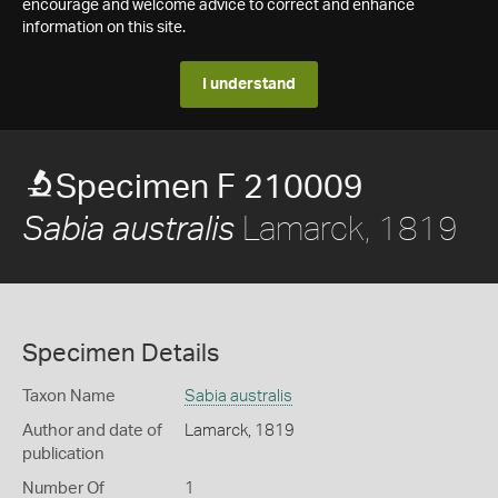
encourage and welcome advice to correct and enhance
information on this site.
I understand
Specimen F 210009
Lamarck, 1819
Sabia australis
Specimen Details
Taxon Name
Sabia australis
Author and date of
Lamarck, 1819
publication
Number Of
1