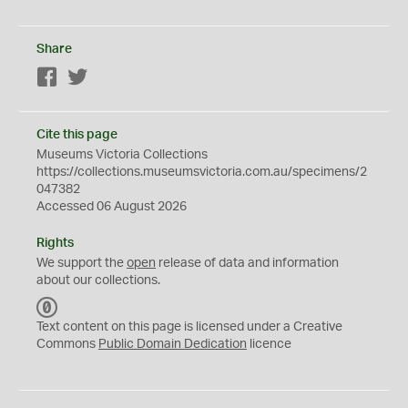
Share
Facebook
Twitter
Cite this page
Museums Victoria Collections
https://collections.museumsvictoria.com.au/specimens/2
047382
Accessed 06 August 2026
Rights
We support the
open
release of data and information
about our collections.
C
C
Text content on this page is licensed under a Creative
0
Commons
Public Domain Dedication
licence