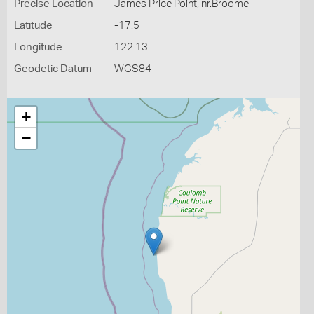
Precise Location
James Price Point, nr.Broome
Latitude
-17.5
Longitude
122.13
Geodetic Datum
WGS84
+
−