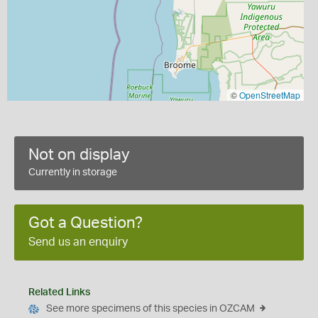
©
OpenStreetMap
Not on display
Currently in storage
Got a Question?
Send us an enquiry
Related Links
See more specimens of this species in OZCAM