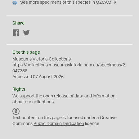
See more specimens of this species in OZCAM
Share
Facebook
Twitter
Cite this page
Museums Victoria Collections
https://collections.museumsvictoria.com.au/specimens/2
047386
Accessed 07 August 2026
Rights
We support the
open
release of data and information
about our collections.
C
C
Text content on this page is licensed under a Creative
0
Commons
Public Domain Dedication
licence