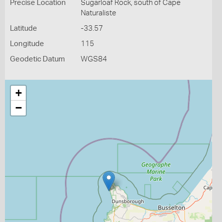
Precise Location
Sugarloaf Rock, south of Cape
Naturaliste
Latitude
-33.57
Longitude
115
Geodetic Datum
WGS84
+
−