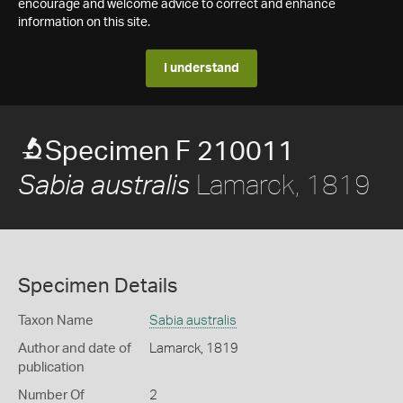
encourage and welcome advice to correct and enhance
information on this site.
I understand
Specimen F 210011
Lamarck, 1819
Sabia australis
Specimen Details
Taxon Name
Sabia australis
Author and date of
Lamarck, 1819
publication
Number Of
2