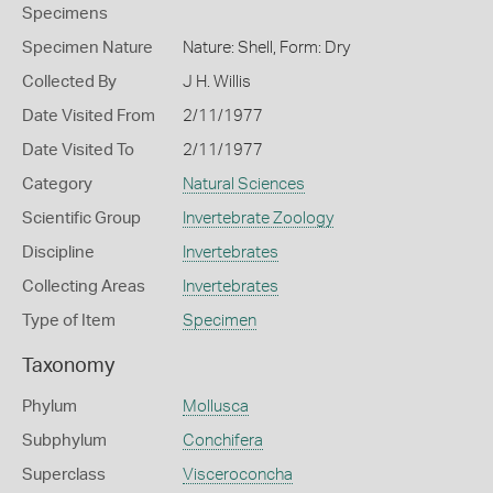
Specimens
Specimen Nature
Nature: Shell, Form: Dry
Collected By
J H. Willis
Date Visited From
2/11/1977
Date Visited To
2/11/1977
Category
Natural Sciences
Scientific Group
Invertebrate Zoology
Discipline
Invertebrates
Collecting Areas
Invertebrates
Type of Item
Specimen
Taxonomy
Phylum
Mollusca
Subphylum
Conchifera
Superclass
Visceroconcha