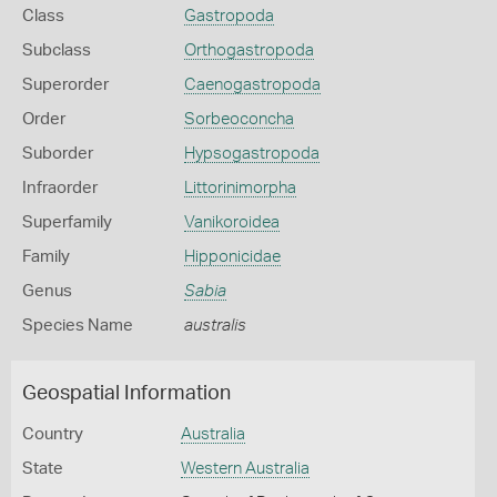
Class
Gastropoda
Subclass
Orthogastropoda
Superorder
Caenogastropoda
Order
Sorbeoconcha
Suborder
Hypsogastropoda
Infraorder
Littorinimorpha
Superfamily
Vanikoroidea
Family
Hipponicidae
Genus
Sabia
Species Name
australis
Geospatial Information
Country
Australia
State
Western Australia