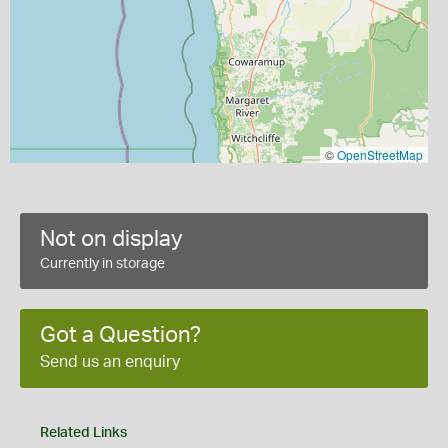
©
OpenStreetMap
Not on display
Currently in storage
Got a Question?
Send us an enquiry
Related Links