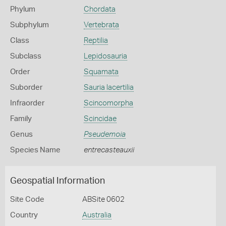
Phylum
Chordata
Subphylum
Vertebrata
Class
Reptilia
Subclass
Lepidosauria
Order
Squamata
Suborder
Sauria lacertilia
Infraorder
Scincomorpha
Family
Scincidae
Genus
Pseudemoia
Species Name
entrecasteauxii
Geospatial Information
Site Code
ABSite 0602
Country
Australia