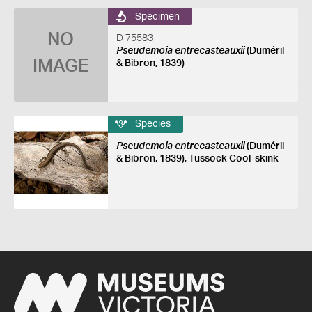
Specimen
NO
D 75583
Pseudemoia entrecasteauxii
(Duméril
IMAGE
& Bibron, 1839)
Species
Pseudemoia entrecasteauxii
(Duméril
& Bibron, 1839), Tussock Cool-skink