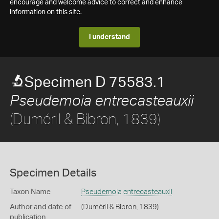
encourage and welcome advice to correct and enhance
information on this site.
I understand
Specimen D 75583.1
Pseudemoia entrecasteauxii
(Duméril & Bibron, 1839)
Specimen Details
Taxon Name
Pseudemoia entrecasteauxii
Author and date of
(Duméril & Bibron, 1839)
publication