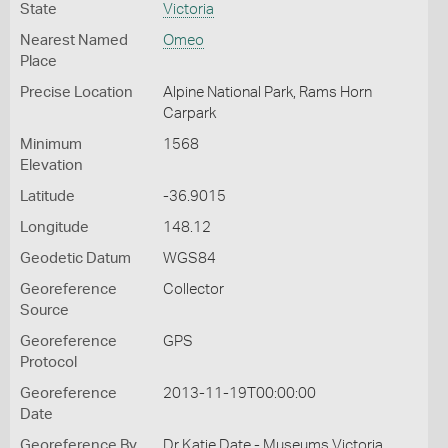
State
Victoria
Nearest Named
Omeo
Place
Precise Location
Alpine National Park, Rams Horn
Carpark
Minimum
1568
Elevation
Latitude
-36.9015
Longitude
148.12
Geodetic Datum
WGS84
Georeference
Collector
Source
Georeference
GPS
Protocol
Georeference
2013-11-19T00:00:00
Date
Georeference By
Dr Katie Date - Museums Victoria