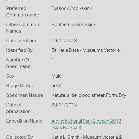
Preferred
Tussock Cool-skink
Common name
Other Common
Southern Grass Skink
Names
Date Identified
19/11/2013
Identified By
Dr Katie Date - Museums Victoria
Number Of
1
Specimens
Sex
Male
Stage Or Age
adult
Specimen Nature
Nature: slide, blood smear, Form: Dry
Date of
20/11/2013
preparation
Expedition Name
Alpine National Park Bioscan 2013
(Alps BioScan)
Collected By
Katie L. Smith - Museum Victoria &