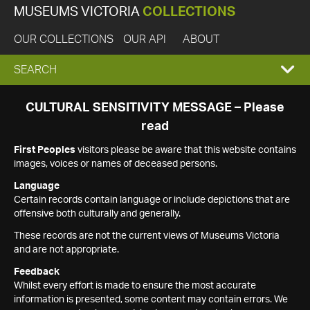
MUSEUMS VICTORIA
COLLECTIONS
OUR COLLECTIONS
OUR API
ABOUT
EXPAND
SEARCH
SEARCH
CULTURAL SENSITIVITY MESSAGE – Please
read
BOX
First Peoples
visitors please be aware that this website contains
images, voices or names of deceased persons.
Language
Certain records contain language or include depictions that are
offensive both culturally and generally.
These records are not the current views of Museums Victoria
and are not appropriate.
Feedback
Whilst every effort is made to ensure the most accurate
information is presented, some content may contain errors. We