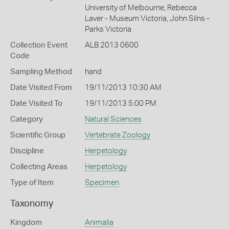
University of Melbourne, Rebecca
Laver - Museum Victoria, John Silns -
Parks Victoria
Collection Event
ALB 2013 0600
Code
Sampling Method
hand
Date Visited From
19/11/2013 10:30 AM
Date Visited To
19/11/2013 5:00 PM
Category
Natural Sciences
Scientific Group
Vertebrate Zoology
Discipline
Herpetology
Collecting Areas
Herpetology
Type of Item
Specimen
Taxonomy
Kingdom
Animalia