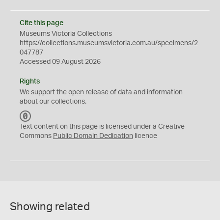
Cite this page
Museums Victoria Collections
https://collections.museumsvictoria.com.au/specimens/2
047787
Accessed 09 August 2026
Rights
We support the
open
release of data and information
about our collections.
C
C
Text content on this page is licensed under a Creative
0
Commons
Public Domain Dedication
licence
Showing related