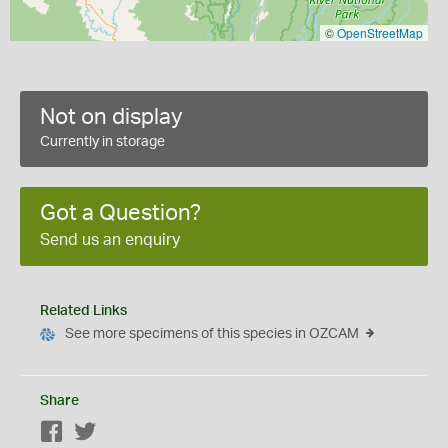
©
OpenStreetMap
Not on display
Currently in storage
Got a Question?
Send us an enquiry
Related Links
See more specimens of this species in OZCAM
Share
Facebook
Twitter