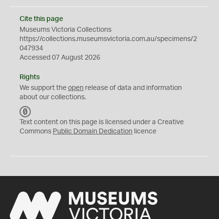
Cite this page
Museums Victoria Collections
https://collections.museumsvictoria.com.au/specimens/2
047934
Accessed 07 August 2026
Rights
We support the
open
release of data and information
about our collections.
C
C
Text content on this page is licensed under a Creative
0
Commons
Public Domain Dedication
licence