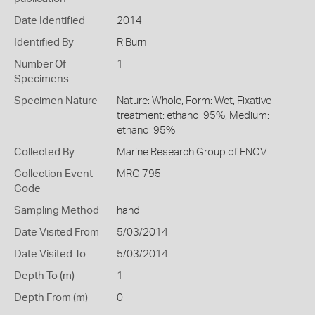
Date Identified
2014
Identified By
R Burn
Number Of
1
Specimens
Specimen Nature
Nature: Whole, Form: Wet, Fixative
treatment: ethanol 95%, Medium:
ethanol 95%
Collected By
Marine Research Group of FNCV
Collection Event
MRG 795
Code
Sampling Method
hand
Date Visited From
5/03/2014
Date Visited To
5/03/2014
Depth To (m)
1
Depth From (m)
0