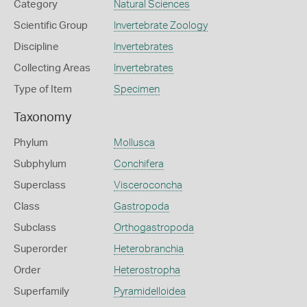
Category
Natural Sciences
Scientific Group
Invertebrate Zoology
Discipline
Invertebrates
Collecting Areas
Invertebrates
Type of Item
Specimen
Taxonomy
Phylum
Mollusca
Subphylum
Conchifera
Superclass
Visceroconcha
Class
Gastropoda
Subclass
Orthogastropoda
Superorder
Heterobranchia
Order
Heterostropha
Superfamily
Pyramidelloidea