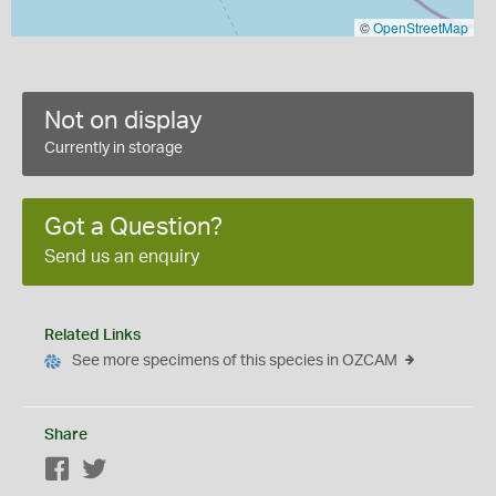
©
OpenStreetMap
Not on display
Currently in storage
Got a Question?
Send us an enquiry
Related Links
See more specimens of this species in OZCAM
Share
Facebook
Twitter