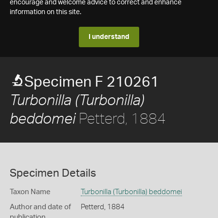
encourage and welcome advice to correct and enhance
information on this site.
I understand
Specimen F 210261
Turbonilla (Turbonilla)
Petterd, 1884
beddomei
Specimen Details
Taxon Name
Turbonilla (Turbonilla) beddomei
Author and date of
Petterd, 1884
publication