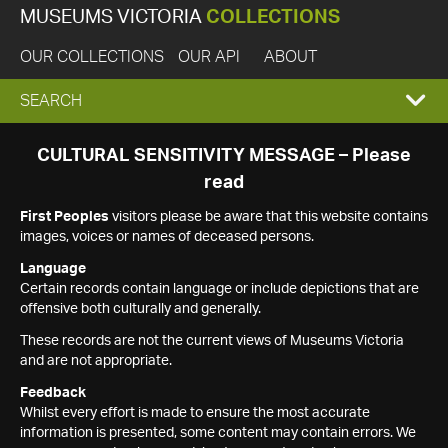
MUSEUMS VICTORIA
COLLECTIONS
OUR COLLECTIONS
OUR API
ABOUT
EXPAND
SEARCH
SEARCH
CULTURAL SENSITIVITY MESSAGE – Please
read
BOX
First Peoples
visitors please be aware that this website contains
images, voices or names of deceased persons.
Language
Certain records contain language or include depictions that are
offensive both culturally and generally.
These records are not the current views of Museums Victoria
and are not appropriate.
Feedback
Whilst every effort is made to ensure the most accurate
information is presented, some content may contain errors. We