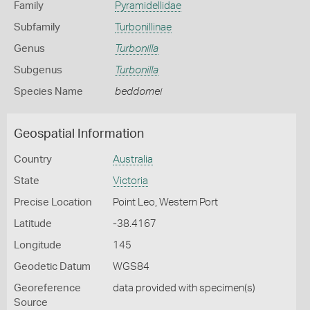
Family
Pyramidellidae
Subfamily
Turbonillinae
Genus
Turbonilla
Subgenus
Turbonilla
Species Name
beddomei
Geospatial Information
Country
Australia
State
Victoria
Precise Location
Point Leo, Western Port
Latitude
-38.4167
Longitude
145
Geodetic Datum
WGS84
Georeference
data provided with specimen(s)
Source