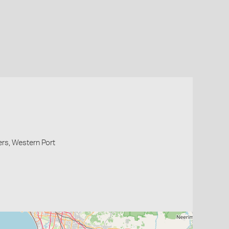
ers, Western Port