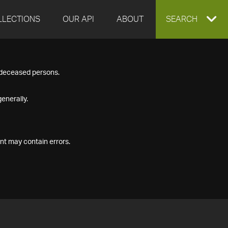
LLECTIONS
OUR API
ABOUT
EXPAND
SEARCH
SEARCH
f deceased persons.
BOX
enerally.
nt may contain errors.