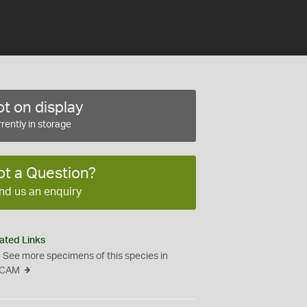
t on display
rently in storage
ot a Question?
nd us an enquiry
ated Links
See more specimens of this species in
CAM