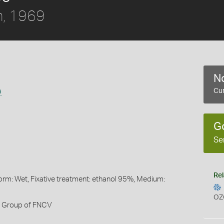
, 1969
No
a
Cur
G
Se
Rel
orm: Wet, Fixative treatment: ethanol 95%, Medium:
OZ
h Group of FNCV