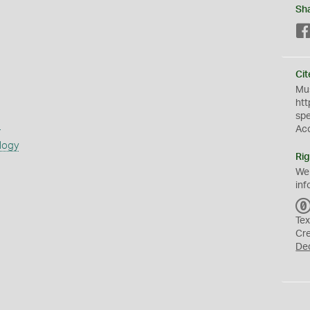
Sh
Cit
Mus
htt
sp
s
Ac
logy
Rig
We
inf
Tex
Cr
De