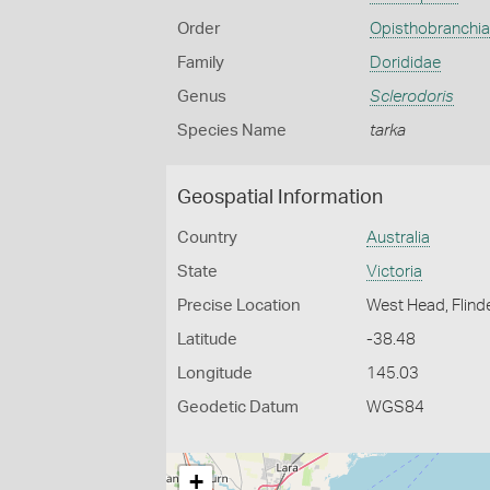
Order
Opisthobranchia
Family
Dorididae
Genus
Sclerodoris
Species Name
tarka
Geospatial Information
Country
Australia
State
Victoria
Precise Location
West Head, Flind
Latitude
-38.48
Longitude
145.03
Geodetic Datum
WGS84
+