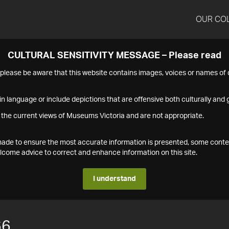
OUR CO
CULTURAL SENSITIVITY MESSAGE – Please read
s please be aware that this website contains images, voices or names o
n language or include depictions that are offensive both culturally and g
 the current views of Museums Victoria and are not appropriate.
s made to ensure the most accurate information is presented, some conte
ome advice to correct and enhance information on this site.
I understand
66