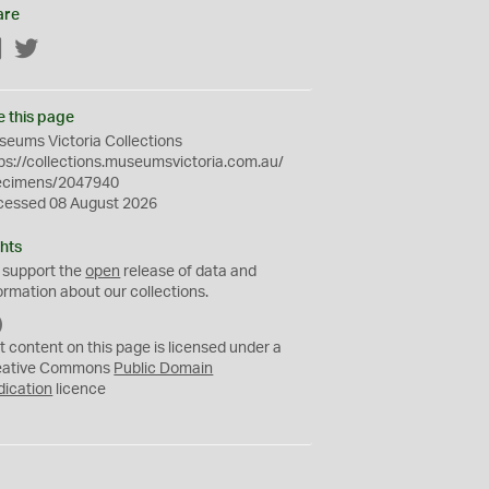
are
Facebook
Twitter
e this page
eums Victoria Collections
ps://collections.museumsvictoria.com.au/
ecimens/2047940
cessed 08 August 2026
hts
 support the
open
release of data and
ormation about our collections.
C
C
t content on this page is licensed under a
0
eative Commons
Public Domain
dication
licence