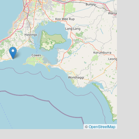
©
OpenStreetMap