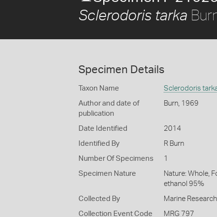
Burn
Sclerodoris tarka
Specimen Details
Taxon Name
Sclerodoris tark
Author and date of
Burn, 1969
publication
Date Identified
2014
Identified By
R Burn
Number Of Specimens
1
Specimen Nature
Nature: Whole, F
ethanol 95%
Collected By
Marine Researc
Collection Event Code
MRG 797