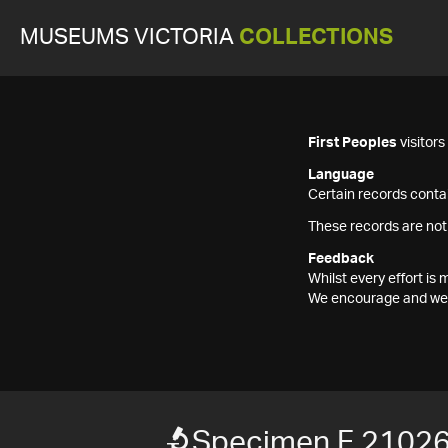
MUSEUMS VICTORIA
COLLECTIONS
First Peoples
visitor
Language
Certain records contai
These records are not
Feedback
Whilst every effort i
We encourage and welc
Specimen F 2102