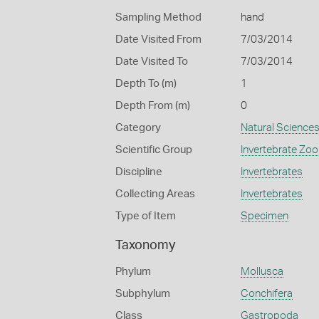
Sampling Method
hand
Date Visited From
7/03/2014
Date Visited To
7/03/2014
Depth To (m)
1
Depth From (m)
0
Category
Natural Science
Scientific Group
Invertebrate Zoo
Discipline
Invertebrates
Collecting Areas
Invertebrates
Type of Item
Specimen
Taxonomy
Phylum
Mollusca
Subphylum
Conchifera
Class
Gastropoda