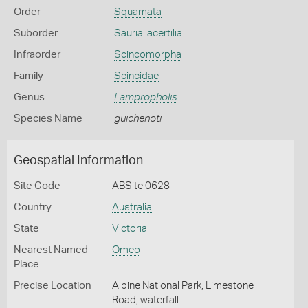
Order
Squamata
Suborder
Sauria lacertilia
Infraorder
Scincomorpha
Family
Scincidae
Genus
Lampropholis
Species Name
guichenoti
Geospatial Information
Site Code
ABSite 0628
Country
Australia
State
Victoria
Nearest Named
Omeo
Place
Precise Location
Alpine National Park, Limestone
Road, waterfall