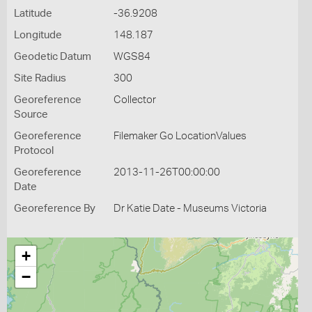
Latitude
-36.9208
Longitude
148.187
Geodetic Datum
WGS84
Site Radius
300
Georeference
Collector
Source
Georeference
Filemaker Go LocationValues
Protocol
Georeference
2013-11-26T00:00:00
Date
Georeference By
Dr Katie Date - Museums Victoria
+
−