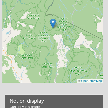
©
OpenStreetMap
Not on display
Currently in storage