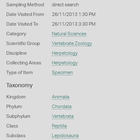
Sampling Method
direct search
Date Visited From
26/11/2013 1:30 PM
Date Visited To
26/11/2013 3:30 PM
Category
Natural Sciences
Scientific Group
Vertebrate Zoology
Discipline
Herpetology
Collecting Areas
Herpetology
Type of Item
Specimen
Taxonomy
Kingdom
Animalia
Phylum
Chordata
Subphylum
Vertebrata
Class
Reptilia
Subclass
Lepidosauria