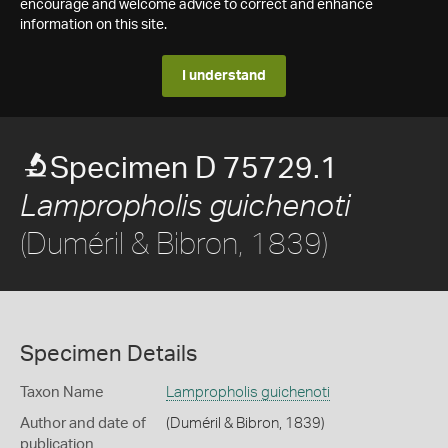
encourage and welcome advice to correct and enhance
information on this site.
I understand
Specimen D 75729.1
Lampropholis guichenoti
(Duméril & Bibron, 1839)
Specimen Details
Taxon Name
Lampropholis guichenoti
Author and date of
(Duméril & Bibron, 1839)
publication