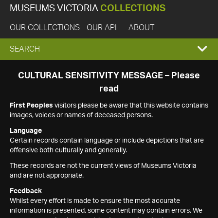
MUSEUMS VICTORIA
COLLECTIONS
OUR COLLECTIONS
OUR API
ABOUT
EXPAND
SEARCH
SEARCH
CULTURAL SENSITIVITY MESSAGE – Please
read
BOX
First Peoples
visitors please be aware that this website contains
images, voices or names of deceased persons.
Language
Certain records contain language or include depictions that are
offensive both culturally and generally.
These records are not the current views of Museums Victoria
and are not appropriate.
Feedback
Whilst every effort is made to ensure the most accurate
information is presented, some content may contain errors. We