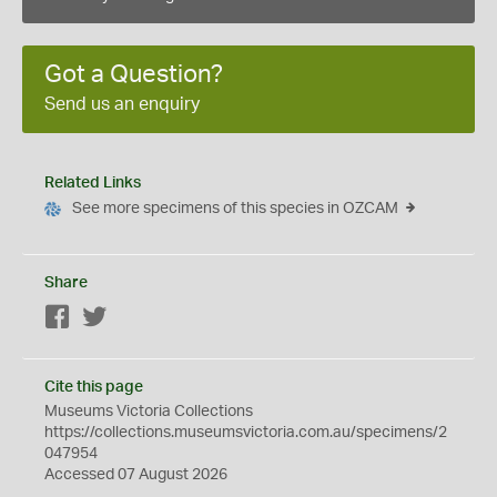
Got a Question?
Send us an enquiry
Related Links
See more specimens of this species in OZCAM
Share
Facebook
Twitter
Cite this page
Museums Victoria Collections
https://collections.museumsvictoria.com.au/specimens/2
047954
Accessed 07 August 2026