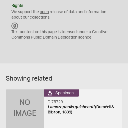
Rights
We support the
open
release of data and information
about our collections.
C
C
Text content on this page is licensed under a Creative
0
Commons
Public Domain Dedication
licence
Showing related
Specimen
NO
D 75729
Lampropholis guichenoti
(Duméril &
IMAGE
Bibron, 1839)