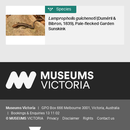
Species
Lampropholis guichenoti
(Duméril &
Bibron, 1839), Pale-flecked Garden
Sunskink
Museums Victoria
| GPO Box 666 Melbourne 3001, Victoria, Australia
| Bookings & Enquiries 13 11 02
©
MUSEUMS
VICTORIA
Privacy
Disclaimer
Rights
Contact us