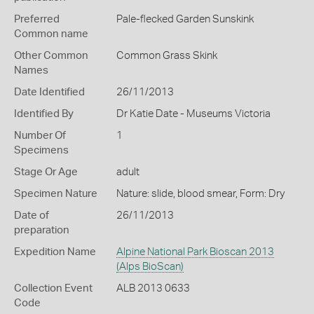
Preferred
Pale-flecked Garden Sunskink
Common name
Other Common
Common Grass Skink
Names
Date Identified
26/11/2013
Identified By
Dr Katie Date - Museums Victoria
Number Of
1
Specimens
Stage Or Age
adult
Specimen Nature
Nature: slide, blood smear, Form: Dry
Date of
26/11/2013
preparation
Expedition Name
Alpine National Park Bioscan 2013
(Alps BioScan)
Collection Event
ALB 2013 0633
Code