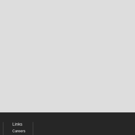
Links
Careers