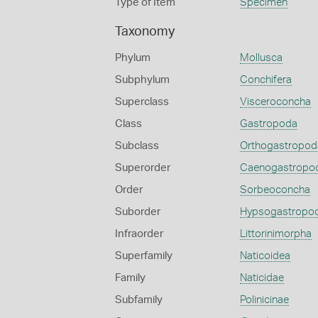
Type of Item
Specimen
Taxonomy
Phylum
Mollusca
Subphylum
Conchifera
Superclass
Visceroconcha
Class
Gastropoda
Subclass
Orthogastropod
Superorder
Caenogastropo
Order
Sorbeoconcha
Suborder
Hypsogastropo
Infraorder
Littorinimorpha
Superfamily
Naticoidea
Family
Naticidae
Subfamily
Polinicinae