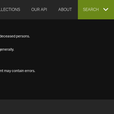
LLECTIONS
OUR API
ABOUT
EXPAND
SEARCH
SEARCH
f deceased persons.
BOX
enerally.
nt may contain errors.