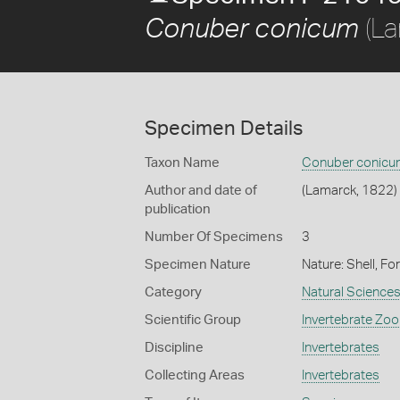
(La
Conuber conicum
Specimen Details
Taxon Name
Conuber conicu
Author and date of
(Lamarck, 1822)
publication
Number Of Specimens
3
Specimen Nature
Nature: Shell, Fo
Category
Natural Science
Scientific Group
Invertebrate Zoo
Discipline
Invertebrates
Collecting Areas
Invertebrates