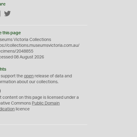
are
Facebook
Twitter
e this page
eums Victoria Collections
ps://collections.museumsvictoria.com.au/
ecimens/2048855
cessed 08 August 2026
hts
 support the
open
release of data and
ormation about our collections.
C
C
t content on this page is licensed under a
0
eative Commons
Public Domain
dication
licence