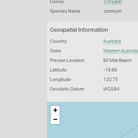
Genus
Conuber
Species Name
conicum
Geospatial Information
Country
Australia
State
Western Australi
Precise Location
80 Mile Beach
Latitude
-19.68
Longitude
120.75
Geodetic Datum
WGS84
+
−