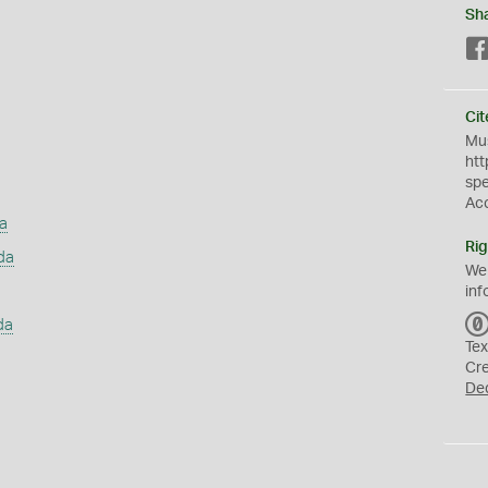
Sh
Cit
Mus
htt
sp
Ac
a
Rig
da
We
inf
da
Tex
Cr
De