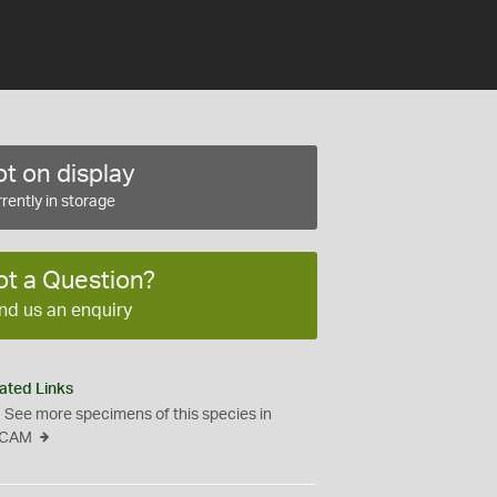
t on display
rently in storage
ot a Question?
nd us an enquiry
ated Links
See more specimens of this species in
CAM