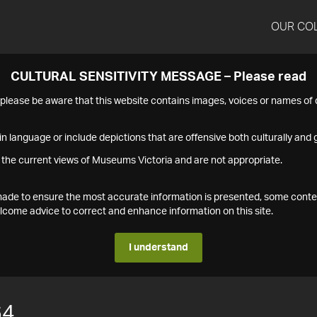
OUR CO
CULTURAL SENSITIVITY MESSAGE – Please read
s please be aware that this website contains images, voices or names o
n language or include depictions that are offensive both culturally and g
 the current views of Museums Victoria and are not appropriate.
s made to ensure the most accurate information is presented, some conte
ome advice to correct and enhance information on this site.
I understand
64