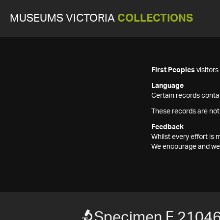
MUSEUMS VICTORIA
COLLECTIONS
First Peoples
visitor
Language
Certain records contai
These records are not
Feedback
Whilst every effort i
We encourage and welc
Specimen F 2104