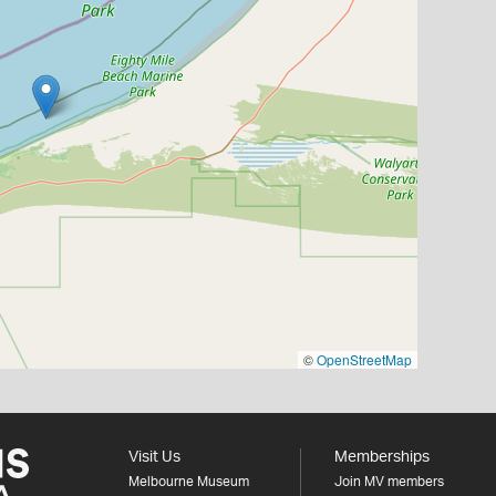
©
OpenStreetMap
Visit Us
Memberships
Melbourne Museum
Join MV members