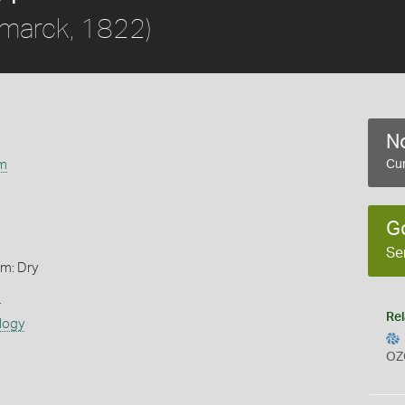
marck, 1822)
No
m
Cur
G
Se
rm: Dry
s
Rel
logy
OZ