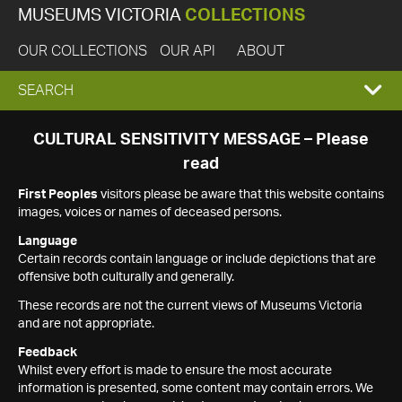
MUSEUMS VICTORIA
COLLECTIONS
OUR COLLECTIONS
OUR API
ABOUT
EXPAND
SEARCH
SEARCH
CULTURAL SENSITIVITY MESSAGE – Please
read
BOX
First Peoples
visitors please be aware that this website contains
images, voices or names of deceased persons.
Language
Certain records contain language or include depictions that are
offensive both culturally and generally.
These records are not the current views of Museums Victoria
and are not appropriate.
Feedback
Whilst every effort is made to ensure the most accurate
information is presented, some content may contain errors. We