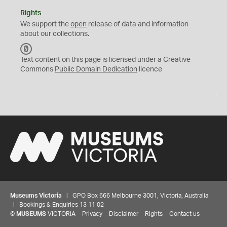
Rights
We support the
open
release of data and information
about our collections.
C
C
Text content on this page is licensed under a Creative
0
Commons
Public Domain Dedication
licence
Museums Victoria
| GPO Box 666 Melbourne 3001, Victoria, Australia
| Bookings & Enquiries 13 11 02
©
MUSEUMS
VICTORIA
Privacy
Disclaimer
Rights
Contact us