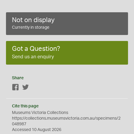
Not on display
Currently in storage
Got a Question?
Send us an enquiry
Share
Facebook
Twitter
Cite this page
Museums Victoria Collections
https://collections.museumsvictoria.com.au/specimens/2
048987
Accessed 10 August 2026