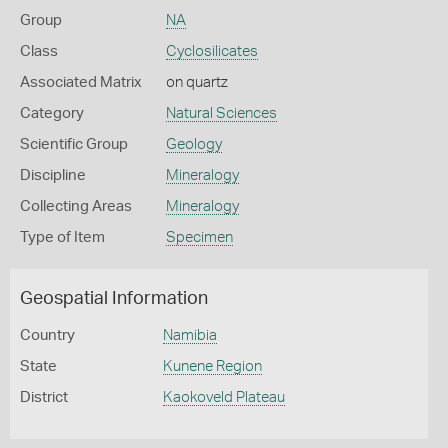
Group
NA
Class
Cyclosilicates
Associated Matrix
on quartz
Category
Natural Sciences
Scientific Group
Geology
Discipline
Mineralogy
Collecting Areas
Mineralogy
Type of Item
Specimen
Geospatial Information
Country
Namibia
State
Kunene Region
District
Kaokoveld Plateau