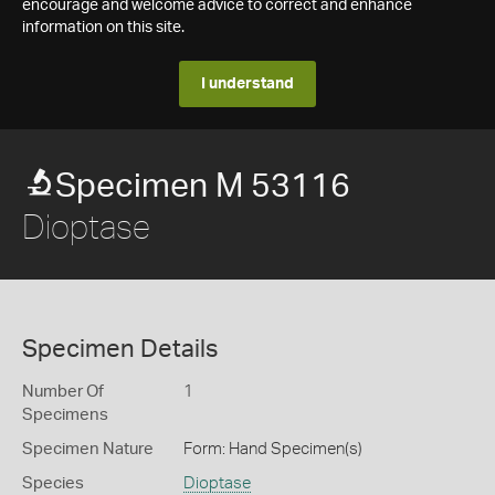
encourage and welcome advice to correct and enhance
information on this site.
I understand
Specimen M 53116
Dioptase
Specimen Details
Number Of
1
Specimens
Specimen Nature
Form: Hand Specimen(s)
Species
Dioptase