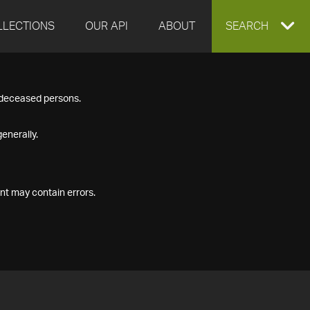
LLECTIONS
OUR API
ABOUT
EXPAND
SEARCH
SEARCH
f deceased persons.
BOX
enerally.
nt may contain errors.