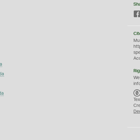
Sh
Cit
Mus
htt
sp
Ac
a
Rig
da
We
inf
da
Tex
Cr
De