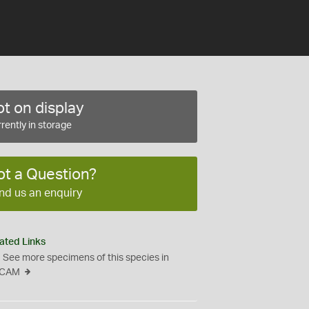
t on display
rently in storage
ot a Question?
nd us an enquiry
ated Links
See more specimens of this species in
CAM