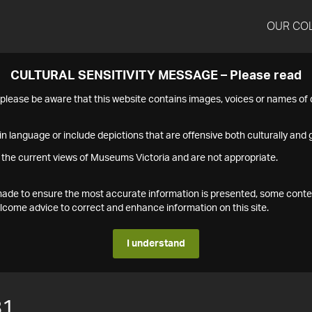
OUR CO
CULTURAL SENSITIVITY MESSAGE – Please read
s please be aware that this website contains images, voices or names o
n language or include depictions that are offensive both culturally and g
 the current views of Museums Victoria and are not appropriate.
s made to ensure the most accurate information is presented, some conte
ome advice to correct and enhance information on this site.
I understand
81