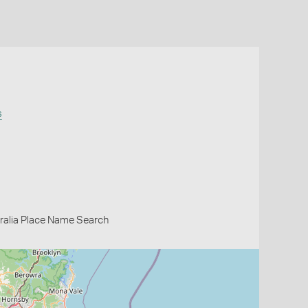
s
ralia Place Name Search