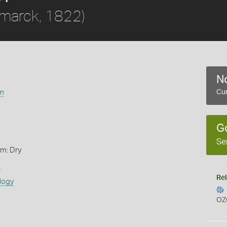
marck, 1822)
No
m
Cur
G
Se
rm: Dry
s
Rel
logy
OZ