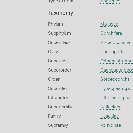
Type of Item
Specimen
Taxonomy
Phylum
Mollusca
Subphylum
Conchifera
Superclass
Visceroconcha
Class
Gastropoda
Subclass
Orthogastropod
Superorder
Caenogastropo
Order
Sorbeoconcha
Suborder
Hypsogastropo
Infraorder
Littorinimorpha
Superfamily
Naticoidea
Family
Naticidae
Subfamily
Polinicinae