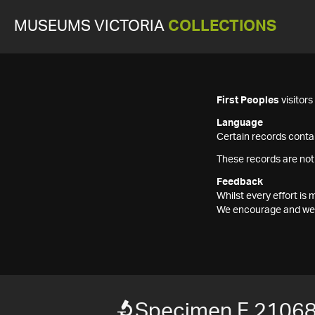
MUSEUMS VICTORIA
COLLECTIONS
First Peoples
visitor
Language
Certain records contai
These records are not
Feedback
Whilst every effort i
We encourage and welc
Specimen F 2106