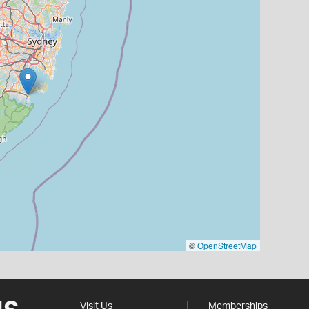
©
OpenStreetMap
Visit Us
Memberships