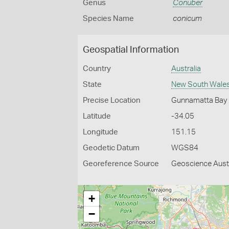
Genus
Conuber
Species Name
conicum
Geospatial Information
Country
Australia
State
New South Wale
Precise Location
Gunnamatta Bay
Latitude
-34.05
Longitude
151.15
Geodetic Datum
WGS84
Georeference Source
Geoscience Aust
+
−