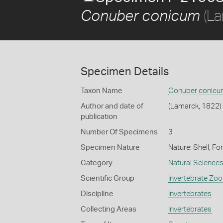
(La
Conuber conicum
Specimen Details
Taxon Name
Conuber conicu
Author and date of
(Lamarck, 1822)
publication
Number Of Specimens
3
Specimen Nature
Nature: Shell, Fo
Category
Natural Science
Scientific Group
Invertebrate Zoo
Discipline
Invertebrates
Collecting Areas
Invertebrates