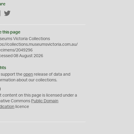
are
Facebook
Twitter
e this page
eums Victoria Collections
ps://collections.museumsvictoria.com.au/
ecimens/2049296
cessed 08 August 2026
hts
 support the
open
release of data and
ormation about our collections.
C
C
t content on this page is licensed under a
0
eative Commons
Public Domain
dication
licence