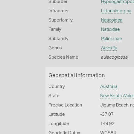
Suborder
Hypsogastropo
Infraorder
Littorinimorpha
Superfamily
Naticoidea
Family
Naticidae
Subfamily
Polinicinae
Genus
Neverita
Species Name
aulacoglossa
Geospatial Information
Country
Australia
State
New South Wale
Precise Location
Jiguma Beach, n
Latitude
-37.07
Longitude
149.92
Geodetic Datum
WGS84