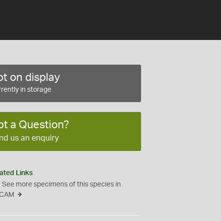
t on display
rently in storage
ot a Question?
nd us an enquiry
ated Links
See more specimens of this species in
CAM