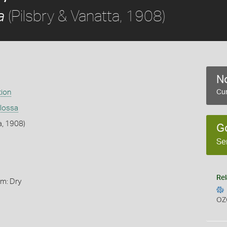
(Pilsbry & Vanatta, 1908)
a
No
tion
Cur
glossa
a, 1908)
G
Se
Rel
rm: Dry
OZ