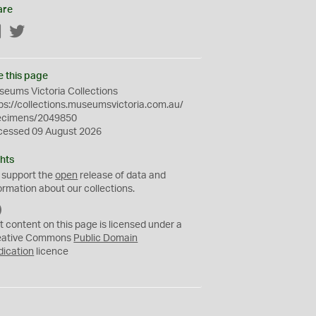
are
Facebook
Twitter
e this page
eums Victoria Collections
ps://collections.museumsvictoria.com.au/
ecimens/2049850
cessed 09 August 2026
hts
 support the
open
release of data and
ormation about our collections.
C
C
t content on this page is licensed under a
0
eative Commons
Public Domain
dication
licence