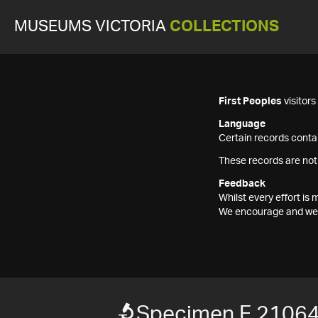
MUSEUMS VICTORIA
COLLECTIONS
First Peoples
visitor
Language
Certain records contai
These records are not
Feedback
Whilst every effort i
We encourage and welc
Specimen F 2106