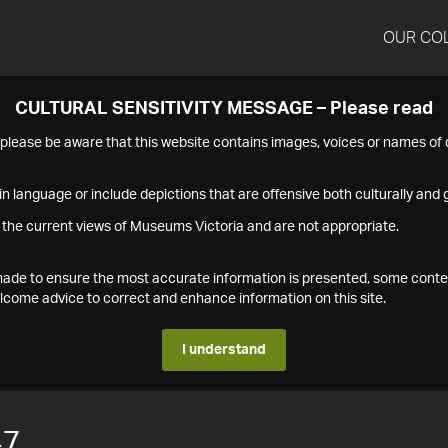
OUR CO
CULTURAL SENSITIVITY MESSAGE – Please read
s please be aware that this website contains images, voices or names o
n language or include depictions that are offensive both culturally and g
 the current views of Museums Victoria and are not appropriate.
s made to ensure the most accurate information is presented, some conte
ome advice to correct and enhance information on this site.
I understand
47