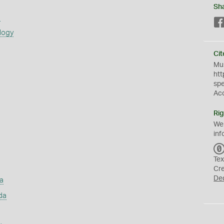
Sh
s
logy
Cit
Mus
htt
sp
Ac
Rig
We
inf
Tex
Cr
De
a
da