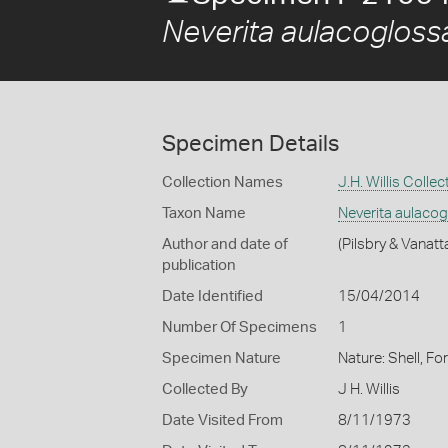
Neverita aulacogloss
Specimen Details
Collection Names
J.H. Willis Collec
Taxon Name
Neverita aulaco
Author and date of
(Pilsbry & Vanatt
publication
Date Identified
15/04/2014
Number Of Specimens
1
Specimen Nature
Nature: Shell, Fo
Collected By
J H. Willis
Date Visited From
8/11/1973