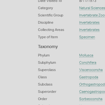
Date Visited To
8/11/1973
Category
Natural Science
Scientific Group
Invertebrate Zoo
Discipline
Invertebrates
Collecting Areas
Invertebrates
Type of Item
Specimen
Taxonomy
Phylum
Mollusca
Subphylum
Conchifera
Superclass
Visceroconcha
Class
Gastropoda
Subclass
Orthogastropod
Superorder
Caenogastropo
Order
Sorbeoconcha