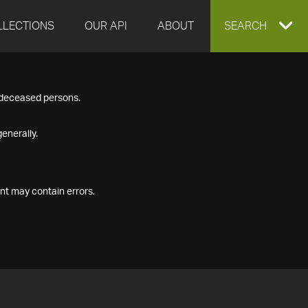
LLECTIONS
OUR API
ABOUT
EXPAND
SEARCH
SEARCH
f deceased persons.
BOX
enerally.
nt may contain errors.