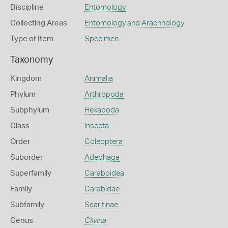
Discipline
Entomology
Collecting Areas
Entomology and Arachnology
Type of Item
Specimen
Taxonomy
Kingdom
Animalia
Phylum
Arthropoda
Subphylum
Hexapoda
Class
Insecta
Order
Coleoptera
Suborder
Adephaga
Superfamily
Caraboidea
Family
Carabidae
Subfamily
Scaritinae
Genus
Clivina