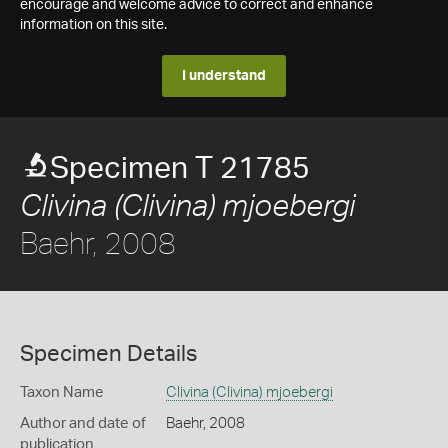
encourage and welcome advice to correct and enhance
information on this site.
I understand
Specimen T 21785
Clivina (Clivina) mjoebergi
Baehr, 2008
Specimen Details
Taxon Name
Clivina (Clivina) mjoebergi
Author and date of
Baehr, 2008
publication