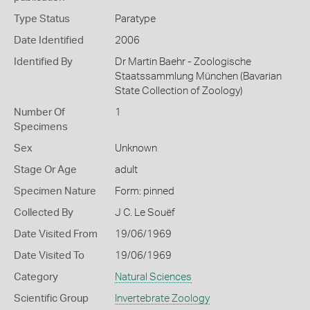
Type Status
Paratype
Date Identified
2006
Identified By
Dr Martin Baehr - Zoologische
Staatssammlung München (Bavarian
State Collection of Zoology)
Number Of
1
Specimens
Sex
Unknown
Stage Or Age
adult
Specimen Nature
Form: pinned
Collected By
J C. Le Souëf
Date Visited From
19/06/1969
Date Visited To
19/06/1969
Category
Natural Sciences
Scientific Group
Invertebrate Zoology