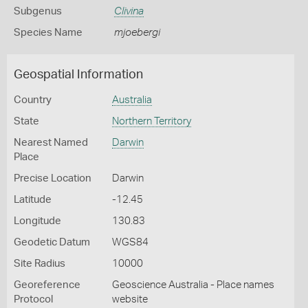
Subgenus
Clivina
Species Name
mjoebergi
Geospatial Information
Country
Australia
State
Northern Territory
Nearest Named
Darwin
Place
Precise Location
Darwin
Latitude
-12.45
Longitude
130.83
Geodetic Datum
WGS84
Site Radius
10000
Georeference
Geoscience Australia - Place names
Protocol
website