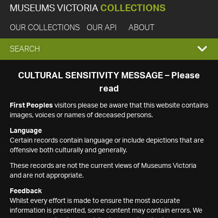
MUSEUMS VICTORIA
COLLECTIONS
OUR COLLECTIONS
OUR API
ABOUT
EXPAND
SEARCH
SEARCH
CULTURAL SENSITIVITY MESSAGE – Please
read
BOX
First Peoples
visitors please be aware that this website contains
images, voices or names of deceased persons.
Language
Certain records contain language or include depictions that are
offensive both culturally and generally.
These records are not the current views of Museums Victoria
and are not appropriate.
Feedback
Whilst every effort is made to ensure the most accurate
information is presented, some content may contain errors. We