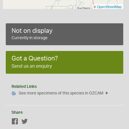
©
OpenStreetMap
Not on display
Currently in storage
Got a Question?
Send us an enquiry
Related Links
See more specimens of this species in OZCAM
Share
Facebook
Twitter