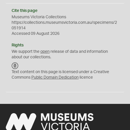
Cite this page
Museums Victoria Collections
https://collections.museumsvictoria.com.au/specimens/2
051914
Accessed 09 August 2026
Rights
We support the
open
release of data and information
about our collections.
C
C
Text content on this page is licensed under a Creative
0
Commons
Public Domain Dedication
licence