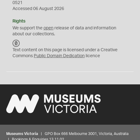
0521
Accessed 06 August 2026
Rights
We support the
open
release of data and information
about our collections.
C
C
Text content on this page is licensed under a Creative
0
Commons
Public Domain Dedication
licence
Museums Victoria
| GPO Box 666 Melbourne 3001, Victoria, Australia
| Bookings & Enquiries 13 11 02