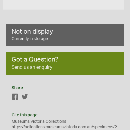
Not on display
Currently in storage
Got a Question?
Send us an enquiry
Share
Facebook
Twitter
Cite this page
Museums Victoria Collections
https://collections.museumsvictoria.com.au/specimens/2