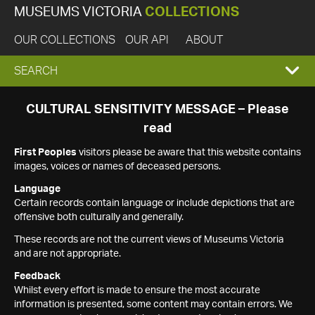
MUSEUMS VICTORIA
COLLECTIONS
OUR COLLECTIONS
OUR API
ABOUT
EXPAND
SEARCH
SEARCH
CULTURAL SENSITIVITY MESSAGE – Please
read
BOX
First Peoples
visitors please be aware that this website contains
images, voices or names of deceased persons.
Language
Certain records contain language or include depictions that are
offensive both culturally and generally.
These records are not the current views of Museums Victoria
and are not appropriate.
Feedback
Whilst every effort is made to ensure the most accurate
information is presented, some content may contain errors. We