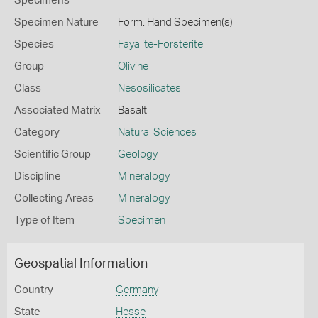
Specimens
Specimen Nature
Form: Hand Specimen(s)
Species
Fayalite-Forsterite
Group
Olivine
Class
Nesosilicates
Associated Matrix
Basalt
Category
Natural Sciences
Scientific Group
Geology
Discipline
Mineralogy
Collecting Areas
Mineralogy
Type of Item
Specimen
Geospatial Information
Country
Germany
State
Hesse