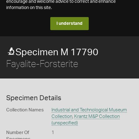
encourage and welcome advice to correct and enhance
information on this site.
I understand
Specimen M 17790
Fayalite-Forsterite
Specimen Details
Collection Names
Industrial and Technological Museum
Collection
,
Krantz M&P Collection
(unspecified)
Number Of
1