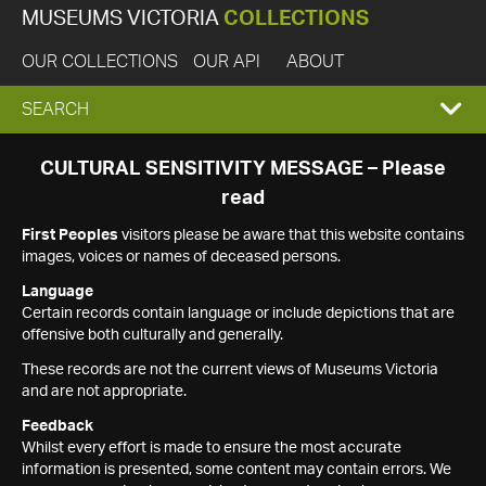
MUSEUMS VICTORIA
COLLECTIONS
OUR COLLECTIONS
OUR API
ABOUT
EXPAND
SEARCH
SEARCH
CULTURAL SENSITIVITY MESSAGE – Please
read
BOX
First Peoples
visitors please be aware that this website contains
images, voices or names of deceased persons.
Language
Certain records contain language or include depictions that are
offensive both culturally and generally.
These records are not the current views of Museums Victoria
and are not appropriate.
Feedback
Whilst every effort is made to ensure the most accurate
information is presented, some content may contain errors. We