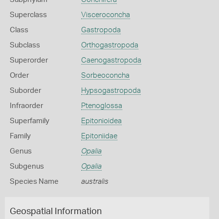
Superclass
Visceroconcha
Class
Gastropoda
Subclass
Orthogastropoda
Superorder
Caenogastropoda
Order
Sorbeoconcha
Suborder
Hypsogastropoda
Infraorder
Ptenoglossa
Superfamily
Epitonioidea
Family
Epitoniidae
Genus
Opalia
Subgenus
Opalia
Species Name
australis
Geospatial Information