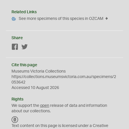
Related Links
See more specimens of this species in OZCAM
Share
Facebook
Twitter
Cite this page
Museums Victoria Collections
https://collections.museumsvictoria.com.au/specimens/2
053642
Accessed 10 August 2026
Rights
We support the
open
release of data and information
about our collections.
C
C
Text content on this page is licensed under a Creative