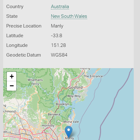
Country
Australia
State
New South Wales
Precise Location
Manly
Latitude
-33.8
Longitude
151.28
Geodetic Datum
WGS84
+
−