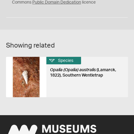
0
Commons
Public Domain Dedication
licence
Showing related
Species
Opalia (Opalia) australis
(Lamarck,
1822), Southern Wentletrap