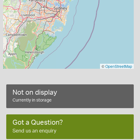
©
OpenStreetMap
Not on display
Currently in storage
Got a Question?
Send us an enquiry