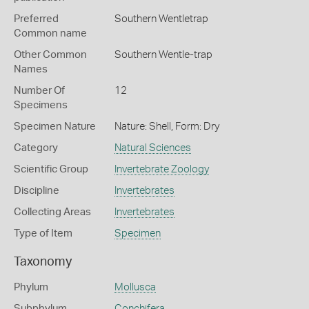
Preferred
Southern Wentletrap
Common name
Other Common
Southern Wentle-trap
Names
Number Of
12
Specimens
Specimen Nature
Nature: Shell, Form: Dry
Category
Natural Sciences
Scientific Group
Invertebrate Zoology
Discipline
Invertebrates
Collecting Areas
Invertebrates
Type of Item
Specimen
Taxonomy
Phylum
Mollusca
Subphylum
Conchifera