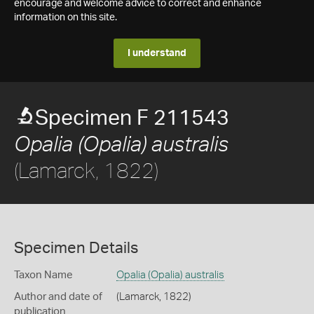
encourage and welcome advice to correct and enhance
information on this site.
I understand
Specimen F 211543
Opalia (Opalia) australis
(Lamarck, 1822)
Specimen Details
Taxon Name
Opalia (Opalia) australis
Author and date of
(Lamarck, 1822)
publication