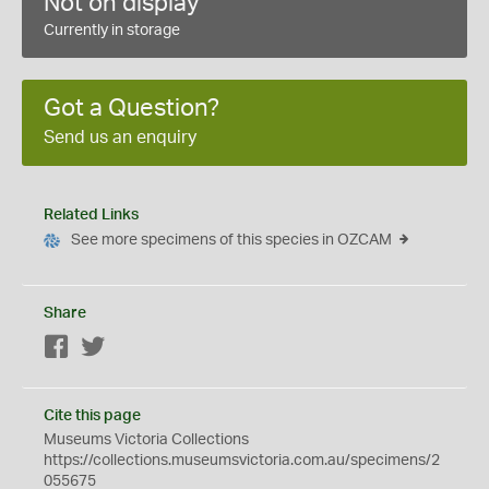
Not on display
Currently in storage
Got a Question?
Send us an enquiry
Related Links
See more specimens of this species in OZCAM
Share
Facebook
Twitter
Cite this page
Museums Victoria Collections
https://collections.museumsvictoria.com.au/specimens/2
055675