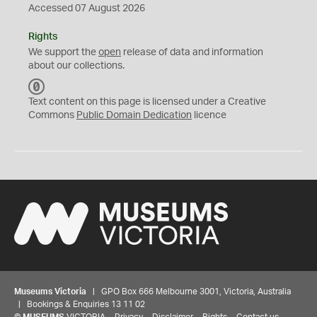
Accessed 07 August 2026
Rights
We support the
open
release of data and information
about our collections.
C
C
Text content on this page is licensed under a Creative
0
Commons
Public Domain Dedication
licence
Museums Victoria
| GPO Box 666 Melbourne 3001, Victoria, Australia
| Bookings & Enquiries 13 11 02