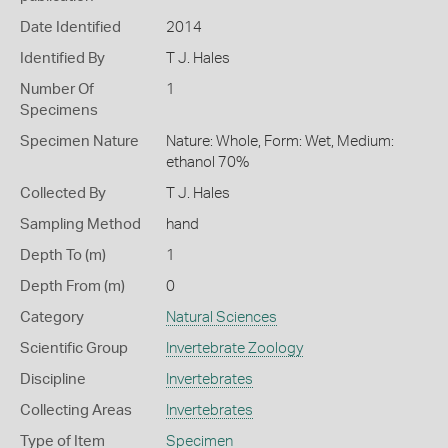
Date Identified
2014
Identified By
T J. Hales
Number Of
1
Specimens
Specimen Nature
Nature: Whole, Form: Wet, Medium:
ethanol 70%
Collected By
T J. Hales
Sampling Method
hand
Depth To (m)
1
Depth From (m)
0
Category
Natural Sciences
Scientific Group
Invertebrate Zoology
Discipline
Invertebrates
Collecting Areas
Invertebrates
Type of Item
Specimen