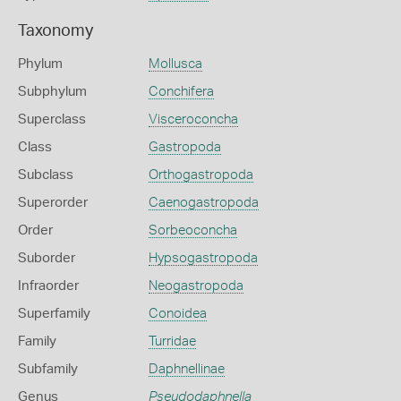
Taxonomy
Phylum
Mollusca
Subphylum
Conchifera
Superclass
Visceroconcha
Class
Gastropoda
Subclass
Orthogastropoda
Superorder
Caenogastropoda
Order
Sorbeoconcha
Suborder
Hypsogastropoda
Infraorder
Neogastropoda
Superfamily
Conoidea
Family
Turridae
Subfamily
Daphnellinae
Genus
Pseudodaphnella