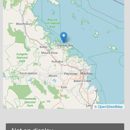
©
OpenStreetMap