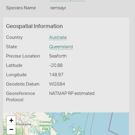
Species Name
ramsayi
Geospatial Information
Country
Australia
State
Queensland
Precise Location
Seaforth
Latitude
-20.88
Longitude
148.97
Geodetic Datum
WGS84
Georeference
NATMAP RP estimated
Protocol
+
−