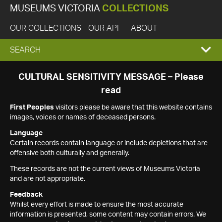
MUSEUMS VICTORIA
COLLECTIONS
OUR COLLECTIONS
OUR API
ABOUT
EXPAND
SEARCH
SEARCH
CULTURAL SENSITIVITY MESSAGE – Please
read
BOX
First Peoples
visitors please be aware that this website contains
images, voices or names of deceased persons.
Language
Certain records contain language or include depictions that are
offensive both culturally and generally.
These records are not the current views of Museums Victoria
and are not appropriate.
Feedback
Whilst every effort is made to ensure the most accurate
information is presented, some content may contain errors. We