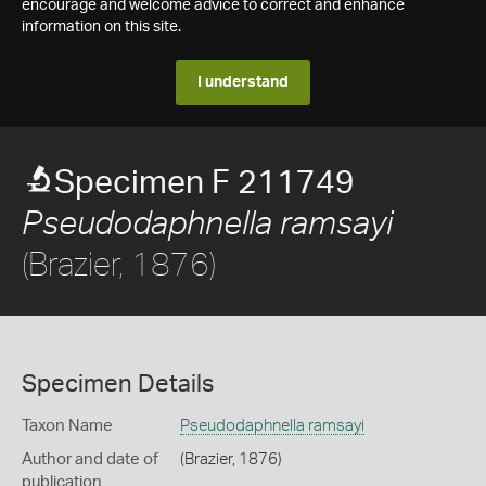
encourage and welcome advice to correct and enhance
information on this site.
I understand
Specimen F 211749
Pseudodaphnella ramsayi
(Brazier, 1876)
Specimen Details
Taxon Name
Pseudodaphnella ramsayi
Author and date of
(Brazier, 1876)
publication