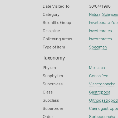
Date Visited To
30/04/1990
Category
Natural Science
Scientific Group
Invertebrate Zoo
Discipline
Invertebrates
Collecting Areas
Invertebrates
Type of Item
Specimen
Taxonomy
Phylum
Mollusca
Subphylum
Conchifera
Superclass
Visceroconcha
Class
Gastropoda
Subclass
Orthogastropod
Superorder
Caenogastropo
Order
Sorbeoconcha