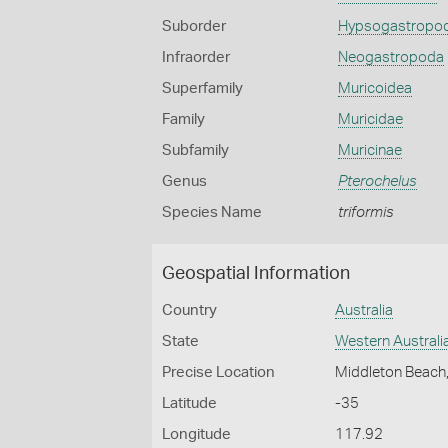
Suborder
Hypsogastropo
Infraorder
Neogastropoda
Superfamily
Muricoidea
Family
Muricidae
Subfamily
Muricinae
Genus
Pterochelus
Species Name
triformis
Geospatial Information
Country
Australia
State
Western Australi
Precise Location
Middleton Beach
Latitude
-35
Longitude
117.92