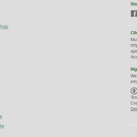
Sh
s
logy
Cit
Mus
htt
sp
Ac
Rig
We
inf
Tex
Cr
De
a
da