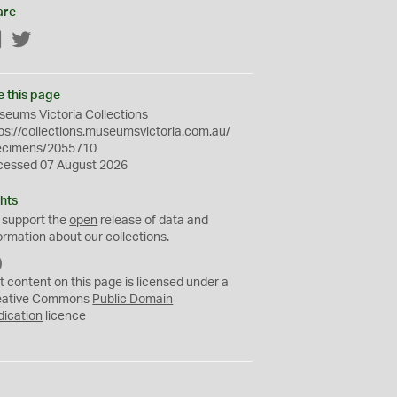
are
Facebook
Twitter
e this page
eums Victoria Collections
ps://collections.museumsvictoria.com.au/
ecimens/2055710
cessed 07 August 2026
hts
 support the
open
release of data and
ormation about our collections.
C
C
t content on this page is licensed under a
0
eative Commons
Public Domain
dication
licence