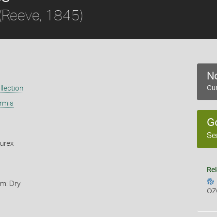
(Reeve, 1845)
No
llection
Cur
ormis
G
Se
urex
Rel
rm: Dry
OZ