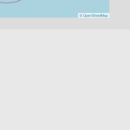
©
OpenStreetMap