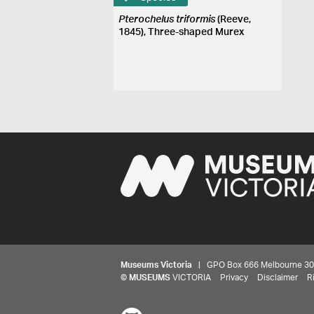
Pterochelus triformis
(Reeve,
1845), Three-shaped Murex
Museums Victoria
| GPO Box 666 Melbourne 3001,
©
MUSEUMS
VICTORIA
Privacy
Disclaimer
R