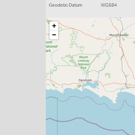
Geodetic Datum
WGS84
+
−