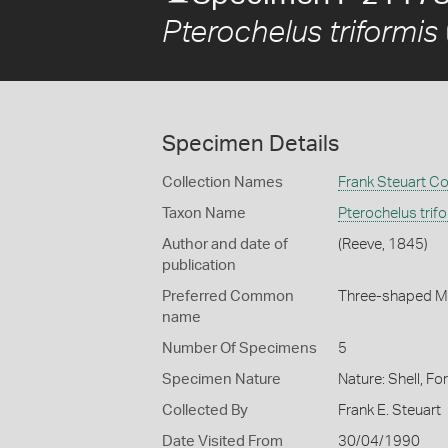
Pterochelus triformis
Specimen Details
Collection Names
Frank Steuart Co
Taxon Name
Pterochelus trif
Author and date of
(Reeve, 1845)
publication
Preferred Common
Three-shaped M
name
Number Of Specimens
5
Specimen Nature
Nature: Shell, Fo
Collected By
Frank E. Steuart
Date Visited From
30/04/1990