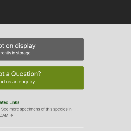
t on display
rently in storage
ot a Question?
nd us an enquiry
ated Links
See more specimens of this species in
CAM