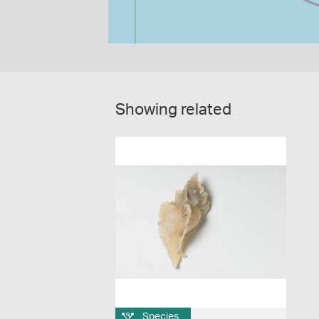
Showing related
Species