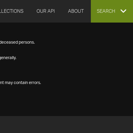
LLECTIONS
OUR API
ABOUT
EXPAND
SEARCH
SEARCH
f deceased persons.
BOX
enerally.
nt may contain errors.