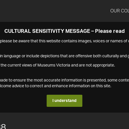
OUR CO
CULTURAL SENSITIVITY MESSAGE – Please read
s please be aware that this website contains images, voices or names o
n language or include depictions that are offensive both culturally and g
 the current views of Museums Victoria and are not appropriate.
s made to ensure the most accurate information is presented, some conte
ome advice to correct and enhance information on this site.
I understand
88