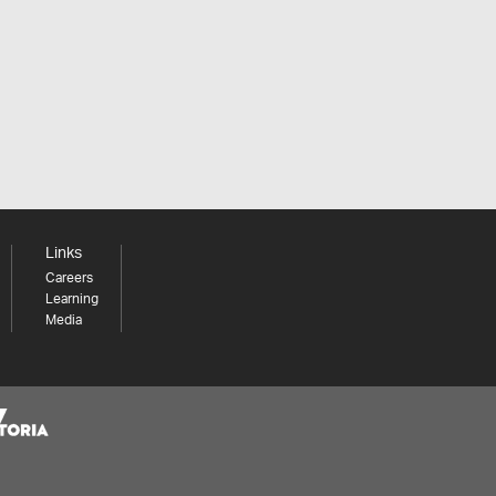
Links
Careers
Learning
Media