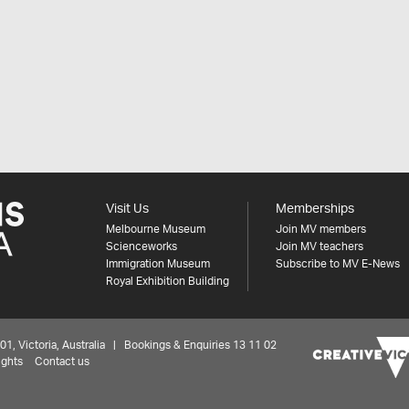
Visit Us
Memberships
Melbourne Museum
Join MV members
Scienceworks
Join MV teachers
Immigration Museum
Subscribe to MV E-News
Royal Exhibition Building
 Victoria, Australia | Bookings & Enquiries 13 11 02
ights
Contact us