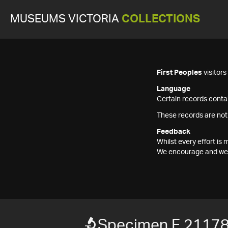
MUSEUMS VICTORIA
COLLECTIONS
First Peoples
visitor
Language
Certain records contai
These records are not
Feedback
Whilst every effort i
We encourage and welc
Specimen F 2117