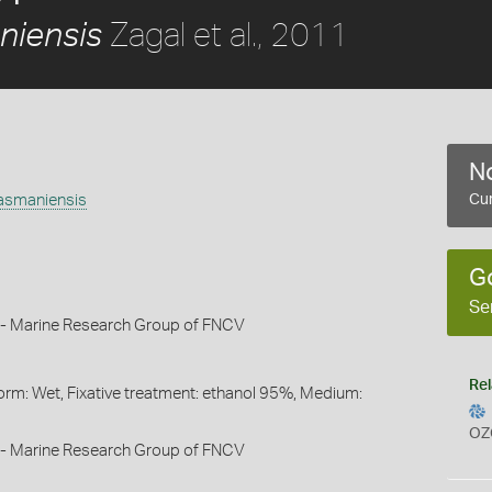
Zagal et al., 2011
niensis
No
tasmaniensis
Cur
1
G
Se
 - Marine Research Group of FNCV
Rel
orm: Wet, Fixative treatment: ethanol 95%, Medium:
OZ
 - Marine Research Group of FNCV