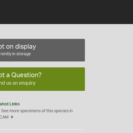
t on display
rently in storage
ot a Question?
nd us an enquiry
ated Links
See more specimens of this species in
CAM