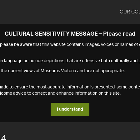
OUR CO
CULTURAL SENSITIVITY MESSAGE – Please read
s please be aware that this website contains images, voices or names o
n language or include depictions that are offensive both culturally and g
 the current views of Museums Victoria and are not appropriate.
s made to ensure the most accurate information is presented, some conte
ome advice to correct and enhance information on this site.
I understand
64