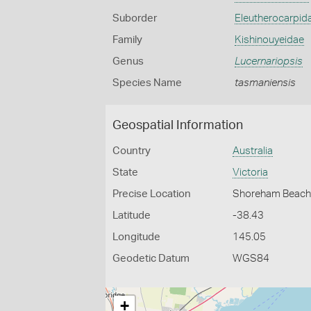
Suborder
Eleutherocarpid
Family
Kishinouyeidae
Genus
Lucernariopsis
Species Name
tasmaniensis
Geospatial Information
Country
Australia
State
Victoria
Precise Location
Shoreham Beac
Latitude
-38.43
Longitude
145.05
Geodetic Datum
WGS84
+