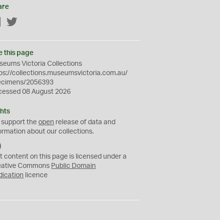
are
Facebook
Twitter
e this page
eums Victoria Collections
ps://collections.museumsvictoria.com.au/
ecimens/2056393
cessed 08 August 2026
hts
 support the
open
release of data and
ormation about our collections.
C
C
t content on this page is licensed under a
0
eative Commons
Public Domain
dication
licence