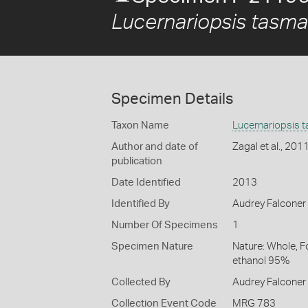
Lucernariopsis tasma
Specimen Details
Taxon Name
Lucernariopsis 
Author and date of
Zagal et al., 201
publication
Date Identified
2013
Identified By
Audrey Falconer
Number Of Specimens
1
Specimen Nature
Nature: Whole, F
ethanol 95%
Collected By
Audrey Falconer
Collection Event Code
MRG 783