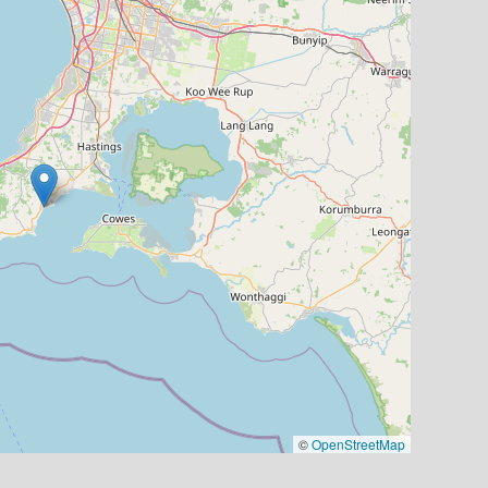
©
OpenStreetMap