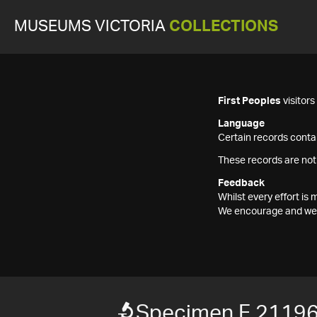
MUSEUMS VICTORIA
COLLECTIONS
First Peoples
visitor
Language
Certain records contai
These records are not
Feedback
Whilst every effort i
We encourage and welc
Specimen F 2119