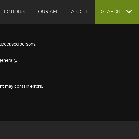
LLECTIONS
OUR API
ABOUT
EXPAND
SEARCH
SEARCH
f deceased persons.
BOX
enerally.
nt may contain errors.