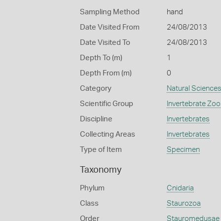
Sampling Method
hand
Date Visited From
24/08/2013
Date Visited To
24/08/2013
Depth To (m)
1
Depth From (m)
0
Category
Natural Science
Scientific Group
Invertebrate Zoo
Discipline
Invertebrates
Collecting Areas
Invertebrates
Type of Item
Specimen
Taxonomy
Phylum
Cnidaria
Class
Staurozoa
Order
Stauromedusae