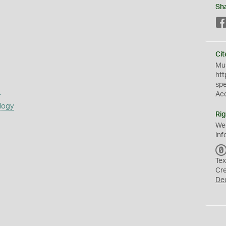
Sh
Cit
Mus
htt
sp
s
Ac
logy
Rig
We
inf
Tex
Cr
De