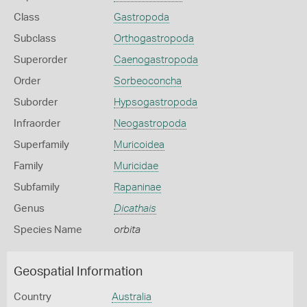
Class
Gastropoda
Subclass
Orthogastropoda
Superorder
Caenogastropoda
Order
Sorbeoconcha
Suborder
Hypsogastropoda
Infraorder
Neogastropoda
Superfamily
Muricoidea
Family
Muricidae
Subfamily
Rapaninae
Genus
Dicathais
Species Name
orbita
Geospatial Information
Country
Australia