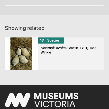
Showing related
Species
Dicathais orbita
(Gmelin, 1791), Dog
Winkle