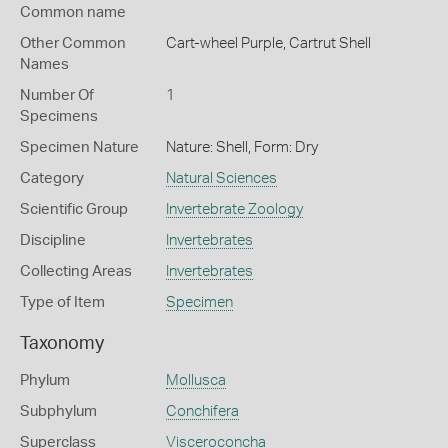
Common name
Other Common
Cart-wheel Purple,
Cartrut Shell
Names
Number Of
1
Specimens
Specimen Nature
Nature: Shell, Form: Dry
Category
Natural Sciences
Scientific Group
Invertebrate Zoology
Discipline
Invertebrates
Collecting Areas
Invertebrates
Type of Item
Specimen
Taxonomy
Phylum
Mollusca
Subphylum
Conchifera
Superclass
Visceroconcha