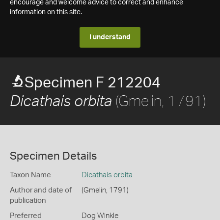
encourage and welcome advice to correct and enhance
information on this site.
I understand
Specimen F 212204
(Gmelin, 1791)
Dicathais orbita
Specimen Details
Taxon Name
Dicathais orbita
Author and date of
(Gmelin, 1791)
publication
Preferred
Dog Winkle