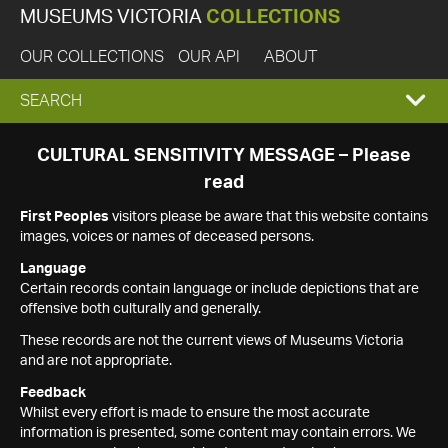
MUSEUMS VICTORIA
COLLECTIONS
OUR COLLECTIONS
OUR API
ABOUT
EXPAND
SEARCH
SEARCH
CULTURAL SENSITIVITY MESSAGE – Please
read
BOX
First Peoples
visitors please be aware that this website contains
images, voices or names of deceased persons.
Language
Certain records contain language or include depictions that are
offensive both culturally and generally.
These records are not the current views of Museums Victoria
and are not appropriate.
Feedback
Whilst every effort is made to ensure the most accurate
information is presented, some content may contain errors. We