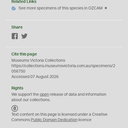
Related Links
See more specimens of this species in OZCAM
Share
Facebook
Twitter
Cite this page
Museums Victoria Collections
https://collections.museumsvictoria.com.au/specimens/2
056750
Accessed 07 August 2026
Rights
We support the
open
release of data and information
about our collections.
C
C
Text content on this page is licensed under a Creative
0
Commons
Public Domain Dedication
licence