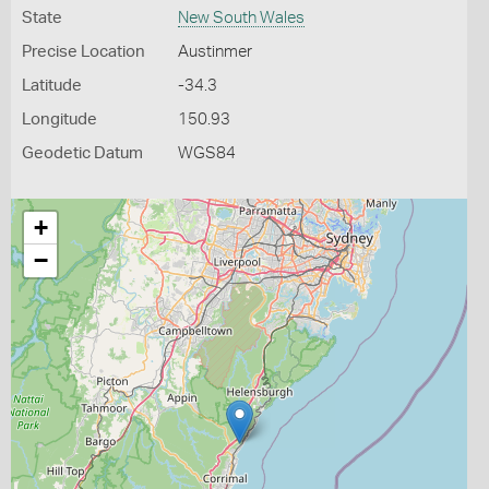
State
New South Wales
Precise Location
Austinmer
Latitude
-34.3
Longitude
150.93
Geodetic Datum
WGS84
+
−