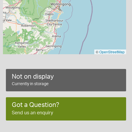
©
OpenStreetMap
Not on display
Currently in storage
Got a Question?
Send us an enquiry