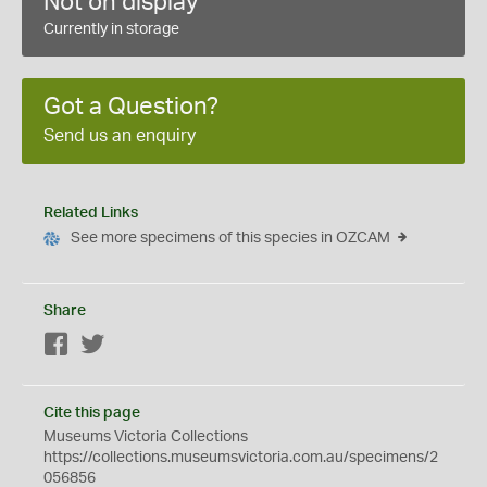
Not on display
Currently in storage
Got a Question?
Send us an enquiry
Related Links
See more specimens of this species in OZCAM
Share
Facebook
Twitter
Cite this page
Museums Victoria Collections
https://collections.museumsvictoria.com.au/specimens/2
056856