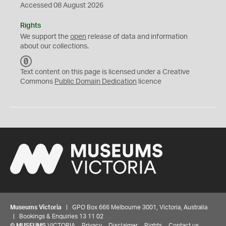
Accessed 08 August 2026
Rights
We support the
open
release of data and information
about our collections.
C
C
Text content on this page is licensed under a Creative
0
Commons
Public Domain Dedication
licence
Museums Victoria
| GPO Box 666 Melbourne 3001, Victoria, Australia
| Bookings & Enquiries 13 11 02
©
MUSEUMS
VICTORIA
Privacy
Disclaimer
Rights
Contact us