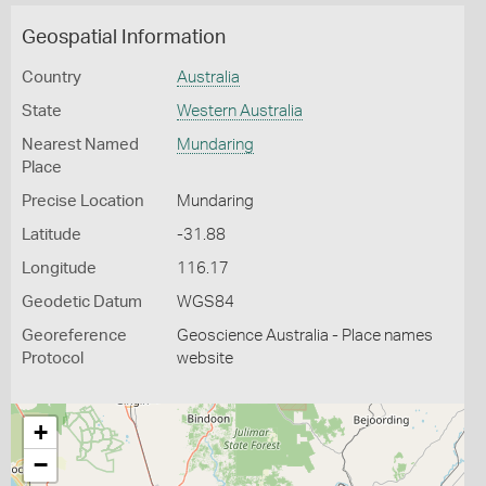
Geospatial Information
Country
Australia
State
Western Australia
Nearest Named
Mundaring
Place
Precise Location
Mundaring
Latitude
-31.88
Longitude
116.17
Geodetic Datum
WGS84
Georeference
Geoscience Australia - Place names
Protocol
website
+
−