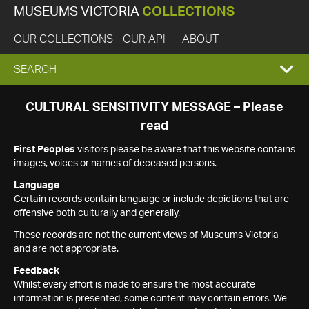
MUSEUMS VICTORIA
COLLECTIONS
OUR COLLECTIONS
OUR API
ABOUT
EXPAND
SEARCH
SEARCH
CULTURAL SENSITIVITY MESSAGE – Please
read
BOX
First Peoples
visitors please be aware that this website contains
images, voices or names of deceased persons.
Language
Certain records contain language or include depictions that are
offensive both culturally and generally.
These records are not the current views of Museums Victoria
and are not appropriate.
Feedback
Whilst every effort is made to ensure the most accurate
information is presented, some content may contain errors. We