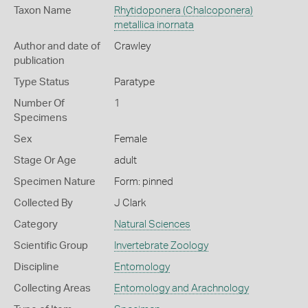
Taxon Name
Rhytidoponera (Chalcoponera)
metallica inornata
Author and date of
Crawley
publication
Type Status
Paratype
Number Of
1
Specimens
Sex
Female
Stage Or Age
adult
Specimen Nature
Form: pinned
Collected By
J Clark
Category
Natural Sciences
Scientific Group
Invertebrate Zoology
Discipline
Entomology
Collecting Areas
Entomology and Arachnology