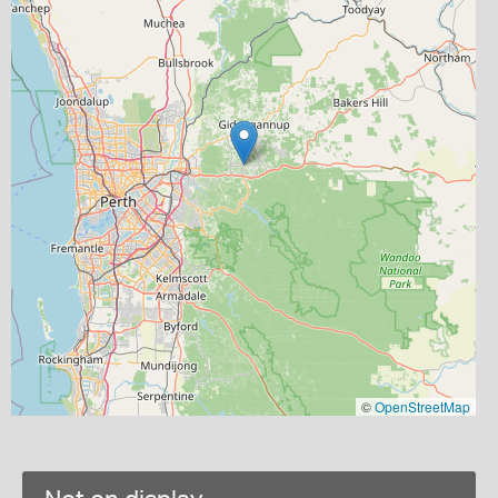
©
OpenStreetMap