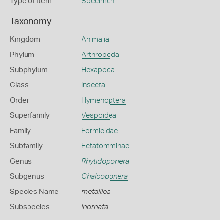
Type of Item
Specimen
Taxonomy
Kingdom
Animalia
Phylum
Arthropoda
Subphylum
Hexapoda
Class
Insecta
Order
Hymenoptera
Superfamily
Vespoidea
Family
Formicidae
Subfamily
Ectatomminae
Genus
Rhytidoponera
Subgenus
Chalcoponera
Species Name
metallica
Subspecies
inornata