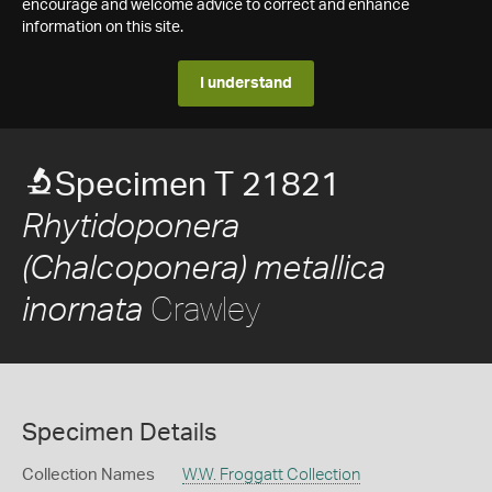
encourage and welcome advice to correct and enhance
information on this site.
I understand
Specimen T 21821
Rhytidoponera
(Chalcoponera) metallica
Crawley
inornata
Specimen Details
Collection Names
W.W. Froggatt Collection