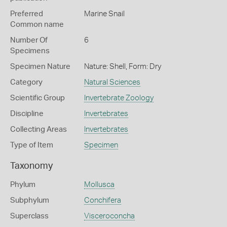
Preferred
Marine Snail
Common name
Number Of
6
Specimens
Specimen Nature
Nature: Shell, Form: Dry
Category
Natural Sciences
Scientific Group
Invertebrate Zoology
Discipline
Invertebrates
Collecting Areas
Invertebrates
Type of Item
Specimen
Taxonomy
Phylum
Mollusca
Subphylum
Conchifera
Superclass
Visceroconcha