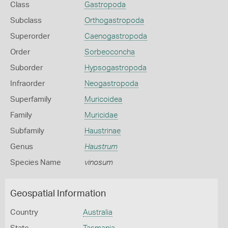
Class
Gastropoda
Subclass
Orthogastropoda
Superorder
Caenogastropoda
Order
Sorbeoconcha
Suborder
Hypsogastropoda
Infraorder
Neogastropoda
Superfamily
Muricoidea
Family
Muricidae
Subfamily
Haustrinae
Genus
Haustrum
Species Name
vinosum
Geospatial Information
Country
Australia