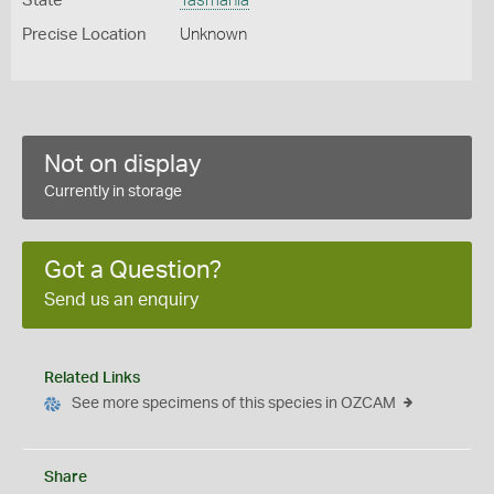
State
Tasmania
Precise Location
Unknown
Not on display
Currently in storage
Got a Question?
Send us an enquiry
Related Links
See more specimens of this species in OZCAM
Share