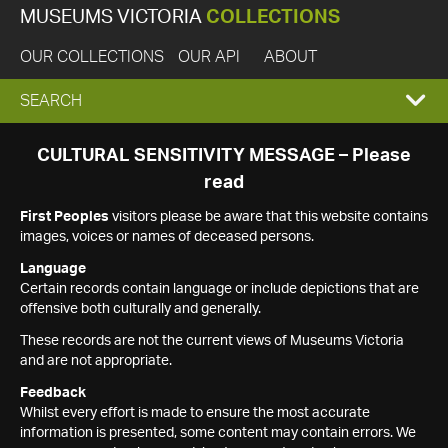
MUSEUMS VICTORIA
COLLECTIONS
OUR COLLECTIONS
OUR API
ABOUT
EXPAND
SEARCH
SEARCH
CULTURAL SENSITIVITY MESSAGE – Please
read
BOX
First Peoples
visitors please be aware that this website contains
images, voices or names of deceased persons.
Language
Certain records contain language or include depictions that are
offensive both culturally and generally.
These records are not the current views of Museums Victoria
and are not appropriate.
Feedback
Whilst every effort is made to ensure the most accurate
information is presented, some content may contain errors. We