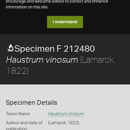
encourage and welcome advice to correct and enhance
information on this site.
I understand
Specimen F 212480
(Lamarck,
Haustrum vinosum
1822)
Specimen Details
Taxon Name
Haustrum vinosum
Author and date of
(Lamarck, 1822)
publication