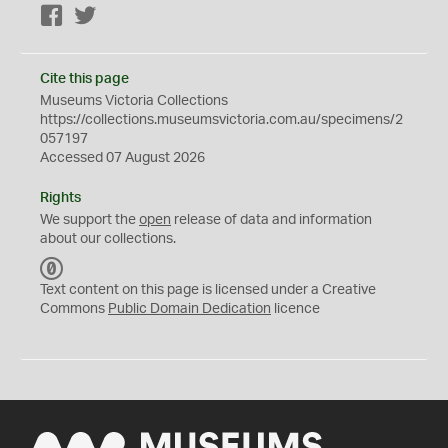
Facebook
Twitter
Cite this page
Museums Victoria Collections
https://collections.museumsvictoria.com.au/specimens/2
057197
Accessed 07 August 2026
Rights
We support the
open
release of data and information
about our collections.
C
C
Text content on this page is licensed under a Creative
0
Commons
Public Domain Dedication
licence