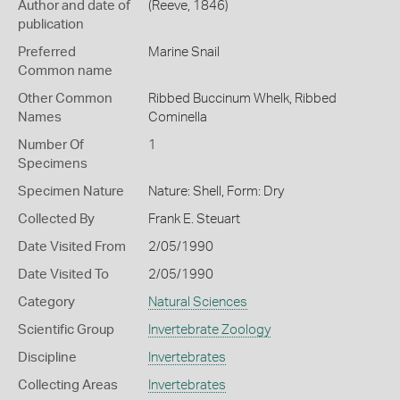
Author and date of
(Reeve, 1846)
publication
Preferred
Marine Snail
Common name
Other Common
Ribbed Buccinum Whelk,
Ribbed
Names
Cominella
Number Of
1
Specimens
Specimen Nature
Nature: Shell, Form: Dry
Collected By
Frank E. Steuart
Date Visited From
2/05/1990
Date Visited To
2/05/1990
Category
Natural Sciences
Scientific Group
Invertebrate Zoology
Discipline
Invertebrates
Collecting Areas
Invertebrates