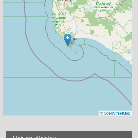
©
OpenStreetMap