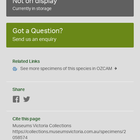
Not on display
Currently in storage
Got a Question?
Send us an enquiry
Related Links
See more specimens of this species in OZCAM
Share
Facebook
Twitter
Cite this page
Museums Victoria Collections
https://collections.museumsvictoria.com.au/specimens/2
058574