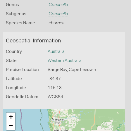
Genus
Cominella
Subgenus
Cominella
Species Name
eburnea
Geospatial Information
Country
Australia
State
Western Australia
Precise Location
Sarge Bay, Cape Leeuwin
Latitude
-34.37
Longitude
115.13
Geodetic Datum
WGS84
+
−