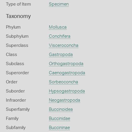
Type of Item
Specimen
Taxonomy
Phylum
Mollusca
Subphylum
Conchifera
Superclass
Visceroconcha
Class
Gastropoda
Subclass
Orthogastropoda
Superorder
Caenogastropoda
Order
Sorbeoconcha
Suborder
Hypsogastropoda
Infraorder
Neogastropoda
Superfamily
Buccinoidea
Family
Buccinidae
Subfamily
Buccininae