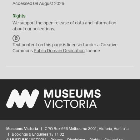
Accessed 09 August 2026
Rights
We support the
open
release of data and information
about our collections.
C
C
Text content on this page is licensed under a Creative
0
Commons
Public Domain Dedication
licence
Museums Victoria
| GPO Box 666 Melbourne 3001, Victoria, Australia
| Bookings & Enquiries 13 11 02