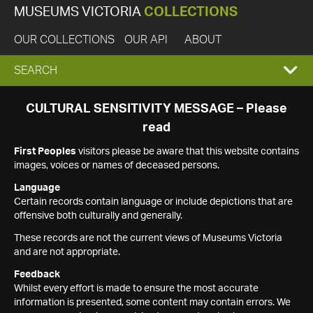
MUSEUMS VICTORIA
COLLECTIONS
OUR COLLECTIONS
OUR API
ABOUT
EXPAND
SEARCH
SEARCH
CULTURAL SENSITIVITY MESSAGE – Please
read
BOX
First Peoples
visitors please be aware that this website contains
images, voices or names of deceased persons.
Language
Certain records contain language or include depictions that are
offensive both culturally and generally.
These records are not the current views of Museums Victoria
and are not appropriate.
Feedback
Whilst every effort is made to ensure the most accurate
information is presented, some content may contain errors. We