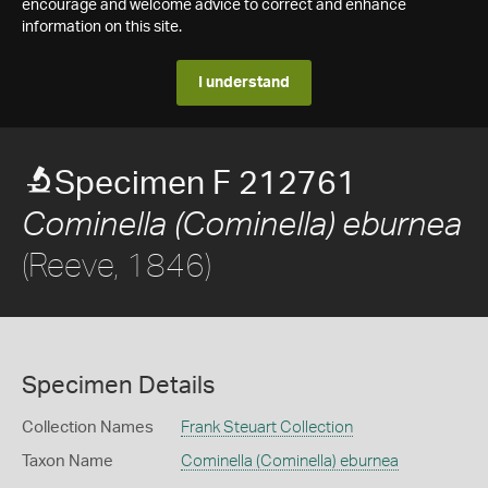
encourage and welcome advice to correct and enhance
information on this site.
I understand
Specimen F 212761
Cominella (Cominella) eburnea
(Reeve, 1846)
Specimen Details
Collection Names
Frank Steuart Collection
Taxon Name
Cominella (Cominella) eburnea