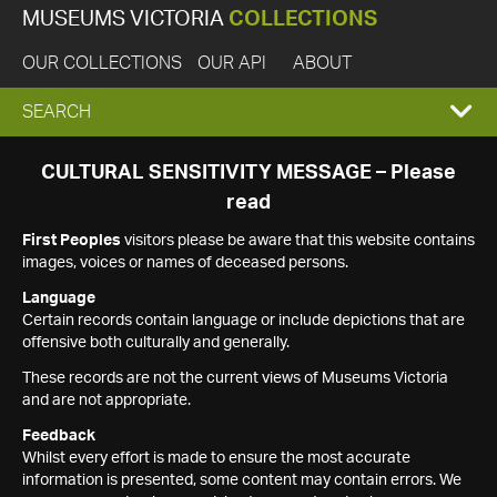
MUSEUMS VICTORIA
COLLECTIONS
OUR COLLECTIONS
OUR API
ABOUT
EXPAND
SEARCH
SEARCH
CULTURAL SENSITIVITY MESSAGE – Please
read
BOX
First Peoples
visitors please be aware that this website contains
images, voices or names of deceased persons.
Language
Certain records contain language or include depictions that are
offensive both culturally and generally.
These records are not the current views of Museums Victoria
and are not appropriate.
Feedback
Whilst every effort is made to ensure the most accurate
information is presented, some content may contain errors. We