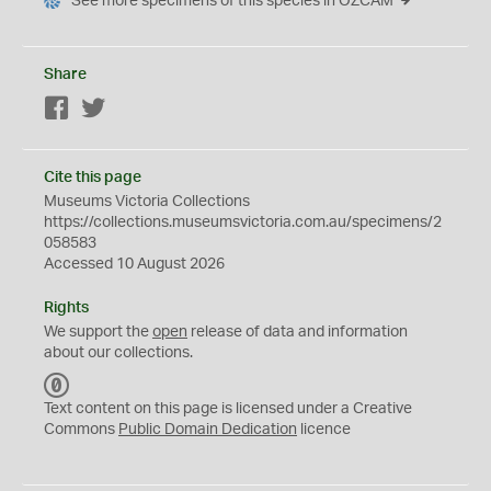
See more specimens of this species in OZCAM
Share
Facebook
Twitter
Cite this page
Museums Victoria Collections
https://collections.museumsvictoria.com.au/specimens/2
058583
Accessed 10 August 2026
Rights
We support the
open
release of data and information
about our collections.
C
C
Text content on this page is licensed under a Creative
0
Commons
Public Domain Dedication
licence