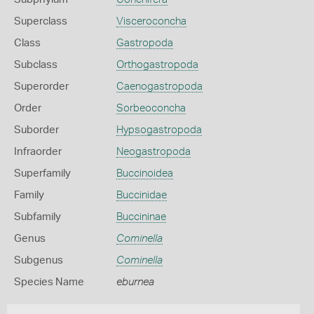
Superclass
Visceroconcha
Class
Gastropoda
Subclass
Orthogastropoda
Superorder
Caenogastropoda
Order
Sorbeoconcha
Suborder
Hypsogastropoda
Infraorder
Neogastropoda
Superfamily
Buccinoidea
Family
Buccinidae
Subfamily
Buccininae
Genus
Cominella
Subgenus
Cominella
Species Name
eburnea