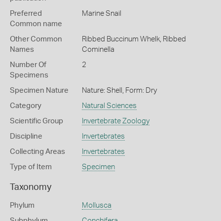
Preferred
Marine Snail
Common name
Other Common
Ribbed Buccinum Whelk,
Ribbed
Names
Cominella
Number Of
2
Specimens
Specimen Nature
Nature: Shell, Form: Dry
Category
Natural Sciences
Scientific Group
Invertebrate Zoology
Discipline
Invertebrates
Collecting Areas
Invertebrates
Type of Item
Specimen
Taxonomy
Phylum
Mollusca
Subphylum
Conchifera