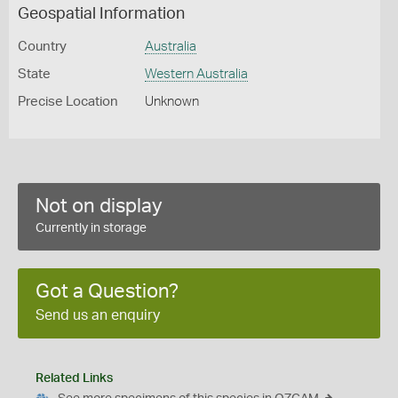
Geospatial Information
Country
Australia
State
Western Australia
Precise Location
Unknown
Not on display
Currently in storage
Got a Question?
Send us an enquiry
Related Links