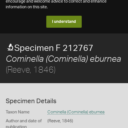
encourage and welcome advice to correct and enhance
information on this site.
I understand
Specimen F 212767
Cominella (Cominella) eburnea
(Reeve, 1846)
Specimen Details
Taxon Name
Cominella (Cominella) eburnea
Author and date of
(Reeve, 1846)
publication