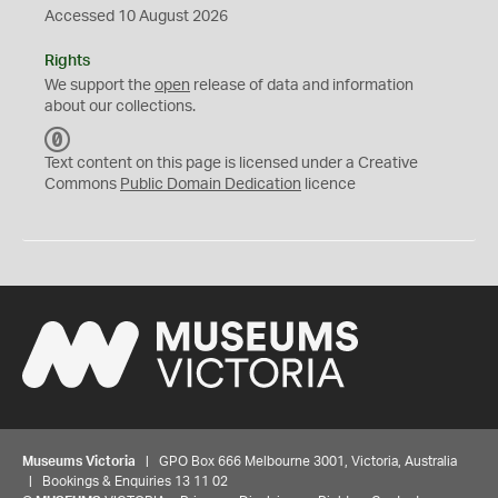
Accessed 10 August 2026
Rights
We support the
open
release of data and information
about our collections.
C
C
Text content on this page is licensed under a Creative
0
Commons
Public Domain Dedication
licence
Museums Victoria
| GPO Box 666 Melbourne 3001, Victoria, Australia
| Bookings & Enquiries 13 11 02