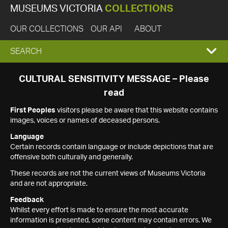
MUSEUMS VICTORIA
COLLECTIONS
OUR COLLECTIONS
OUR API
ABOUT
EXPAND
SEARCH
SEARCH
CULTURAL SENSITIVITY MESSAGE – Please
read
BOX
First Peoples
visitors please be aware that this website contains
images, voices or names of deceased persons.
Language
Certain records contain language or include depictions that are
offensive both culturally and generally.
These records are not the current views of Museums Victoria
and are not appropriate.
Feedback
Whilst every effort is made to ensure the most accurate
information is presented, some content may contain errors. We