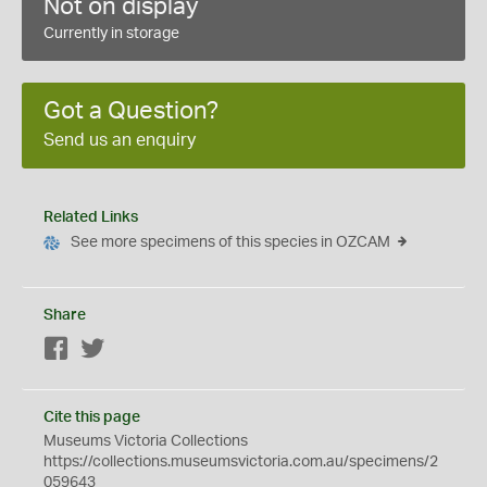
Not on display
Currently in storage
Got a Question?
Send us an enquiry
Related Links
See more specimens of this species in OZCAM
Share
Facebook
Twitter
Cite this page
Museums Victoria Collections
https://collections.museumsvictoria.com.au/specimens/2
059643