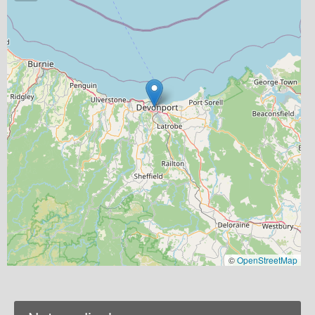
©
OpenStreetMap