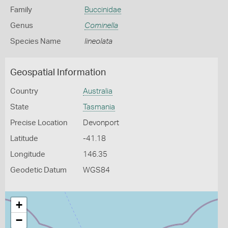
Family
Buccinidae
Genus
Cominella
Species Name
lineolata
Geospatial Information
Country
Australia
State
Tasmania
Precise Location
Devonport
Latitude
-41.18
Longitude
146.35
Geodetic Datum
WGS84
+
−