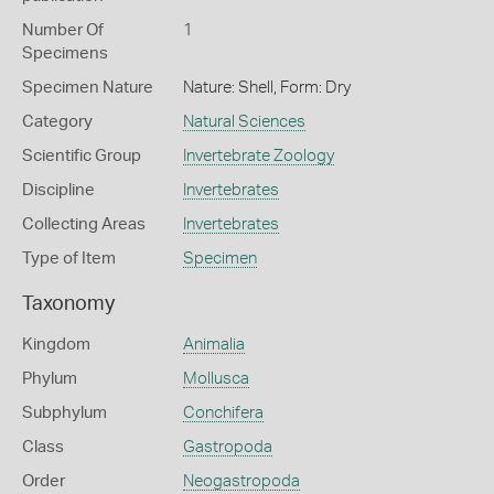
Number Of
1
Specimens
Specimen Nature
Nature: Shell, Form: Dry
Category
Natural Sciences
Scientific Group
Invertebrate Zoology
Discipline
Invertebrates
Collecting Areas
Invertebrates
Type of Item
Specimen
Taxonomy
Kingdom
Animalia
Phylum
Mollusca
Subphylum
Conchifera
Class
Gastropoda
Order
Neogastropoda