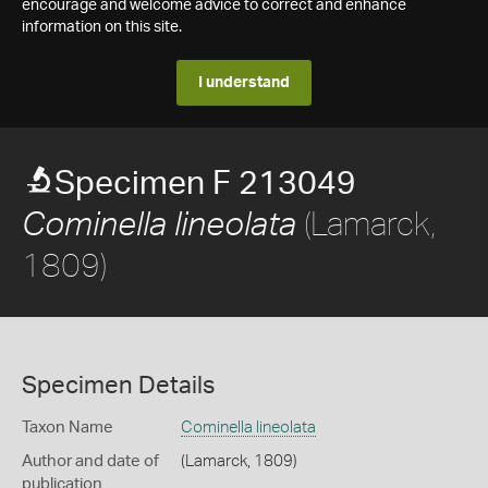
encourage and welcome advice to correct and enhance
information on this site.
I understand
Specimen F 213049
(Lamarck,
Cominella lineolata
1809)
Specimen Details
Taxon Name
Cominella lineolata
Author and date of
(Lamarck, 1809)
publication