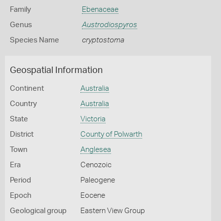
Family
Ebenaceae
Genus
Austrodiospyros
Species Name
cryptostoma
Geospatial Information
Continent
Australia
Country
Australia
State
Victoria
District
County of Polwarth
Town
Anglesea
Era
Cenozoic
Period
Paleogene
Epoch
Eocene
Geological group
Eastern View Group