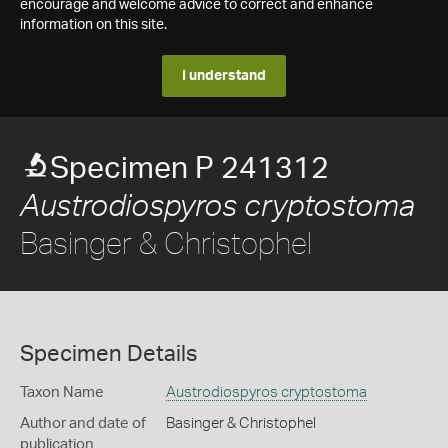
encourage and welcome advice to correct and enhance
information on this site.
I understand
Specimen P 241312
Austrodiospyros cryptostoma
Basinger & Christophel
Specimen Details
Taxon Name
Austrodiospyros cryptostoma
Author and date of
Basinger & Christophel
publication