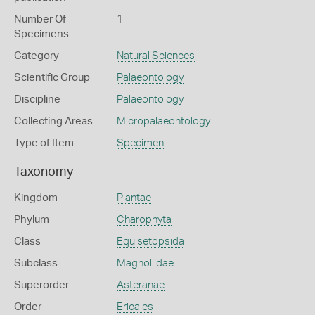
Number Of
1
Specimens
Category
Natural Sciences
Scientific Group
Palaeontology
Discipline
Palaeontology
Collecting Areas
Micropalaeontology
Type of Item
Specimen
Taxonomy
Kingdom
Plantae
Phylum
Charophyta
Class
Equisetopsida
Subclass
Magnoliidae
Superorder
Asteranae
Order
Ericales