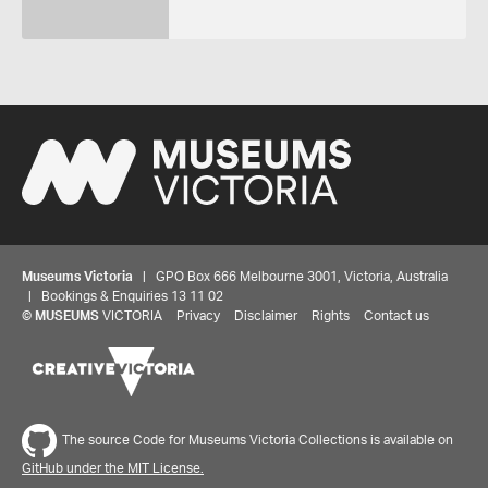
Museums Victoria
| GPO Box 666 Melbourne 3001, Victoria, Australia
| Bookings & Enquiries 13 11 02
©
MUSEUMS
VICTORIA
Privacy
Disclaimer
Rights
Contact us
The source Code for Museums Victoria Collections is available on
GitHub under the MIT License.