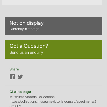
Not on display
Currently in storage
Got a Question?
Send us an enquiry
Share
Facebook
Twitter
Cite this page
Museums Victoria Collections
https://collections.museumsvictoria.com.au/specimens/2
059802