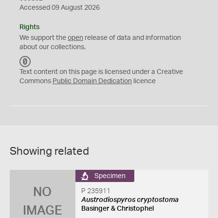
Accessed 09 August 2026
Rights
We support the
open
release of data and information
about our collections.
C
C
Text content on this page is licensed under a Creative
0
Commons
Public Domain Dedication
licence
Showing related
Specimen
NO
P 235911
Austrodiospyros cryptostoma
IMAGE
Basinger & Christophel