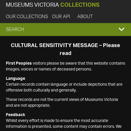
MUSEUMS VICTORIA
COLLECTIONS
OUR COLLECTIONS
OUR API
ABOUT
EXPAND
SEARCH
SEARCH
CULTURAL SENSITIVITY MESSAGE – Please
read
BOX
First Peoples
visitors please be aware that this website contains
images, voices or names of deceased persons.
Language
Certain records contain language or include depictions that are
offensive both culturally and generally.
These records are not the current views of Museums Victoria
and are not appropriate.
Feedback
Whilst every effort is made to ensure the most accurate
information is presented, some content may contain errors. We