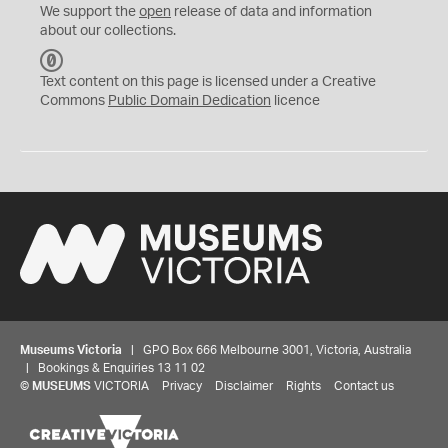
We support the
open
release of data and information
about our collections.
C
C
Text content on this page is licensed under a Creative
0
Commons
Public Domain Dedication
licence
Museums Victoria
| GPO Box 666 Melbourne 3001, Victoria, Australia
| Bookings & Enquiries 13 11 02
©
MUSEUMS
VICTORIA
Privacy
Disclaimer
Rights
Contact us