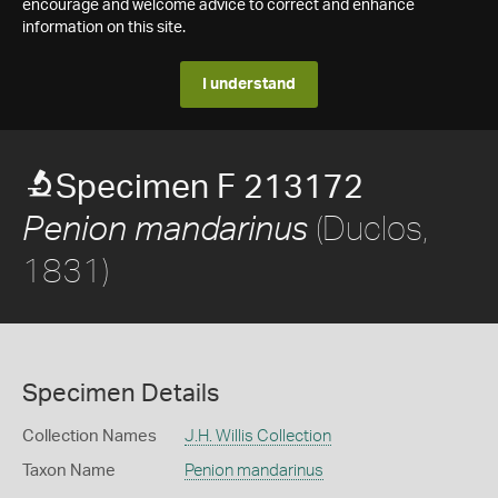
encourage and welcome advice to correct and enhance
information on this site.
I understand
Specimen F 213172
(Duclos,
Penion mandarinus
1831)
Specimen Details
Collection Names
J.H. Willis Collection
Taxon Name
Penion mandarinus