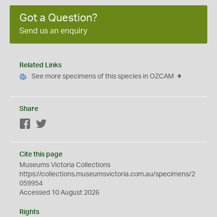
Got a Question?
Send us an enquiry
Related Links
See more specimens of this species in OZCAM
Share
Facebook
Twitter
Cite this page
Museums Victoria Collections
https://collections.museumsvictoria.com.au/specimens/2
059954
Accessed 10 August 2026
Rights