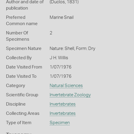
Author and date of
(Duclos, 1831)
publication
Preferred
Marine Snail
Common name
Number Of
2
Specimens
Specimen Nature
Nature: Shell, Form: Dry
Collected By
J H. Willis
Date Visited From
1/07/1976
Date Visited To
1/07/1976
Category
Natural Sciences
Scientific Group
Invertebrate Zoology
Discipline
Invertebrates
Collecting Areas
Invertebrates
Type of Item
Specimen