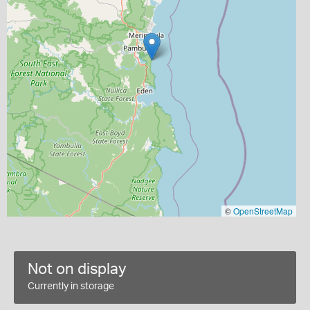
©
OpenStreetMap
Not on display
Currently in storage