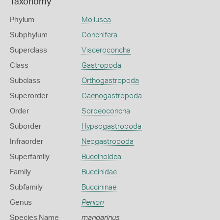
Taxonomy
Phylum
Mollusca
Subphylum
Conchifera
Superclass
Visceroconcha
Class
Gastropoda
Subclass
Orthogastropoda
Superorder
Caenogastropoda
Order
Sorbeoconcha
Suborder
Hypsogastropoda
Infraorder
Neogastropoda
Superfamily
Buccinoidea
Family
Buccinidae
Subfamily
Buccininae
Genus
Penion
Species Name
mandarinus