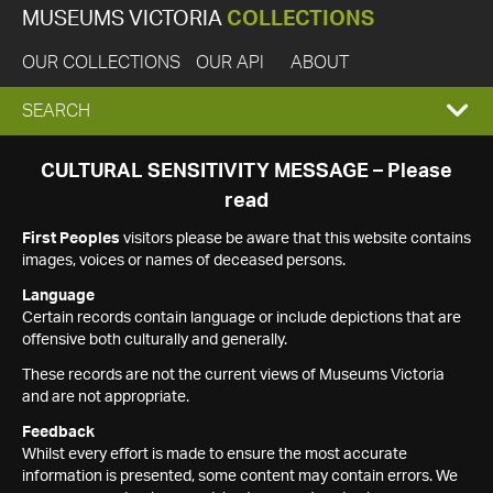
MUSEUMS VICTORIA
COLLECTIONS
OUR COLLECTIONS
OUR API
ABOUT
EXPAND
SEARCH
SEARCH
CULTURAL SENSITIVITY MESSAGE – Please
read
BOX
First Peoples
visitors please be aware that this website contains
images, voices or names of deceased persons.
Language
Certain records contain language or include depictions that are
offensive both culturally and generally.
These records are not the current views of Museums Victoria
and are not appropriate.
Feedback
Whilst every effort is made to ensure the most accurate
information is presented, some content may contain errors. We