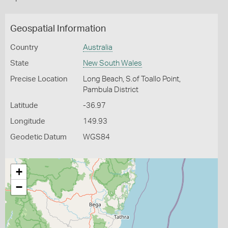
Geospatial Information
Country
Australia
State
New South Wales
Precise Location
Long Beach, S.of Toallo Point,
Pambula District
Latitude
-36.97
Longitude
149.93
Geodetic Datum
WGS84
+
−