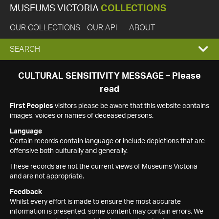
MUSEUMS VICTORIA
COLLECTIONS
OUR COLLECTIONS
OUR API
ABOUT
EXPAND
SEARCH
SEARCH
CULTURAL SENSITIVITY MESSAGE – Please
read
BOX
First Peoples
visitors please be aware that this website contains
images, voices or names of deceased persons.
Language
Certain records contain language or include depictions that are
offensive both culturally and generally.
These records are not the current views of Museums Victoria
and are not appropriate.
Feedback
Whilst every effort is made to ensure the most accurate
information is presented, some content may contain errors. We