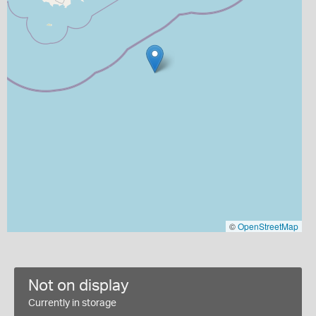
©
OpenStreetMap
Not on display
Currently in storage