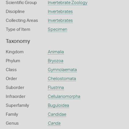
Scientific Group
Invertebrate Zoology
Discipline
Invertebrates
Collecting Areas
Invertebrates
Type of Item
Specimen
Taxonomy
Kingdom
Animalia
Phylum
Bryozoa
Class
Gymnolaemata
Order
Cheilostomata
Suborder
Flustrina
Infraorder
Cellulariomorpha
Superfamily
Buguloidea
Family
Candidae
Genus
Canda