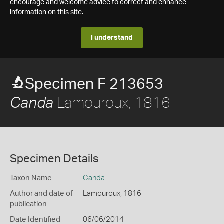
encourage and welcome advice to correct and enhance
information on this site.
I understand
Specimen F 213653
Lamouroux, 1816
Canda
Specimen Details
Taxon Name
Canda
Author and date of
Lamouroux, 1816
publication
Date Identified
06/06/2014