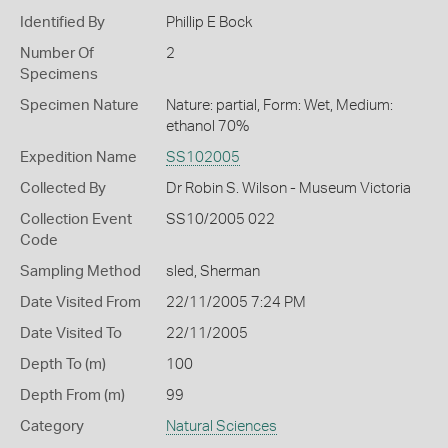
Identified By
Phillip E Bock
Number Of
2
Specimens
Specimen Nature
Nature: partial, Form: Wet, Medium:
ethanol 70%
Expedition Name
SS102005
Collected By
Dr Robin S. Wilson - Museum Victoria
Collection Event
SS10/2005 022
Code
Sampling Method
sled, Sherman
Date Visited From
22/11/2005 7:24 PM
Date Visited To
22/11/2005
Depth To (m)
100
Depth From (m)
99
Category
Natural Sciences