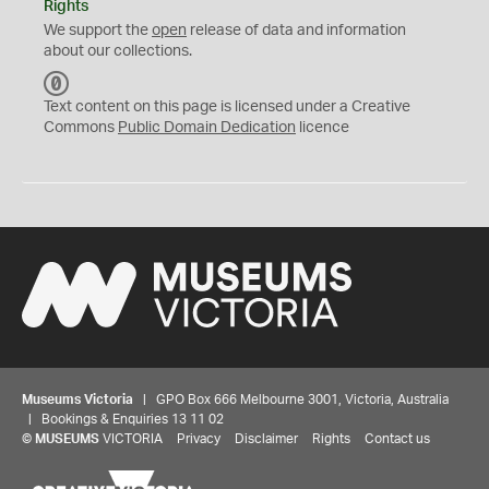
Rights
We support the
open
release of data and information
about our collections.
C
C
Text content on this page is licensed under a Creative
0
Commons
Public Domain Dedication
licence
Museums Victoria
| GPO Box 666 Melbourne 3001, Victoria, Australia
| Bookings & Enquiries 13 11 02
©
MUSEUMS
VICTORIA
Privacy
Disclaimer
Rights
Contact us