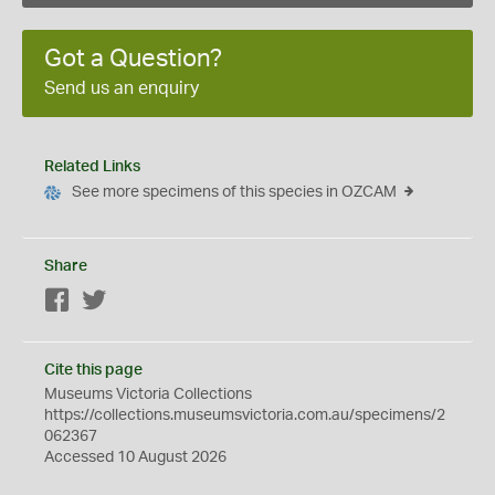
Got a Question?
Send us an enquiry
Related Links
See more specimens of this species in OZCAM
Share
Facebook
Twitter
Cite this page
Museums Victoria Collections
https://collections.museumsvictoria.com.au/specimens/2
062367
Accessed 10 August 2026