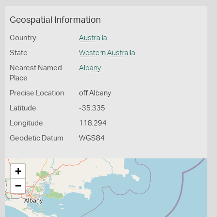
Geospatial Information
Country
Australia
State
Western Australia
Nearest Named
Albany
Place
Precise Location
off Albany
Latitude
-35.335
Longitude
118.294
Geodetic Datum
WGS84
+
−