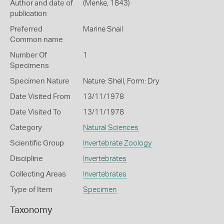
Author and date of
(Menke, 1843)
publication
Preferred
Marine Snail
Common name
Number Of
1
Specimens
Specimen Nature
Nature: Shell, Form: Dry
Date Visited From
13/11/1978
Date Visited To
13/11/1978
Category
Natural Sciences
Scientific Group
Invertebrate Zoology
Discipline
Invertebrates
Collecting Areas
Invertebrates
Type of Item
Specimen
Taxonomy