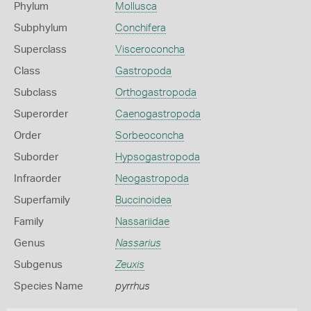
Phylum
Mollusca
Subphylum
Conchifera
Superclass
Visceroconcha
Class
Gastropoda
Subclass
Orthogastropoda
Superorder
Caenogastropoda
Order
Sorbeoconcha
Suborder
Hypsogastropoda
Infraorder
Neogastropoda
Superfamily
Buccinoidea
Family
Nassariidae
Genus
Nassarius
Subgenus
Zeuxis
Species Name
pyrrhus