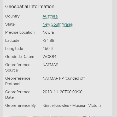
Geospatial Information
Country
Australia
State
New South Wales
Precise Location
Nowra
Latitude
-34.88
Longitude
150.6
Geodetic Datum
WGS84
Georeference
NATMAP
Source
Georeference
NATMAP RP rounded off
Protocol
Georeference
2013-11-20T00:00:00
Date
Georeference By
Kirstie Knowles - Museum Victoria