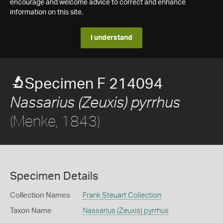
encourage and welcome advice to correct and enhance
information on this site.
I understand
Specimen F 214094
Nassarius (Zeuxis) pyrrhus
(Menke, 1843)
Specimen Details
Collection Names
Frank Steuart Collection
Taxon Name
Nassarius (Zeuxis) pyrrhus