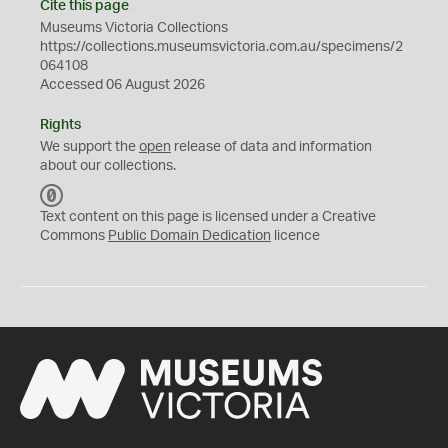
Cite this page
Museums Victoria Collections
https://collections.museumsvictoria.com.au/specimens/2
064108
Accessed 06 August 2026
Rights
We support the
open
release of data and information
about our collections.
C
C
Text content on this page is licensed under a Creative
0
Commons
Public Domain Dedication
licence