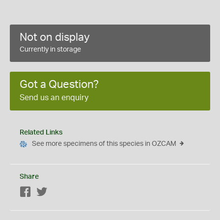
Not on display
Currently in storage
Got a Question?
Send us an enquiry
Related Links
See more specimens of this species in OZCAM
Share
Facebook
Twitter