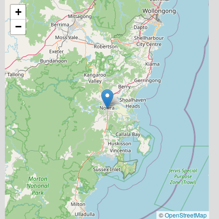
+
−
©
OpenStreetMap