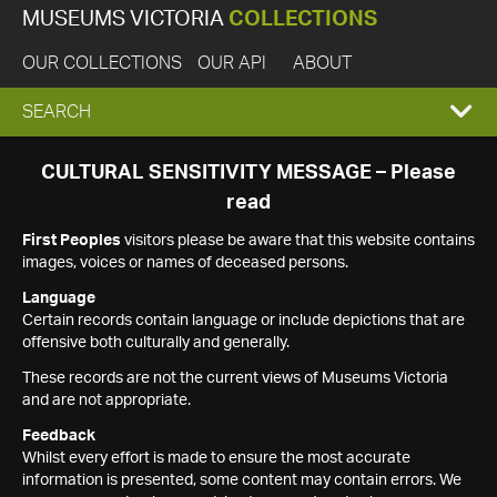
MUSEUMS VICTORIA
COLLECTIONS
OUR COLLECTIONS
OUR API
ABOUT
EXPAND
SEARCH
SEARCH
CULTURAL SENSITIVITY MESSAGE – Please
read
BOX
First Peoples
visitors please be aware that this website contains
images, voices or names of deceased persons.
Language
Certain records contain language or include depictions that are
offensive both culturally and generally.
These records are not the current views of Museums Victoria
and are not appropriate.
Feedback
Whilst every effort is made to ensure the most accurate
information is presented, some content may contain errors. We