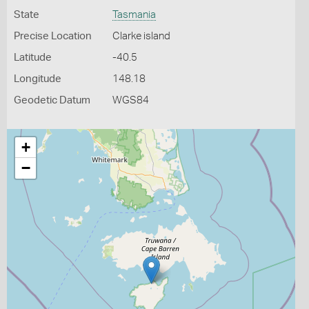
State
Tasmania
Precise Location
Clarke island
Latitude
-40.5
Longitude
148.18
Geodetic Datum
WGS84
+
−