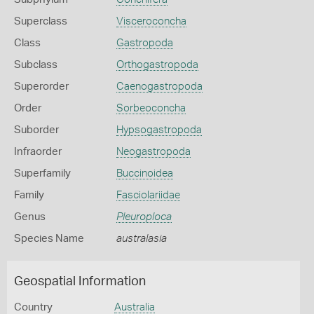
Superclass
Visceroconcha
Class
Gastropoda
Subclass
Orthogastropoda
Superorder
Caenogastropoda
Order
Sorbeoconcha
Suborder
Hypsogastropoda
Infraorder
Neogastropoda
Superfamily
Buccinoidea
Family
Fasciolariidae
Genus
Pleuroploca
Species Name
australasia
Geospatial Information
Country
Australia