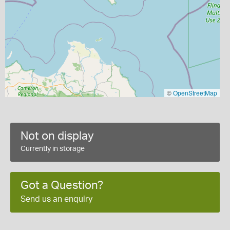
©
OpenStreetMap
Not on display
Currently in storage
Got a Question?
Send us an enquiry