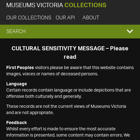
MUSEUMS VICTORIA
COLLECTIONS
OUR COLLECTIONS
OUR API
ABOUT
EXPAND
SEARCH
SEARCH
CULTURAL SENSITIVITY MESSAGE – Please
read
BOX
First Peoples
visitors please be aware that this website contains
images, voices or names of deceased persons.
Language
Certain records contain language or include depictions that are
offensive both culturally and generally.
These records are not the current views of Museums Victoria
and are not appropriate.
Feedback
Whilst every effort is made to ensure the most accurate
information is presented, some content may contain errors. We