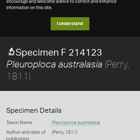
encourage and welcome advice to correct and enhance
information on this site.
I understand
Specimen F 214123
(Perry,
Pleuroploca australasia
1811)
Specimen Details
Taxon Name
Pleuroploca australasia
Author and date of
(Perry, 1811)
publication