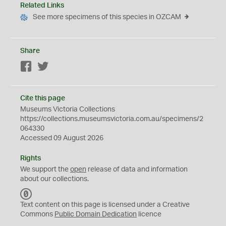
Related Links
See more specimens of this species in OZCAM
Share
Facebook
Twitter
Cite this page
Museums Victoria Collections
https://collections.museumsvictoria.com.au/specimens/2
064330
Accessed 09 August 2026
Rights
We support the
open
release of data and information
about our collections.
C
C
Text content on this page is licensed under a Creative
0
Commons
Public Domain Dedication
licence