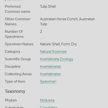
Preferred
Tulip Shell
Common name
Other Common
Australian Horse Conch,
Australian
Names
Tulip
Number Of
2
Specimens
Specimen Nature
Nature: Shell, Form: Dry
Category
Natural Sciences
Scientific Group
Invertebrate Zoology
Discipline
Invertebrates
Collecting Areas
Invertebrates
Type of Item
Specimen
Taxonomy
Phylum
Mollusca
Subphylum
Conchifera