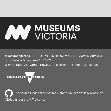
Museums Victoria
| GPO Box 666 Melbourne 3001, Victoria, Australia
| Bookings & Enquiries 13 11 02
©
MUSEUMS
VICTORIA
Privacy
Disclaimer
Rights
Contact us
The source Code for Museums Victoria Collections is available on
GitHub under the MIT License.