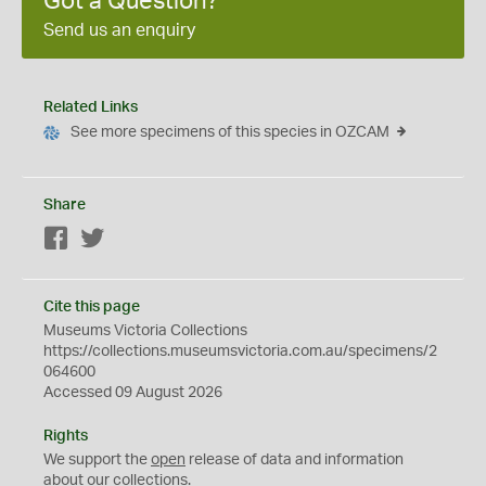
Got a Question?
Send us an enquiry
Related Links
See more specimens of this species in OZCAM
Share
Facebook
Twitter
Cite this page
Museums Victoria Collections
https://collections.museumsvictoria.com.au/specimens/2
064600
Accessed 09 August 2026
Rights
We support the
open
release of data and information
about our collections.