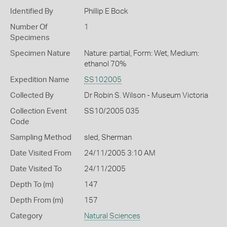
Identified By
Phillip E Bock
Number Of
1
Specimens
Specimen Nature
Nature: partial, Form: Wet, Medium:
ethanol 70%
Expedition Name
SS102005
Collected By
Dr Robin S. Wilson - Museum Victoria
Collection Event
SS10/2005 035
Code
Sampling Method
sled, Sherman
Date Visited From
24/11/2005 3:10 AM
Date Visited To
24/11/2005
Depth To (m)
147
Depth From (m)
157
Category
Natural Sciences