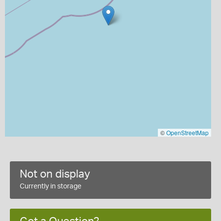
©
OpenStreetMap
Not on display
Currently in storage