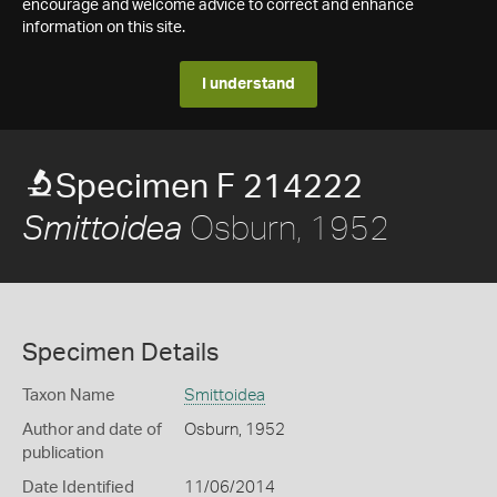
encourage and welcome advice to correct and enhance
information on this site.
I understand
Specimen F 214222
Osburn, 1952
Smittoidea
Specimen Details
Taxon Name
Smittoidea
Author and date of
Osburn, 1952
publication
Date Identified
11/06/2014