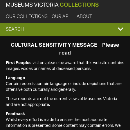
MUSEUMS VICTORIA
COLLECTIONS
OUR COLLECTIONS
OUR API
ABOUT
EXPAND
SEARCH
SEARCH
CULTURAL SENSITIVITY MESSAGE – Please
read
BOX
First Peoples
visitors please be aware that this website contains
images, voices or names of deceased persons.
Language
Certain records contain language or include depictions that are
offensive both culturally and generally.
These records are not the current views of Museums Victoria
and are not appropriate.
Feedback
Whilst every effort is made to ensure the most accurate
information is presented, some content may contain errors. We