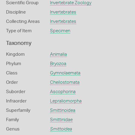
Scientific Group
Invertebrate Zoology
Discipline
Invertebrates
Collecting Areas
Invertebrates
Type of Item
Specimen
Taxonomy
Kingdom
Animalia
Phylum
Bryozoa
Class
Gymnolaemata
Order
Cheilostomata
Suborder
Ascophorina
Infraorder
Lepraliomorpha
Superfamily
Smittinoidea
Family
Smittinidae
Genus
Smittoidea