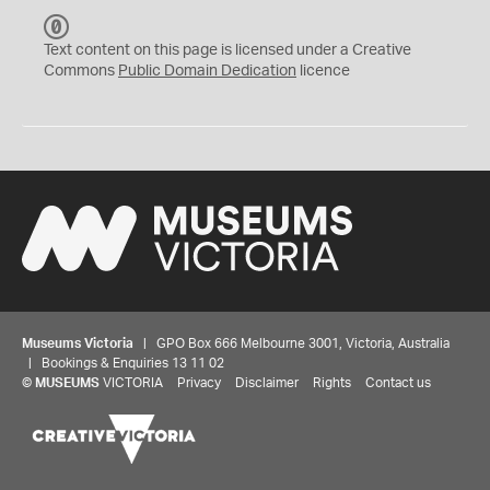
C
C
Text content on this page is licensed under a Creative
0
Commons
Public Domain Dedication
licence
Museums Victoria
| GPO Box 666 Melbourne 3001, Victoria, Australia
| Bookings & Enquiries 13 11 02
©
MUSEUMS
VICTORIA
Privacy
Disclaimer
Rights
Contact us