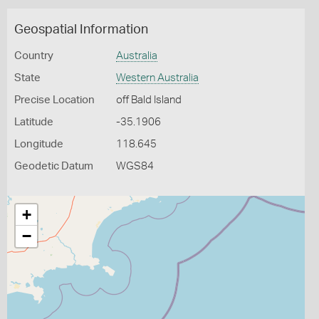
Geospatial Information
Country
Australia
State
Western Australia
Precise Location
off Bald Island
Latitude
-35.1906
Longitude
118.645
Geodetic Datum
WGS84
+
−