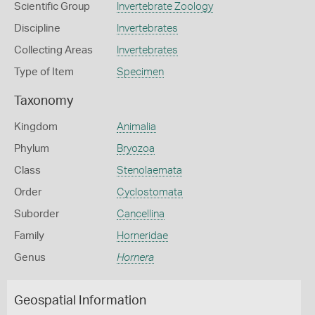
Scientific Group
Invertebrate Zoology
Discipline
Invertebrates
Collecting Areas
Invertebrates
Type of Item
Specimen
Taxonomy
Kingdom
Animalia
Phylum
Bryozoa
Class
Stenolaemata
Order
Cyclostomata
Suborder
Cancellina
Family
Horneridae
Genus
Hornera
Geospatial Information