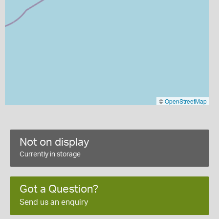
©
OpenStreetMap
Not on display
Currently in storage
Got a Question?
Send us an enquiry