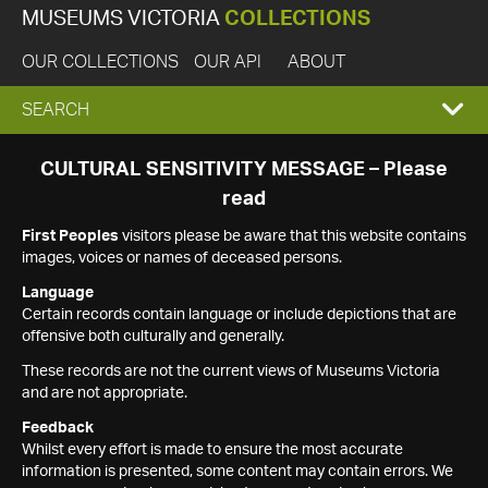
MUSEUMS VICTORIA
COLLECTIONS
OUR COLLECTIONS
OUR API
ABOUT
EXPAND
SEARCH
SEARCH
CULTURAL SENSITIVITY MESSAGE – Please
read
BOX
First Peoples
visitors please be aware that this website contains
images, voices or names of deceased persons.
Language
Certain records contain language or include depictions that are
offensive both culturally and generally.
These records are not the current views of Museums Victoria
and are not appropriate.
Feedback
Whilst every effort is made to ensure the most accurate
information is presented, some content may contain errors. We