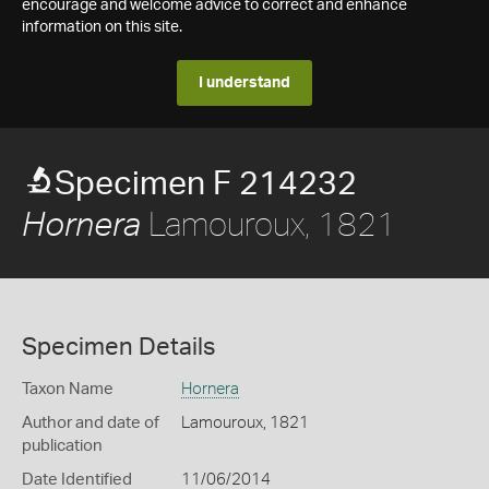
encourage and welcome advice to correct and enhance
information on this site.
I understand
Specimen F 214232
Lamouroux, 1821
Hornera
Specimen Details
Taxon Name
Hornera
Author and date of
Lamouroux, 1821
publication
Date Identified
11/06/2014