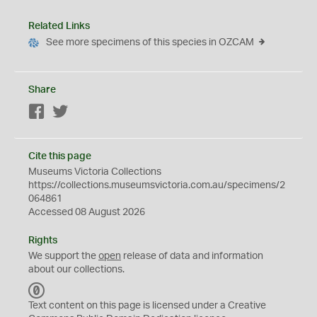
Related Links
See more specimens of this species in OZCAM
Share
Facebook
Twitter
Cite this page
Museums Victoria Collections
https://collections.museumsvictoria.com.au/specimens/2
064861
Accessed 08 August 2026
Rights
We support the
open
release of data and information
about our collections.
C
C
Text content on this page is licensed under a Creative