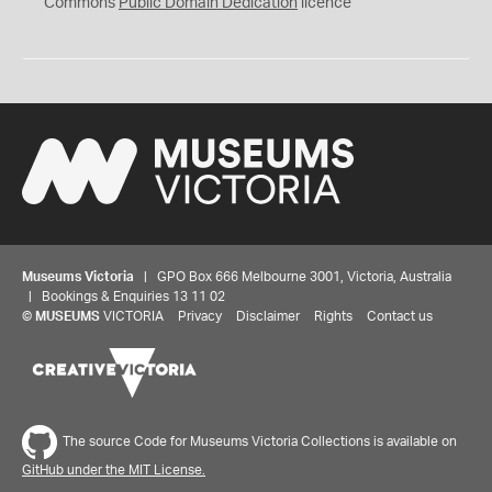
0
Commons
Public Domain Dedication
licence
Museums Victoria
| GPO Box 666 Melbourne 3001, Victoria, Australia
| Bookings & Enquiries 13 11 02
©
MUSEUMS
VICTORIA
Privacy
Disclaimer
Rights
Contact us
The source Code for Museums Victoria Collections is available on
GitHub under the MIT License.