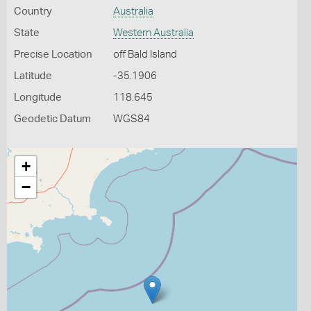
Country
Australia
State
Western Australia
Precise Location
off Bald Island
Latitude
-35.1906
Longitude
118.645
Geodetic Datum
WGS84
+
−