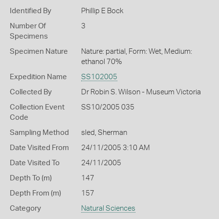
Identified By
Phillip E Bock
Number Of
3
Specimens
Specimen Nature
Nature: partial, Form: Wet, Medium:
ethanol 70%
Expedition Name
SS102005
Collected By
Dr Robin S. Wilson - Museum Victoria
Collection Event
SS10/2005 035
Code
Sampling Method
sled, Sherman
Date Visited From
24/11/2005 3:10 AM
Date Visited To
24/11/2005
Depth To (m)
147
Depth From (m)
157
Category
Natural Sciences