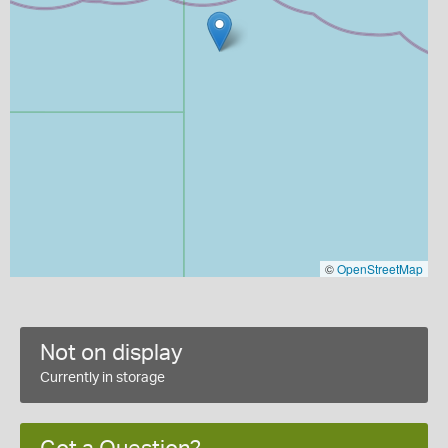
©
OpenStreetMap
Not on display
Currently in storage