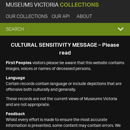
MUSEUMS VICTORIA
COLLECTIONS
OUR COLLECTIONS
OUR API
ABOUT
EXPAND
SEARCH
SEARCH
CULTURAL SENSITIVITY MESSAGE – Please
read
BOX
First Peoples
visitors please be aware that this website contains
images, voices or names of deceased persons.
Language
Certain records contain language or include depictions that are
offensive both culturally and generally.
These records are not the current views of Museums Victoria
and are not appropriate.
Feedback
Whilst every effort is made to ensure the most accurate
information is presented, some content may contain errors. We