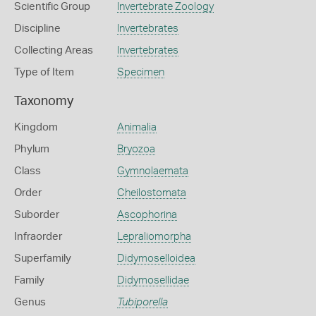
Scientific Group
Invertebrate Zoology
Discipline
Invertebrates
Collecting Areas
Invertebrates
Type of Item
Specimen
Taxonomy
Kingdom
Animalia
Phylum
Bryozoa
Class
Gymnolaemata
Order
Cheilostomata
Suborder
Ascophorina
Infraorder
Lepraliomorpha
Superfamily
Didymoselloidea
Family
Didymosellidae
Genus
Tubiporella