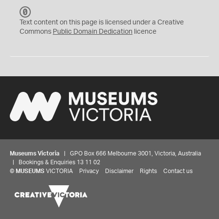
C
C
Text content on this page is licensed under a Creative
0
Commons
Public Domain Dedication
licence
Museums Victoria
| GPO Box 666 Melbourne 3001, Victoria, Australia
| Bookings & Enquiries 13 11 02
©
MUSEUMS
VICTORIA
Privacy
Disclaimer
Rights
Contact us