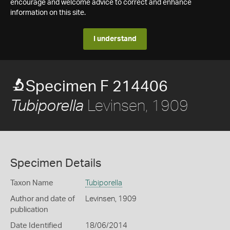
encourage and welcome advice to correct and enhance
information on this site.
I understand
Specimen F 214406
Levinsen, 1909
Tubiporella
Specimen Details
Taxon Name
Tubiporella
Author and date of
Levinsen, 1909
publication
Date Identified
18/06/2014