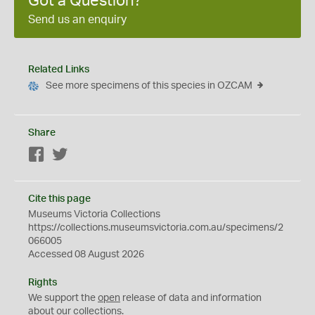
Got a Question?
Send us an enquiry
Related Links
See more specimens of this species in OZCAM
Share
Facebook
Twitter
Cite this page
Museums Victoria Collections
https://collections.museumsvictoria.com.au/specimens/2
066005
Accessed 08 August 2026
Rights
We support the
open
release of data and information
about our collections.