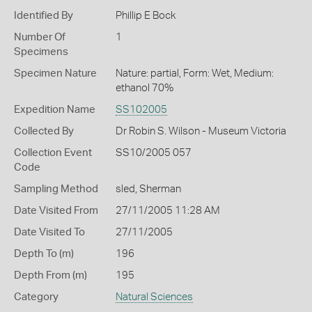
Identified By
Phillip E Bock
Number Of
1
Specimens
Specimen Nature
Nature: partial, Form: Wet, Medium:
ethanol 70%
Expedition Name
SS102005
Collected By
Dr Robin S. Wilson - Museum Victoria
Collection Event
SS10/2005 057
Code
Sampling Method
sled, Sherman
Date Visited From
27/11/2005 11:28 AM
Date Visited To
27/11/2005
Depth To (m)
196
Depth From (m)
195
Category
Natural Sciences