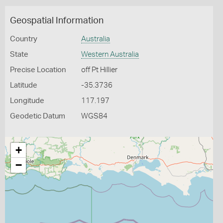
Geospatial Information
Country
Australia
State
Western Australia
Precise Location
off Pt Hillier
Latitude
-35.3736
Longitude
117.197
Geodetic Datum
WGS84
+
−