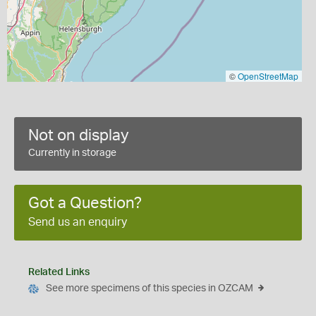
©
OpenStreetMap
Not on display
Currently in storage
Got a Question?
Send us an enquiry
Related Links
See more specimens of this species in OZCAM