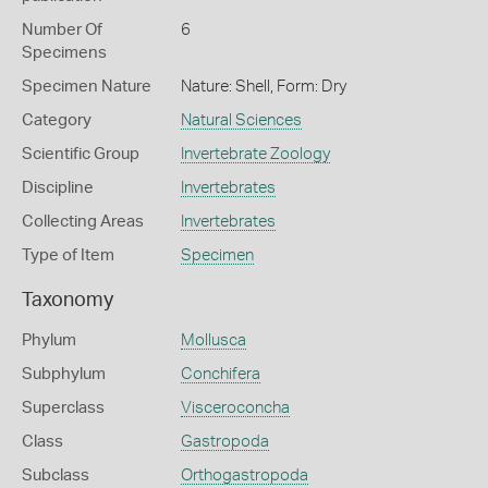
Number Of
6
Specimens
Specimen Nature
Nature: Shell, Form: Dry
Category
Natural Sciences
Scientific Group
Invertebrate Zoology
Discipline
Invertebrates
Collecting Areas
Invertebrates
Type of Item
Specimen
Taxonomy
Phylum
Mollusca
Subphylum
Conchifera
Superclass
Visceroconcha
Class
Gastropoda
Subclass
Orthogastropoda