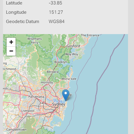
Latitude
-33.85
Longitude
151.27
Geodetic Datum
WGS84
+
−