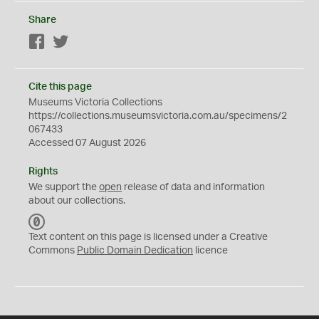
Share
Facebook
Twitter
Cite this page
Museums Victoria Collections
https://collections.museumsvictoria.com.au/specimens/2
067433
Accessed 07 August 2026
Rights
We support the
open
release of data and information
about our collections.
C
C
Text content on this page is licensed under a Creative
0
Commons
Public Domain Dedication
licence