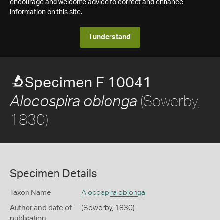
encourage and welcome advice to correct and enhance
information on this site.
I understand
Specimen F 10041
(Sowerby,
Alocospira oblonga
1830)
Specimen Details
Taxon Name
Alocospira oblonga
Author and date of
(Sowerby, 1830)
publication