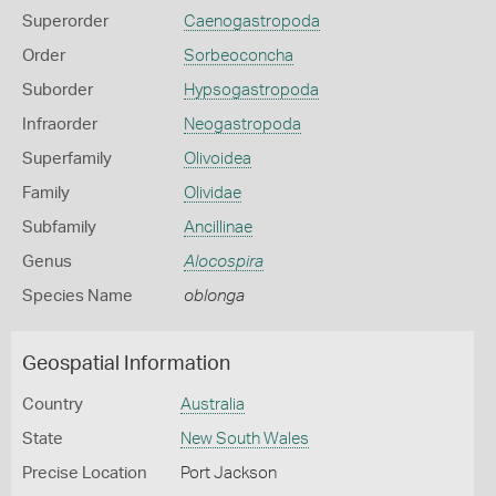
Superorder
Caenogastropoda
Order
Sorbeoconcha
Suborder
Hypsogastropoda
Infraorder
Neogastropoda
Superfamily
Olivoidea
Family
Olividae
Subfamily
Ancillinae
Genus
Alocospira
Species Name
oblonga
Geospatial Information
Country
Australia
State
New South Wales
Precise Location
Port Jackson