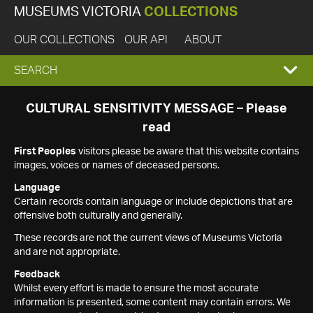
MUSEUMS VICTORIA
COLLECTIONS
OUR COLLECTIONS
OUR API
ABOUT
EXPAND
SEARCH
SEARCH
CULTURAL SENSITIVITY MESSAGE – Please
read
BOX
First Peoples
visitors please be aware that this website contains
images, voices or names of deceased persons.
Language
Certain records contain language or include depictions that are
offensive both culturally and generally.
These records are not the current views of Museums Victoria
and are not appropriate.
Feedback
Whilst every effort is made to ensure the most accurate
information is presented, some content may contain errors. We