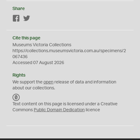
Share
Facebook
Twitter
Cite this page
Museums Victoria Collections
https://collections.museumsvictoria.com.au/specimens/2
067436
Accessed 07 August 2026
Rights
We support the
open
release of data and information
about our collections.
C
C
Text content on this page is licensed under a Creative
0
Commons
Public Domain Dedication
licence