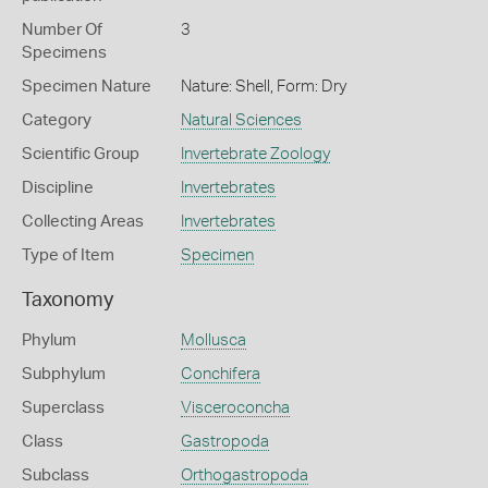
Number Of
3
Specimens
Specimen Nature
Nature: Shell, Form: Dry
Category
Natural Sciences
Scientific Group
Invertebrate Zoology
Discipline
Invertebrates
Collecting Areas
Invertebrates
Type of Item
Specimen
Taxonomy
Phylum
Mollusca
Subphylum
Conchifera
Superclass
Visceroconcha
Class
Gastropoda
Subclass
Orthogastropoda