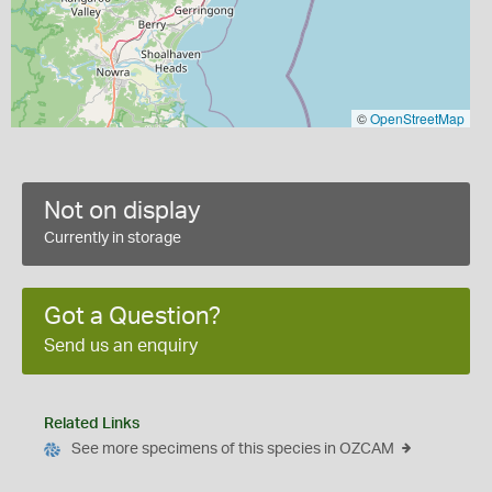
©
OpenStreetMap
Not on display
Currently in storage
Got a Question?
Send us an enquiry
Related Links
See more specimens of this species in OZCAM