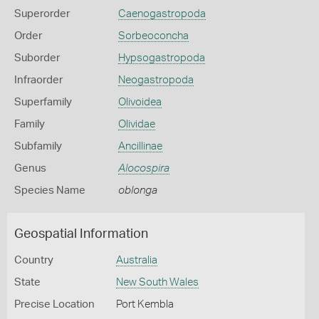
Superorder
Caenogastropoda
Order
Sorbeoconcha
Suborder
Hypsogastropoda
Infraorder
Neogastropoda
Superfamily
Olivoidea
Family
Olividae
Subfamily
Ancillinae
Genus
Alocospira
Species Name
oblonga
Geospatial Information
Country
Australia
State
New South Wales
Precise Location
Port Kembla