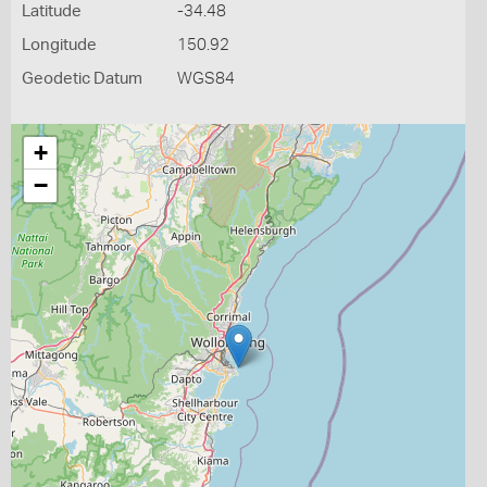
Latitude
-34.48
Longitude
150.92
Geodetic Datum
WGS84
+
−