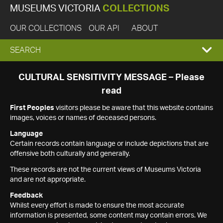
MUSEUMS VICTORIA
COLLECTIONS
OUR COLLECTIONS
OUR API
ABOUT
EXPAND
SEARCH
SEARCH
CULTURAL SENSITIVITY MESSAGE – Please
read
BOX
First Peoples
visitors please be aware that this website contains
images, voices or names of deceased persons.
Language
Certain records contain language or include depictions that are
offensive both culturally and generally.
These records are not the current views of Museums Victoria
and are not appropriate.
Feedback
Whilst every effort is made to ensure the most accurate
information is presented, some content may contain errors. We