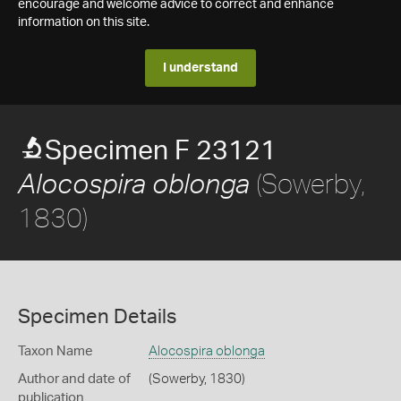
encourage and welcome advice to correct and enhance
information on this site.
I understand
Specimen F 23121
(Sowerby,
Alocospira oblonga
1830)
Specimen Details
Taxon Name
Alocospira oblonga
Author and date of
(Sowerby, 1830)
publication