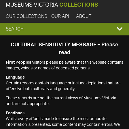
MUSEUMS VICTORIA
COLLECTIONS
OUR COLLECTIONS
OUR API
ABOUT
EXPAND
SEARCH
SEARCH
CULTURAL SENSITIVITY MESSAGE – Please
read
BOX
First Peoples
visitors please be aware that this website contains
images, voices or names of deceased persons.
Language
Certain records contain language or include depictions that are
offensive both culturally and generally.
These records are not the current views of Museums Victoria
and are not appropriate.
Feedback
Whilst every effort is made to ensure the most accurate
information is presented, some content may contain errors. We