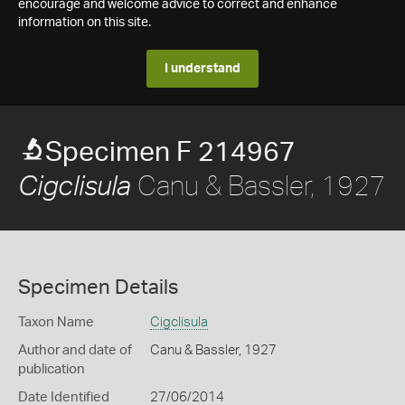
encourage and welcome advice to correct and enhance
information on this site.
I understand
Specimen F 214967
Canu & Bassler, 1927
Cigclisula
Specimen Details
Taxon Name
Cigclisula
Author and date of
Canu & Bassler, 1927
publication
Date Identified
27/06/2014