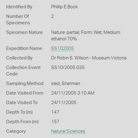
Identified By
Phillip E Bock
Number Of
2
Specimens
Specimen Nature
Nature: partial, Form: Wet, Medium:
ethanol 70%
Expedition Name
SS102005
Collected By
Dr Robin S. Wilson - Museum Victoria
Collection Event
SS10/2005 035
Code
Sampling Method
sled, Sherman
Date Visited From
24/11/2005 3:10 AM
Date Visited To
24/11/2005
Depth To (m)
147
Depth From (m)
157
Category
Natural Sciences