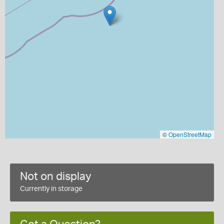
©
OpenStreetMap
Not on display
Currently in storage