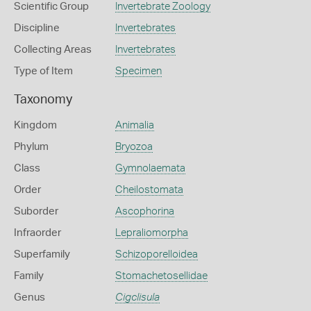
Scientific Group
Invertebrate Zoology
Discipline
Invertebrates
Collecting Areas
Invertebrates
Type of Item
Specimen
Taxonomy
Kingdom
Animalia
Phylum
Bryozoa
Class
Gymnolaemata
Order
Cheilostomata
Suborder
Ascophorina
Infraorder
Lepraliomorpha
Superfamily
Schizoporelloidea
Family
Stomachetosellidae
Genus
Cigclisula