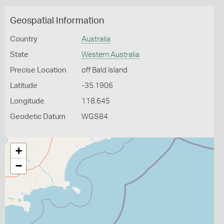
Geospatial Information
Country
Australia
State
Western Australia
Precise Location
off Bald Island
Latitude
-35.1906
Longitude
118.645
Geodetic Datum
WGS84
+
−