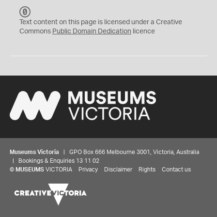
C
C
Text content on this page is licensed under a Creative
0
Commons
Public Domain Dedication
licence
Museums Victoria
| GPO Box 666 Melbourne 3001, Victoria, Australia
| Bookings & Enquiries 13 11 02
©
MUSEUMS
VICTORIA
Privacy
Disclaimer
Rights
Contact us