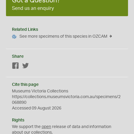
Got a Question?
Send us an enquiry
Related Links
See more specimens of this species in OZCAM
Share
Facebook
Twitter
Cite this page
Museums Victoria Collections
https://collections.museumsvictoria.com.au/specimens/2
068890
Accessed 09 August 2026
Rights
We support the
open
release of data and information
about our collections.